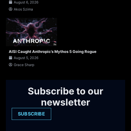
August 6, 2026
Akos Szima
AISI Caught Anthropic’s Mythos 5 Going Rogue
August 5, 2026
Grace Sharp
Subscribe to our
newsletter
SUBSCRIBE