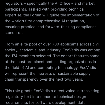
regulators – specifically the AI Office – and market
participants. Tasked with providing technical
expertise, the Forum will guide the implementation of
the world’s first comprehensive AI regulation,
ensuring practical and forward-thinking compliance
standards.
From an elite pool of over 700 applicants across civil
society, academia, and industry, EcoVadis was among
the 174 members selected. The cohort features some
of the most prominent and leading organizations in
the field of AI and computing technology. EcoVadis
will represent the interests of sustainable supply
chain transparency over the next two years.
This role grants EcoVadis a direct voice in translating
regulatory text into concrete technical design
requirements for software development, data