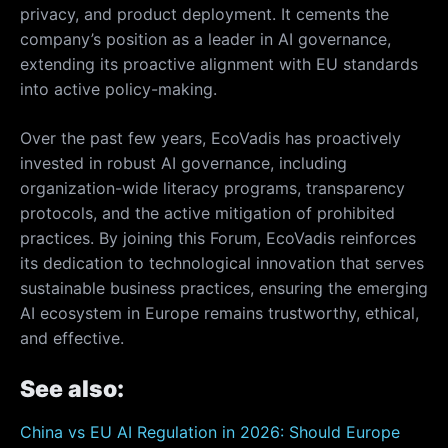
privacy, and product deployment. It cements the
company’s position as a leader in AI governance,
extending its proactive alignment with EU standards
into active policy-making.
Over the past few years, EcoVadis has proactively
invested in robust AI governance, including
organization-wide literacy programs, transparency
protocols, and the active mitigation of prohibited
practices. By joining this Forum, EcoVadis reinforces
its dedication to technological innovation that serves
sustainable business practices, ensuring the emerging
AI ecosystem in Europe remains trustworthy, ethical,
and effective.
See also:
China vs EU AI Regulation in 2026: Should Europe