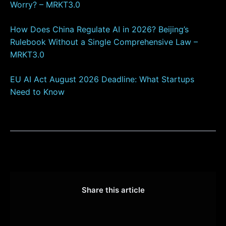
Worry? – MRKT3.0
How Does China Regulate AI in 2026? Beijing’s
Rulebook Without a Single Comprehensive Law –
MRKT3.0
EU AI Act August 2026 Deadline: What Startups
Need to Know
Share this article