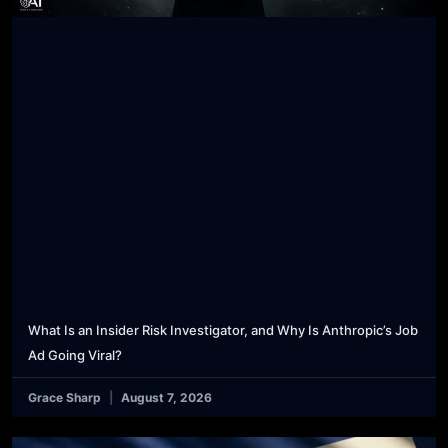
What Is an Insider Risk Investigator, and Why Is Anthropic’s Job
Ad Going Viral?
Grace Sharp
August 7, 2026