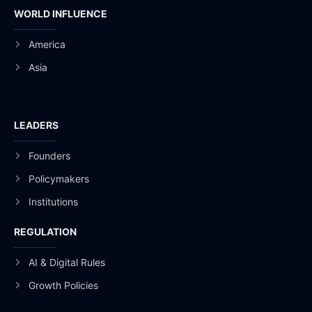
WORLD INFLUENCE
America
Asia
LEADERS
Founders
Policymakers
Institutions
REGULATION
AI & Digital Rules
Growth Policies