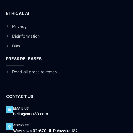
ETHICAL AI
Privacy
Disinformation
Bias
PRESS RELEASES
Read all press releases
CONTACT US
EMAIL US
hello@mrkt30.com
ADDRESS
Warszawa 02-670 Ul. Puławska 182