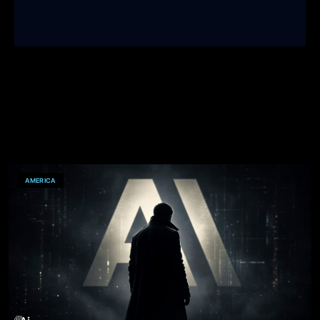
AMERICA