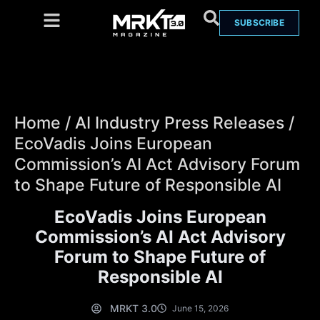
SUBSCRIBE
Home
/
AI Industry Press Releases
/
EcoVadis Joins European
Commission’s AI Act Advisory Forum
to Shape Future of Responsible AI
EcoVadis Joins European
Commission’s AI Act Advisory
Forum to Shape Future of
Responsible AI
MRKT 3.0
June 15, 2026