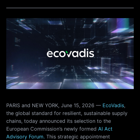
PARIS and NEW YORK, June 15, 2026 —
EcoVadis
,
the global standard for resilient, sustainable supply
chains, today announced its selection to the
European Commission’s newly formed
AI Act
Advisory Forum.
This strategic appointment