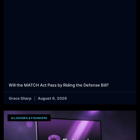
Will the MATCH Act Pass by Riding the Defense Bill?
Grace Sharp
August 6, 2026
AI LEADERS & FOUNDERS