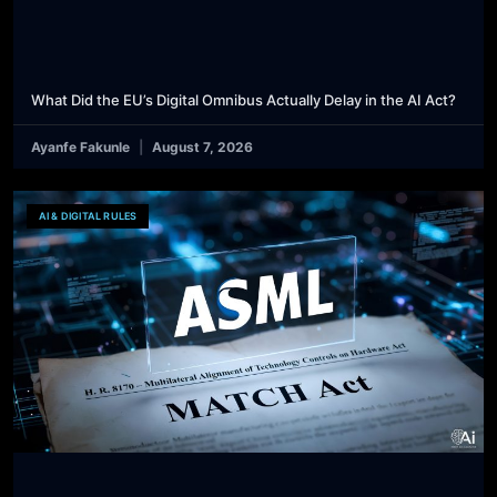
What Did the EU’s Digital Omnibus Actually Delay in the AI Act?
Ayanfe Fakunle
August 7, 2026
AI & DIGITAL RULES