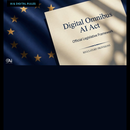
AI & DIGITAL RULES