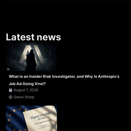
Latest news
What Is an Insider Risk Investigator, and Why Is Anthropic’s
Job Ad Going Viral?
August 7, 2026
Grace Sharp