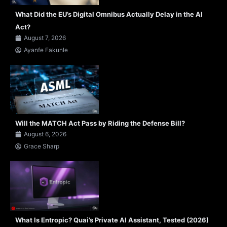
What Did the EU’s Digital Omnibus Actually Delay in the AI
Act?
August 7, 2026
Ayanfe Fakunle
Will the MATCH Act Pass by Riding the Defense Bill?
August 6, 2026
Grace Sharp
What Is Entropic? Quai’s Private AI Assistant, Tested (2026)