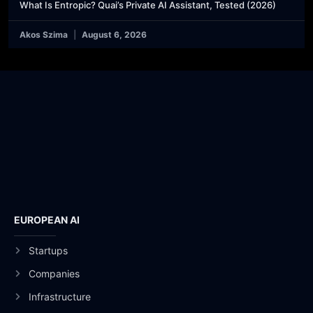
What Is Entropic? Quai’s Private AI Assistant, Tested (2026)
Akos Szima
August 6, 2026
EUROPEAN AI
Startups
Companies
Infrastructure