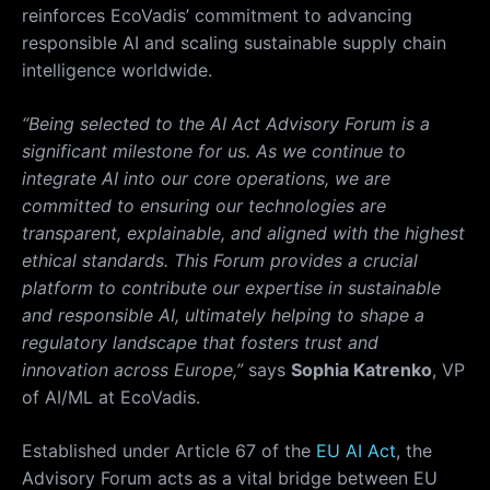
reinforces EcoVadis’ commitment to advancing
responsible AI and scaling sustainable supply chain
intelligence worldwide.
“Being selected to the AI Act Advisory Forum is a
significant milestone for us. As we continue to
integrate AI into our core operations, we are
committed to ensuring our technologies are
transparent, explainable, and aligned with the highest
ethical standards. This Forum provides a crucial
platform to contribute our expertise in sustainable
and responsible AI, ultimately helping to shape a
regulatory landscape that fosters trust and
innovation across Europe,”
says
Sophia Katrenko
, VP
of AI/ML at EcoVadis.
Established under Article 67 of the
EU AI Act
, the
Advisory Forum acts as a vital bridge between EU