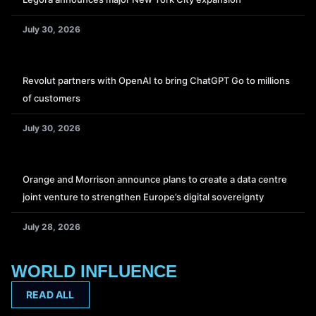
July 30, 2026
Revolut partners with OpenAI to bring ChatGPT Go to millions
of customers
July 30, 2026
Orange and Morrison announce plans to create a data centre
joint venture to strengthen Europe’s digital sovereignty
July 28, 2026
WORLD INFLUENCE
READ ALL