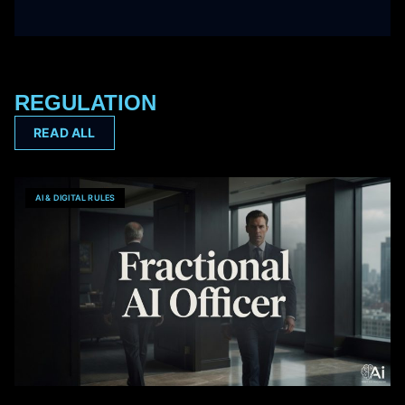
REGULATION
READ ALL
AI & DIGITAL RULES