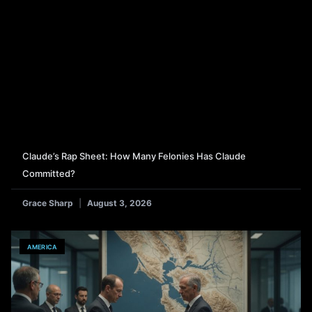
Claude’s Rap Sheet: How Many Felonies Has Claude
Committed?
Grace Sharp
August 3, 2026
AMERICA