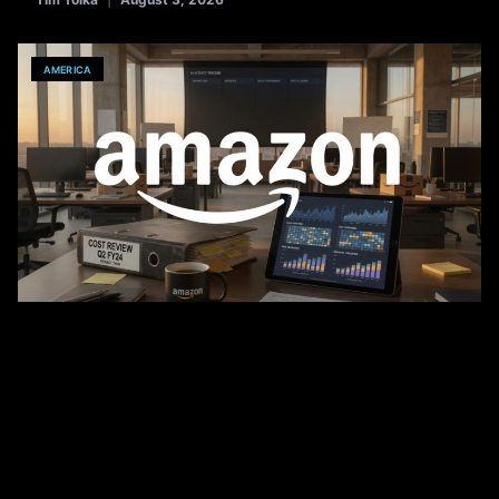
AMERICA