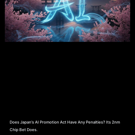
Does Japan’s AI Promotion Act Have Any Penalties? Its 2nm
Chip Bet Does.