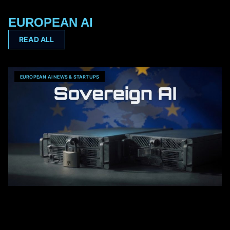
EUROPEAN AI
READ ALL
EUROPEAN AI NEWS & STARTUPS