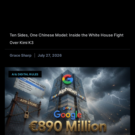
Ten Sides, One Chinese Model: Inside the White House Fight
Over Kimi K3
Grace Sharp
July 27, 2026
AI & DIGITAL RULES