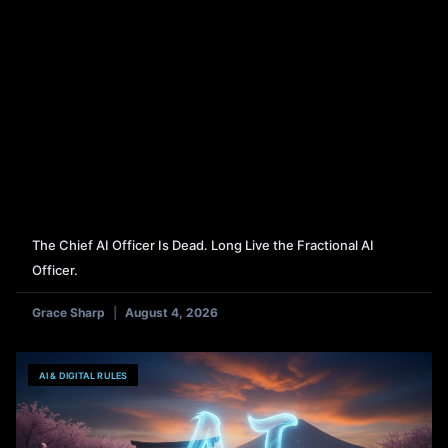
The Chief AI Officer Is Dead. Long Live the Fractional AI
Officer.
Grace Sharp
August 4, 2026
AI & DIGITAL RULES