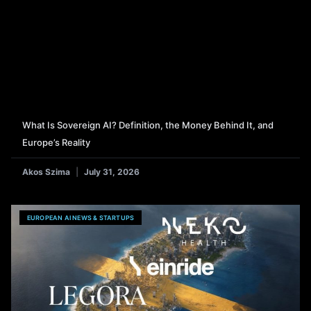
What Is Sovereign AI? Definition, the Money Behind It, and
Europe’s Reality
Akos Szima
July 31, 2026
EUROPEAN AI NEWS & STARTUPS