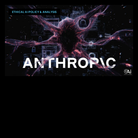
ETHICAL AI POLICY & ANALYSIS