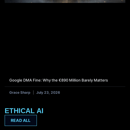
Google DMA Fine: Why the €890 Million Barely Matters
Grace Sharp
July 23, 2026
ETHICAL AI
READ ALL