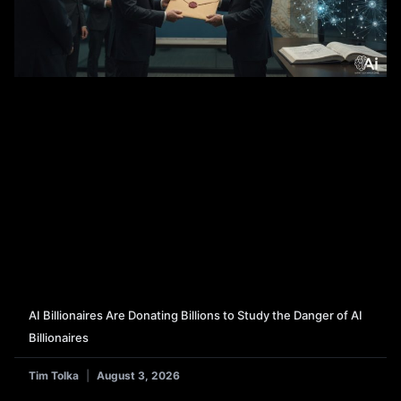
AI Billionaires Are Donating Billions to Study the Danger of AI
Billionaires
Tim Tolka
August 3, 2026