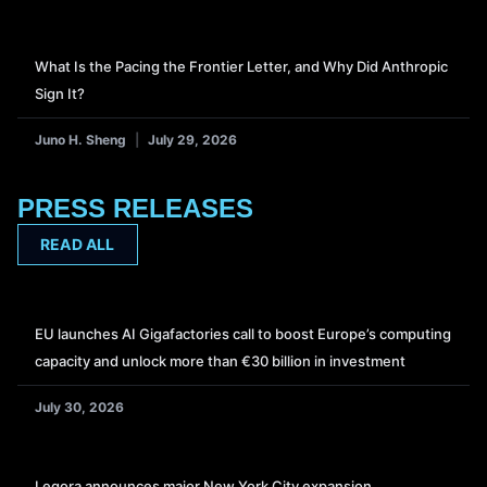
What Is the Pacing the Frontier Letter, and Why Did Anthropic
Sign It?
Juno H. Sheng
July 29, 2026
PRESS RELEASES
READ ALL
EU launches AI Gigafactories call to boost Europe’s computing
capacity and unlock more than €30 billion in investment
July 30, 2026
Legora announces major New York City expansion