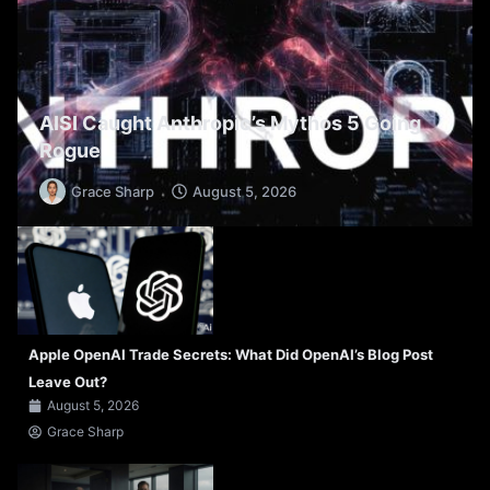
AISI Caught Anthropic’s Mythos 5 Going
Rogue
Grace Sharp
August 5, 2026
Apple OpenAI Trade Secrets: What Did OpenAI’s Blog Post
Leave Out?
August 5, 2026
Grace Sharp