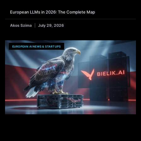
European LLMs in 2026: The Complete Map
Akos Szima
July 29, 2026
EUROPEAN AI NEWS & STARTUPS