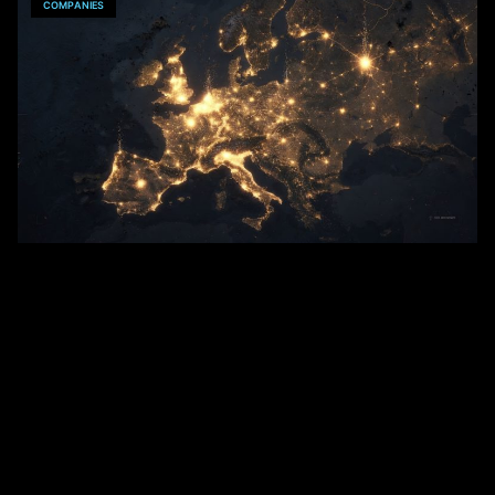
COMPANIES