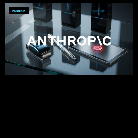
AMERICA