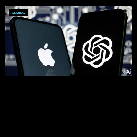
AMERICA