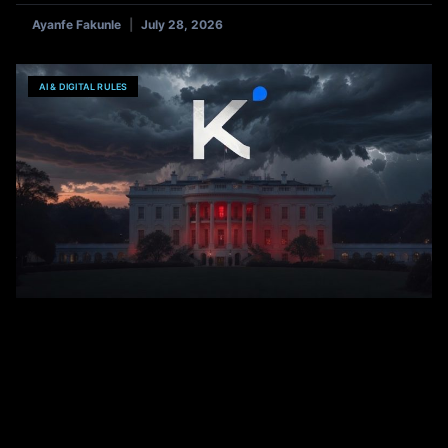
Ayanfe Fakunle
July 28, 2026
AI & DIGITAL RULES