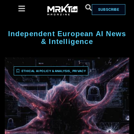
SUBSCRIBE
Independent European AI News
& Intelligence
,
ETHICAL AI POLICY & ANALYSIS
PRIVACY