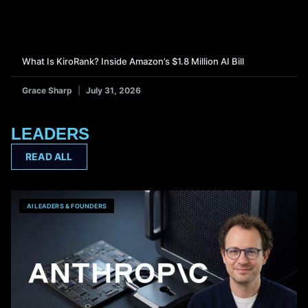
What Is KiroRank? Inside Amazon’s $1.8 Million AI Bill
Grace Sharp
July 31, 2026
LEADERS
READ ALL
AI LEADERS & FOUNDERS