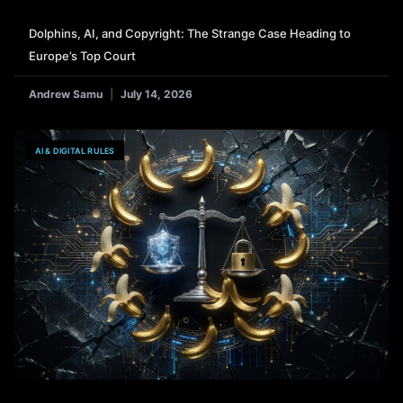
Dolphins, AI, and Copyright: The Strange Case Heading to
Europe’s Top Court
Andrew Samu
July 14, 2026
AI & DIGITAL RULES