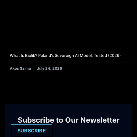
What Is Bielik? Poland’s Sovereign AI Model, Tested (2026)
Akos Szima
July 24, 2026
Subscribe to Our Newsletter
SUBSCRIBE