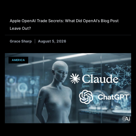
Apple OpenAI Trade Secrets: What Did OpenAI’s Blog Post
Leave Out?
Grace Sharp
August 5, 2026
AMERICA