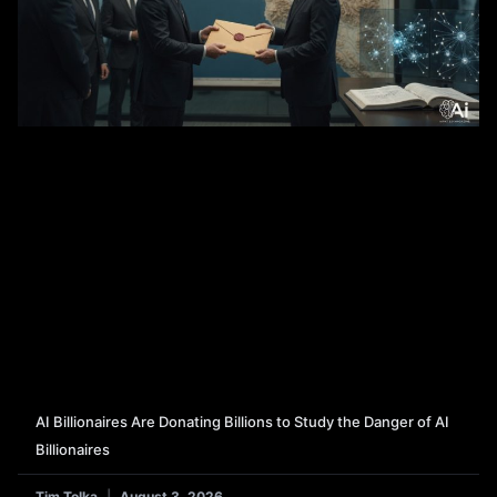
AI Billionaires Are Donating Billions to Study the Danger of AI
Billionaires
Tim Tolka
August 3, 2026