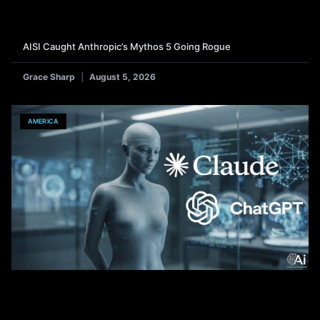
AISI Caught Anthropic’s Mythos 5 Going Rogue
Grace Sharp
August 5, 2026
AMERICA