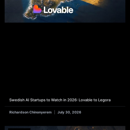
Swedish AI Startups to Watch in 2026: Lovable to Legora
Richardson Chinonyerem
July 30, 2026