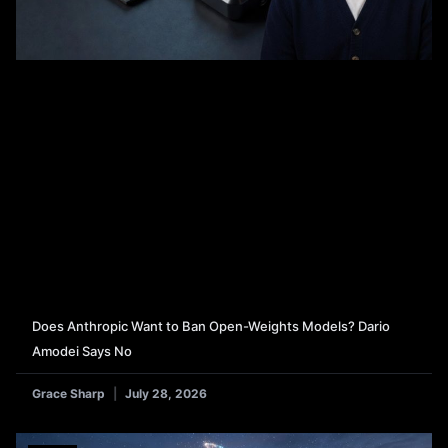
Does Anthropic Want to Ban Open-Weights Models? Dario
Amodei Says No
Grace Sharp
July 28, 2026