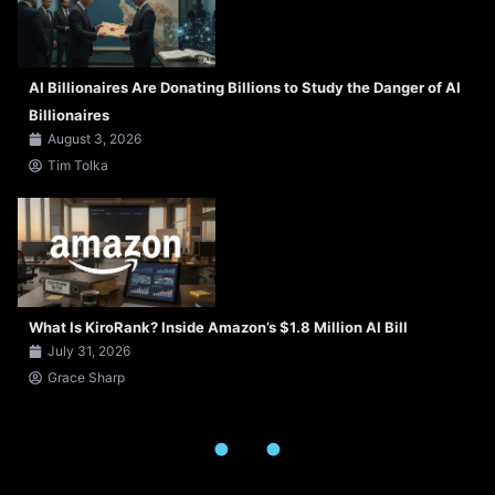
AI Billionaires Are Donating Billions to Study the Danger of AI
Billionaires
August 3, 2026
Tim Tolka
What Is KiroRank? Inside Amazon’s $1.8 Million AI Bill
July 31, 2026
Grace Sharp
.
.