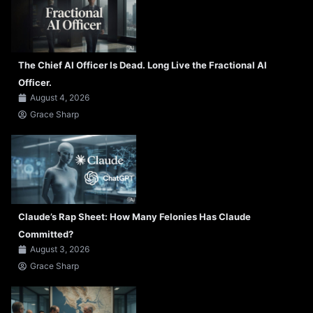
The Chief AI Officer Is Dead. Long Live the Fractional AI
Officer.
August 4, 2026
Grace Sharp
Claude’s Rap Sheet: How Many Felonies Has Claude
Committed?
August 3, 2026
Grace Sharp