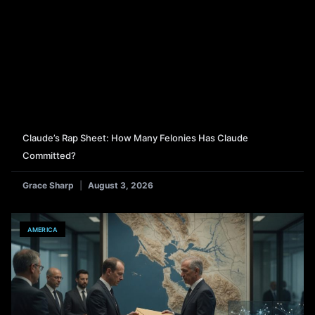
Claude’s Rap Sheet: How Many Felonies Has Claude
Committed?
Grace Sharp
August 3, 2026
AMERICA