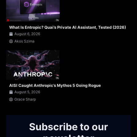
What Is Entropic? Quai’s Private AI Assistant, Tested (2026)
August 6, 2026
Akos Szima
AISI Caught Anthropic’s Mythos 5 Going Rogue
August 5, 2026
Grace Sharp
Subscribe to our