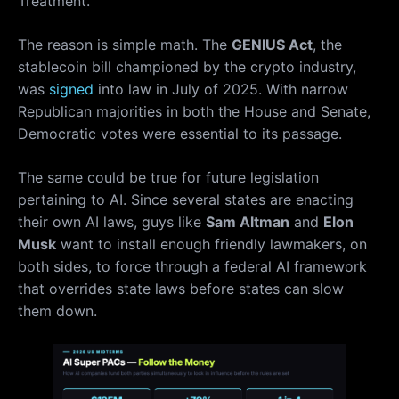
Treatment.
The reason is simple math. The
GENIUS Act
, the
stablecoin bill championed by the crypto industry,
was
signed
into law in July of 2025. With narrow
Republican majorities in both the House and Senate,
Democratic votes were essential to its passage.
The same could be true for future legislation
pertaining to AI. Since several states are enacting
their own AI laws, guys like
Sam Altman
and
Elon
Musk
want to install enough friendly lawmakers, on
both sides, to force through a federal AI framework
that overrides state laws before states can slow
them down.