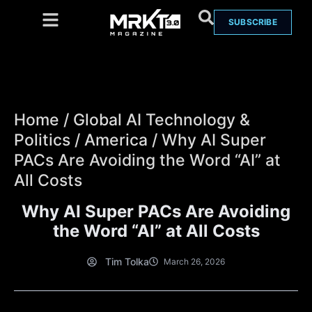
SUBSCRIBE
Home
/
Global AI Technology &
Politics
/
America
/
Why AI Super
PACs Are Avoiding the Word “AI” at
All Costs
Why AI Super PACs Are Avoiding
the Word “AI” at All Costs
Tim Tolka
March 26, 2026