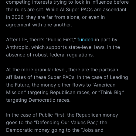
competing interests trying to lock in influence before
the rules are set. While AI Super PACs are ascendant
in 2026, they are far from alone, or even in
agreement with one another.
After LTF, there’s “Public First,”
funded
in part by
Anthropic, which supports state-level laws, in the
absence of robust federal regulations.
At the more granular level, there are the partisan
affiliates of these Super PACs. In the case of Leading
the Future, the money either flows to “American
Mission,” targeting Republican races, or “Think Big,”
targeting Democratic races.
In the case of Public First, the Republican money
goes to the “Defending Our Values Pac,” the
Democratic money going to the “Jobs and