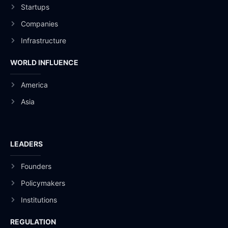
Startups
Companies
Infrastructure
WORLD INFLUENCE
America
Asia
LEADERS
Founders
Policymakers
Institutions
REGULATION