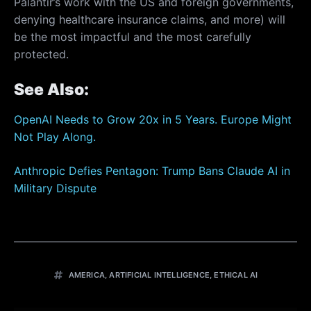
Palantir’s work with the US and foreign governments,
denying healthcare insurance claims, and more) will
be the most impactful and the most carefully
protected.
See Also:
OpenAI Needs to Grow 20x in 5 Years. Europe Might
Not Play Along.
Anthropic Defies Pentagon: Trump Bans Claude AI in
Military Dispute
AMERICA
,
ARTIFICIAL INTELLIGENCE
,
ETHICAL AI