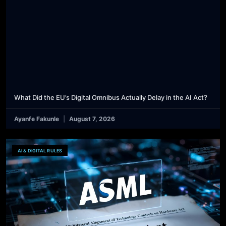
What Did the EU’s Digital Omnibus Actually Delay in the AI Act?
Ayanfe Fakunle
August 7, 2026
AI & DIGITAL RULES