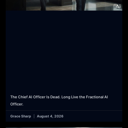
The Chief AI Officer Is Dead. Long Live the Fractional AI
Officer.
Grace Sharp
August 4, 2026