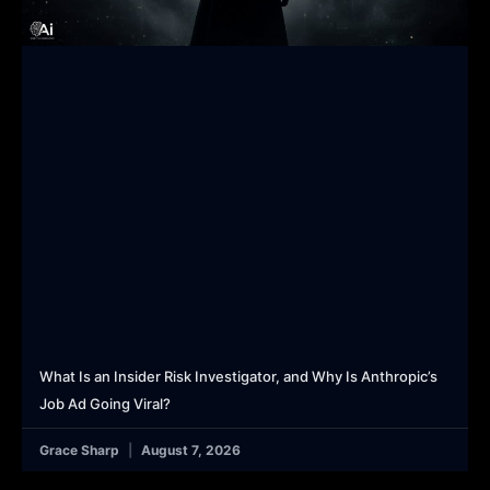
What Is an Insider Risk Investigator, and Why Is Anthropic’s
Job Ad Going Viral?
Grace Sharp
August 7, 2026