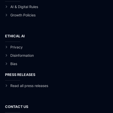
AI & Digital Rules
Growth Policies
ETHICAL AI
Privacy
Disinformation
Bias
PRESS RELEASES
Read all press releases
CONTACT US