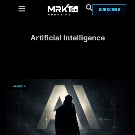
SUBSCRIBE
Artificial Intelligence
AMERICA