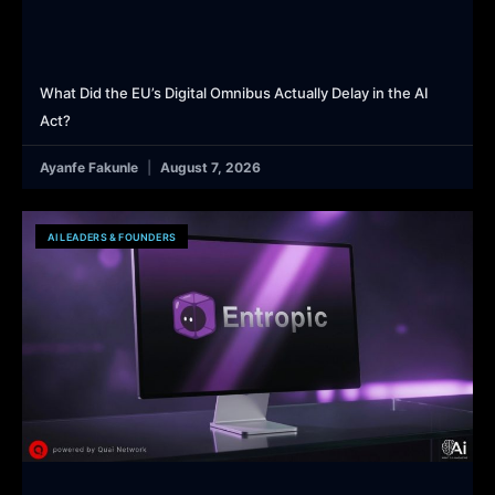
What Did the EU’s Digital Omnibus Actually Delay in the AI
Act?
Ayanfe Fakunle
August 7, 2026
AI LEADERS & FOUNDERS