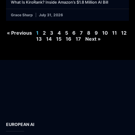
What Is KiroRank? Inside Amazon’s $1.8 Million AI Bill
Grace Sharp
July 31, 2026
« Previous
1
2
3
4
5
6
7
8
9
10
11
12
13
14
15
16
17
Next »
EUROPEAN AI