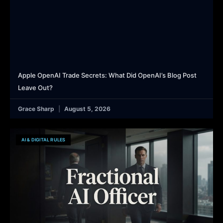
Apple OpenAI Trade Secrets: What Did OpenAI’s Blog Post
Leave Out?
Grace Sharp
August 5, 2026
AI & DIGITAL RULES