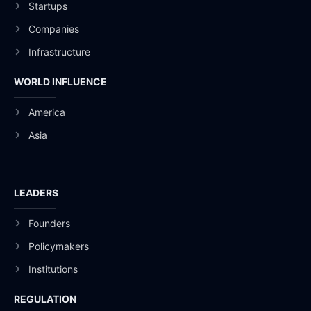
Startups
Companies
Infrastructure
WORLD INFLUENCE
America
Asia
LEADERS
Founders
Policymakers
Institutions
REGULATION