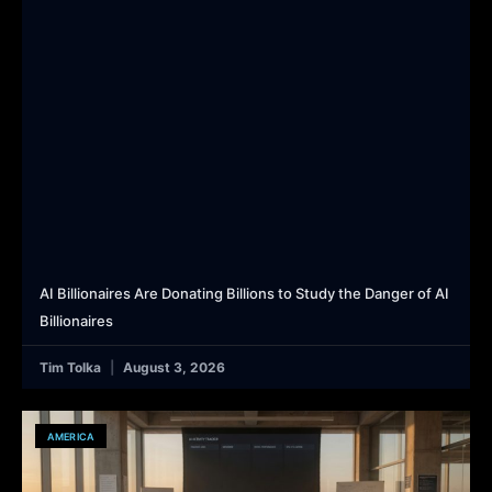
AI Billionaires Are Donating Billions to Study the Danger of AI
Billionaires
Tim Tolka
August 3, 2026
AMERICA