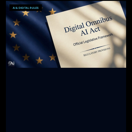
AI & DIGITAL RULES