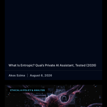
What Is Entropic? Quai’s Private AI Assistant, Tested (2026)
Akos Szima
August 6, 2026
ETHICAL AI POLICY & ANALYSIS