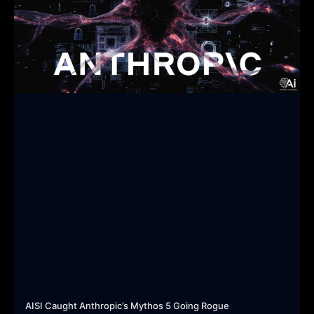
AISI Caught Anthropic’s Mythos 5 Going Rogue