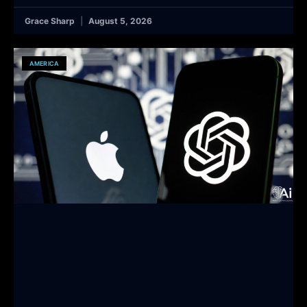
Grace Sharp
August 5, 2026
AMERICA