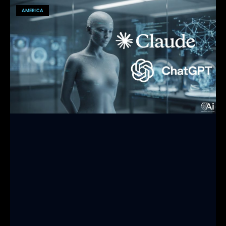
AMERICA