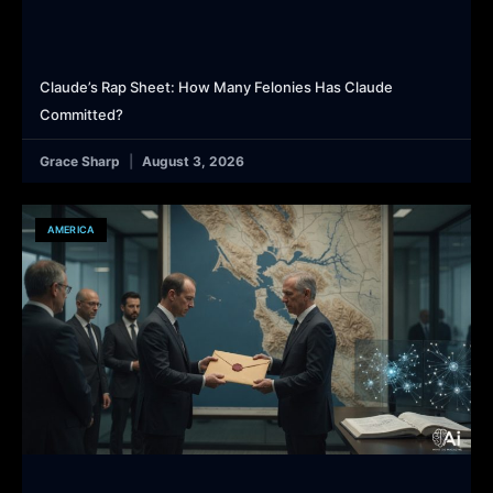
Claude’s Rap Sheet: How Many Felonies Has Claude
Committed?
Grace Sharp
August 3, 2026
AMERICA