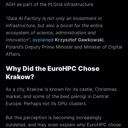
AGH as part of the PLGrid infrastructure.
“Gaia AI Factory is not only an investment in
infrastructure, but also a boost for the entire
ecosystem of science, administration and
innovation”
,
explained
Krzysztof Gawkowski
,
Poland’s Deputy Prime Minister and Minister of Digital
Affairs.
Why Did the EuroHPC Chose
Krakow?
As a city, Krakow is known for its castle, Christmas
market, and some of the best pierogi in Central
Europe. Perhaps not its GPU clusters.
But this perception is becoming increasingly
outdated, and may even explain why EuroHPC chose