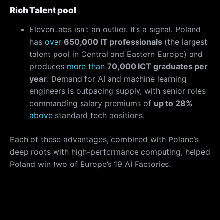
Rich Talent pool
ElevenLabs isn’t an outlier. It’s a signal. Poland
has
over
650,000 IT professionals
(the largest
talent pool in Central and Eastern Europe) and
produces
more than
70,000 ICT graduates per
year
. Demand for AI and machine learning
engineers is outpacing supply, with senior roles
commanding salary premiums of
up to 28%
above
standard tech positions.
Each of these advantages, combined with Poland’s
deep roots with high-performance computing, helped
Poland win two of Europe’s 19 AI Factories.