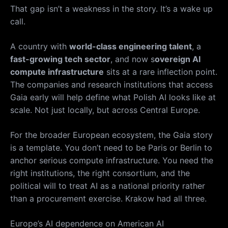
That gap isn’t a weakness in the story. It’s a wake up
call.
A country with
world-class engineering talent
, a
fast-growing tech sector
, and now s
overeign AI
compute infrastructure
sits at a rare inflection point.
The companies and research institutions that access
Gaia early will help define what Polish AI looks like at
scale. Not just locally, but across Central Europe.
For the broader European ecosystem, the Gaia story
is a template. You don’t need to be Paris or Berlin to
anchor serious compute infrastructure. You need the
right institutions, the right consortium, and the
political will to treat AI as a national priority rather
than a procurement exercise. Krakow had all three.
Europe’s AI dependence on American AI