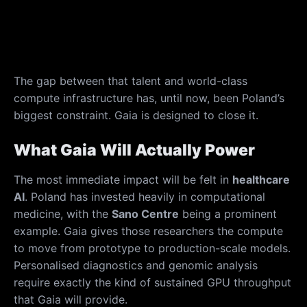
The gap between that talent and world-class
compute infrastructure has, until now, been Poland’s
biggest constraint. Gaia is designed to close it.
What Gaia Will Actually Power
The most immediate impact will be felt in
healthcare
AI
. Poland has invested heavily in computational
medicine, with the
Sano Centre
being a prominent
example. Gaia gives those researchers the compute
to move from prototype to production-scale models.
Personalised diagnostics and genomic analysis
require exactly the kind of sustained GPU throughput
that Gaia will provide.