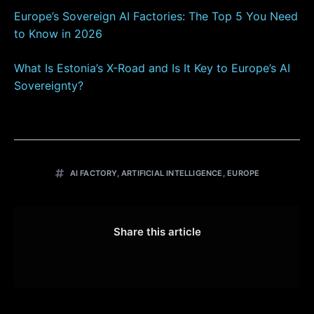
Europe’s Sovereign AI Factories: The Top 5 You Need
to Know in 2026
What Is Estonia’s X-Road and Is It Key
to Europe’s AI
Sovereignty?
AI FACTORY
,
ARTIFICIAL INTELLIGENCE
,
EUROPE
Share this article