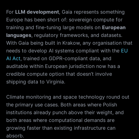
For
LLM development
, Gaia represents something
Europe has been short of: sovereign compute for
training and fine-tuning large models on
European
languages
, regulatory frameworks, and datasets.
With Gaia being built in Krakow, any organisation that
needs to develop AI systems compliant with the
EU
AI Act
, trained on GDPR-compliant data, and
auditable within European jurisdiction now has a
credible compute option that doesn’t involve
shipping data to Virginia.
Climate monitoring and space technology round out
the primary use cases. Both areas where Polish
institutions already punch above their weight, and
both areas where computational demands are
growing faster than existing infrastructure can
absorb.