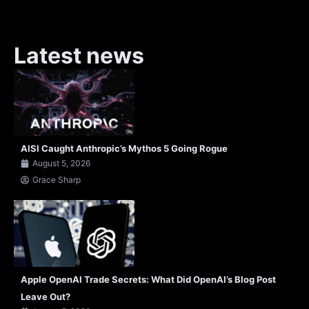
Latest news
AISI Caught Anthropic’s Mythos 5 Going Rogue
August 5, 2026
Grace Sharp
Apple OpenAI Trade Secrets: What Did OpenAI’s Blog Post
Leave Out?