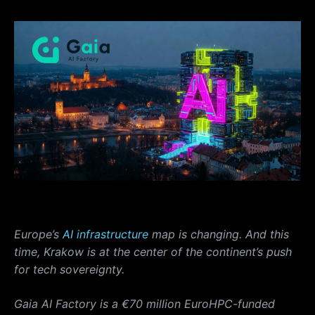
Europe’s
AI infrastructure
map is changing. And this
time, Krakow is at the center of the continent’s push
for tech sovereignty.
Gaia AI Factory is a €70 million EuroHPC-funded