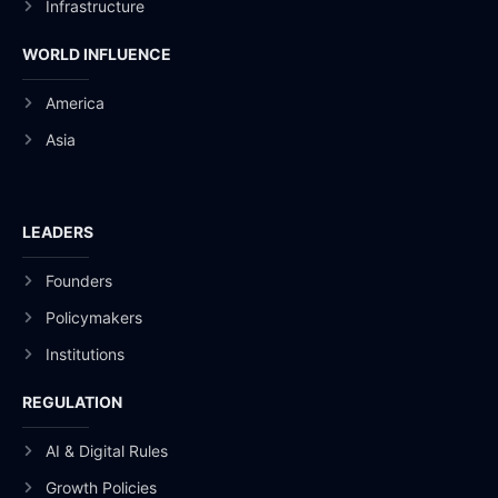
Infrastructure
WORLD INFLUENCE
America
Asia
LEADERS
Founders
Policymakers
Institutions
REGULATION
AI & Digital Rules
Growth Policies