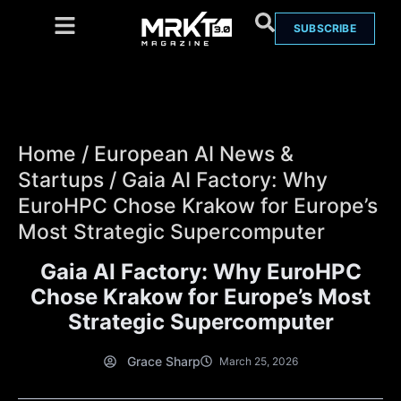
SUBSCRIBE
Home
/
European AI News &
Startups
/
Gaia AI Factory: Why
EuroHPC Chose Krakow for Europe’s
Most Strategic Supercomputer
Gaia AI Factory: Why EuroHPC
Chose Krakow for Europe’s Most
Strategic Supercomputer
Grace Sharp
March 25, 2026