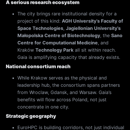
A serious research ecosystem
The city brings rare institutional density for a
project of this kind:
AGH University’s Faculty of
Space Technologies
,
Jagiellonian University’s
Małopolska Centre of Biotechnology
, the
Sano
Centre for Computational Medicine
, and
Kraków
Technology Park
all sit within reach.
Gaia is amplifying capacity that already exists.
National consortium reach
While Krakow serves as the physical and
leadership hub, the consortium spans partners
from Wroclaw, Gdansk, and Warsaw. Gaia’s
benefits will flow across Poland, not just
concentrate in one city.
Strategic geography
EuroHPC is building corridors, not just individual