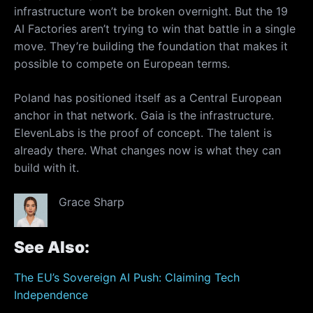
infrastructure won’t be broken overnight. But the 19
AI Factories aren’t trying to win that battle in a single
move. They’re building the foundation that makes it
possible to compete on European terms.
Poland has positioned itself as a Central European
anchor in that network. Gaia is the infrastructure.
ElevenLabs is the proof of concept. The talent is
already there. What changes now is what they can
build with it.
Grace Sharp
See Also:
The EU’s Sovereign AI Push: Claiming Tech
Independence