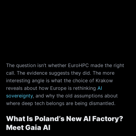
The question isn’t whether EuroHPC made the right
call. The evidence suggests they did. The more
interesting angle is what the choice of Krakow
reveals about how Europe is rethinking
AI
sovereignty
, and why the old assumptions about
where deep tech belongs are being dismantled.
What Is Poland’s New AI Factory?
Meet Gaia AI