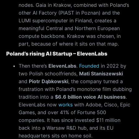
nodes. Gaia in Krakow, combined with Poland’s
other AI Factory (PIAST in Poznan) and the
LUMI supercomputer in Finland, creates a
meaningful Central and Northern European
compute backbone. Krakow was chosen, in
part, because of where it sits on that map.
Poland’s rising AI Startup – ElevenLabs
Then there’s
ElevenLabs
.
Found
e
d
in 2022 by
two Polish schoolfriends,
Mati Staniszewski
and
Piotr Dąbkowski
, the company turned a
frustration with Poland’s monotone film dubbing
tradition into a
$6.6 billion voice AI business
.
ElevenLabs now
works
with Adobe, Cisco, Epic
Games, and over 41% of Fortune 500
companies. It has since invested $11 million
back into a Warsaw R&D hub, and its EU
headquarters sits on home soil.