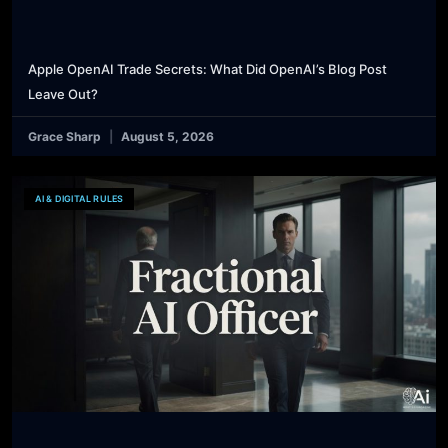
Apple OpenAI Trade Secrets: What Did OpenAI’s Blog Post
Leave Out?
Grace Sharp
August 5, 2026
AI & DIGITAL RULES