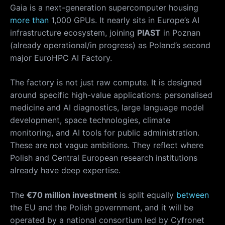
Gaia is a next-generation supercomputer housing
more than
1,000 GPUs. It nearly sits in Europe’s AI
infrastructure ecosystem, joining
PIAST
in Poznan
(already operational/in progress) as Poland’s second
major EuroHPC AI Factory.
The factory is not just raw compute. It is designed
around specific high-value applications: personalised
medicine and AI diagnostics, large language model
development, space technologies, climate
monitoring, and AI tools for public administration.
These are not vague ambitions. They reflect where
Polish and Central European research institutions
already have deep expertise.
The
€70 million investment
is split equally
between
the EU and the Polish government, and it will be
operated by a national consortium led by Cyfronet