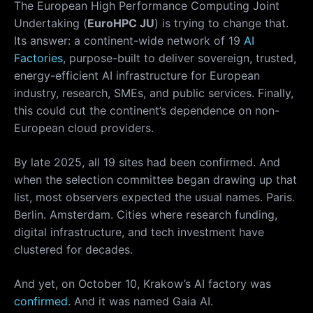
The European High Performance Computing Joint
Undertaking (
EuroHPC JU
) is trying to change that.
Its answer: a continent-wide network of 19
AI
Factories
, purpose-built to deliver sovereign, trusted,
energy-efficient AI infrastructure for European
industry, research, SMEs, and public services. Finally,
this could cut the continent’s dependence on non-
European cloud providers.
By late 2025, all 19 sites had been confirmed. And
when the selection committee began drawing up that
list, most observers expected the usual names. Paris.
Berlin. Amsterdam. Cities where research funding,
digital infrastructure, and tech investment have
clustered for decades.
And yet, on October 10, Krakow’s AI factory was
confirmed
. And it was named Gaia AI.