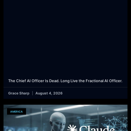
The Chief AI Officer Is Dead. Long Live the Fractional AI Officer.
Grace Sharp
August 4, 2026
AMERICA