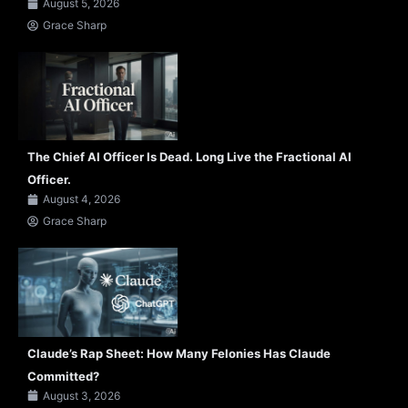
August 5, 2026
Grace Sharp
The Chief AI Officer Is Dead. Long Live the Fractional AI
Officer.
August 4, 2026
Grace Sharp
Claude’s Rap Sheet: How Many Felonies Has Claude
Committed?
August 3, 2026