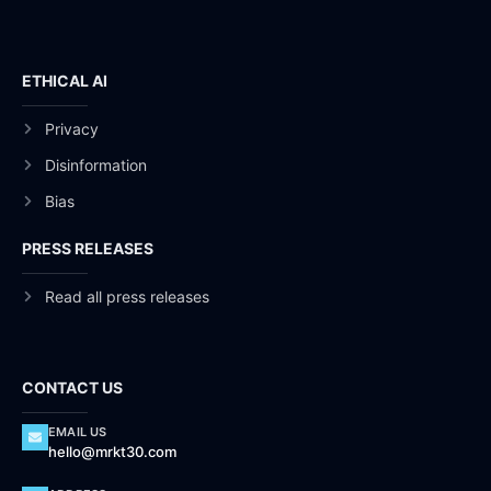
ETHICAL AI
Privacy
Disinformation
Bias
PRESS RELEASES
Read all press releases
CONTACT US
EMAIL US
hello@mrkt30.com