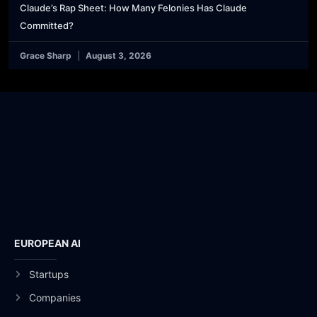
Claude’s Rap Sheet: How Many Felonies Has Claude
Committed?
Grace Sharp
August 3, 2026
EUROPEAN AI
Startups
Companies