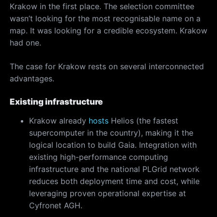
Krakow in the first place. The selection committee
wasn’t looking for the most recognisable name on a
map. It was looking for a credible ecosystem. Krakow
had one.
The case for Krakow rests on several interconnected
advantages.
Existing infrastructure
Krakow already
hosts
Helios (the fastest
supercomputer in the country), making it the
logical location to build Gaia. Integration with
existing high-performance computing
infrastructure and the national PLGrid network
reduces both deployment time and cost, while
leveraging proven operational expertise at
Cyfronet AGH.