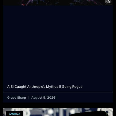
AISI Caught Anthropic’s Mythos 5 Going Rogue
Grace Sharp
August 5, 2026
AMERICA