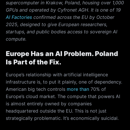
supercomputer in Krakow, Poland, housing over 1,000
GPUs and operated by Cyfronet AGH. It is one of 19
AI Factories
confirmed across the EU by October
2025, designed to give European researchers,
startups, and public bodies access to sovereign AI
compute.
Europe Has an AI Problem. Poland
Is Part of the Fix.
Europe’s relationship with artificial intelligence
infrastructure is, to put it plainly, one of dependency.
American big tech controls
more than
70% of
Europe’s cloud market. The compute that powers AI
is almost entirely owned by companies
headquartered outside the EU. This is not just
strategically problematic. It’s economically suicidal.