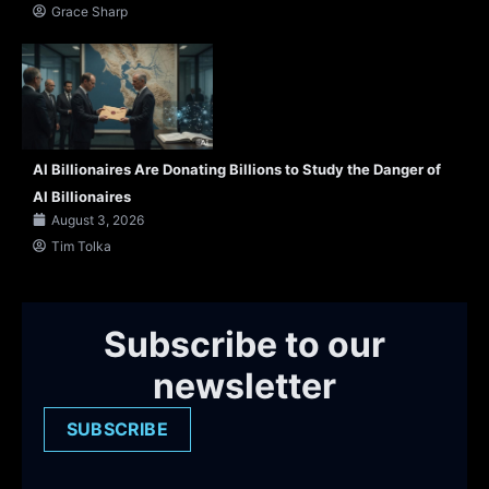
Grace Sharp
AI Billionaires Are Donating Billions to Study the Danger of
AI Billionaires
August 3, 2026
Tim Tolka
Subscribe to our
newsletter
SUBSCRIBE