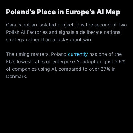
Poland’s Place in Europe’s AI Map
Gaia is not an isolated project. It is the second of two
Polish AI Factories and signals a deliberate national
strategy rather than a lucky grant win.
The timing matters. Poland
currently
has one of the
EU’s lowest rates of enterprise AI adoption: just 5.9%
of companies using AI, compared to over 27% in
Denmark.