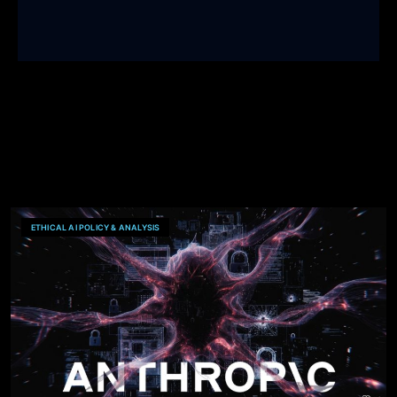
ETHICAL AI POLICY & ANALYSIS