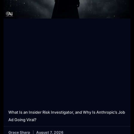
What Is an Insider Risk Investigator, and Why Is Anthropic’s Job
Ad Going Viral?
Grace Sharp
August 7, 2026