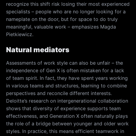
recognize this shift risk losing their most experienced
specialists – people who are no longer looking for a
nameplate on the door, but for space to do truly
meaningful, valuable work – emphasizes Magda
Pietkiewicz.
Natural mediators
Assessments of work style can also be unfair – the
independence of Gen X is often mistaken for a lack
of team spirit. In fact, they have spent years working
in various teams and structures, learning to combine
perspectives and reconcile different interests.
Deloitte’s research on intergenerational collaboration
shows that diversity of experience supports team
effectiveness, and Generation X often naturally plays
the role of a bridge between younger and older work
styles. In practice, this means efficient teamwork in