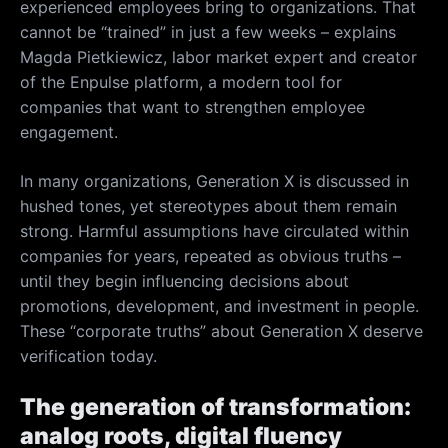
experienced employees bring to organizations. That
cannot be “trained” in just a few weeks – explains
Magda Pietkiewicz, labor market expert and creator
of the Enpulse platform, a modern tool for
companies that want to strengthen employee
engagement.
In many organizations, Generation X is discussed in
hushed tones, yet stereotypes about them remain
strong. Harmful assumptions have circulated within
companies for years, repeated as obvious truths –
until they begin influencing decisions about
promotions, development, and investment in people.
These “corporate truths” about Generation X deserve
verification today.
The generation of transformation:
analog roots, digital fluency