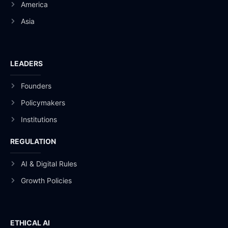
America
Asia
LEADERS
Founders
Policymakers
Institutions
REGULATION
AI & Digital Rules
Growth Policies
ETHICAL AI