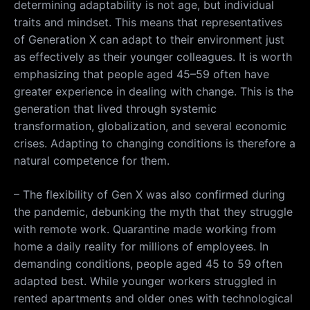
determining adaptability is not age, but individual
traits and mindset. This means that representatives
of Generation X can adapt to their environment just
as effectively as their younger colleagues. It is worth
emphasizing that people aged 45–59 often have
greater experience in dealing with change. This is the
generation that lived through systemic
transformation, globalization, and several economic
crises. Adapting to changing conditions is therefore a
natural competence for them.
– The flexibility of Gen X was also confirmed during
the pandemic, debunking the myth that they struggle
with remote work. Quarantine made working from
home a daily reality for millions of employees. In
demanding conditions, people aged 45 to 59 often
adapted best. While younger workers struggled in
rented apartments and older ones with technological