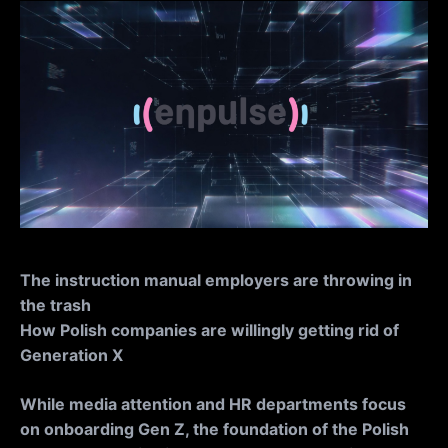
The instruction manual employers are throwing in
the trash
How Polish companies are willingly getting rid of
Generation X
While media attention and HR departments focus
on onboarding Gen Z, the foundation of the Polish