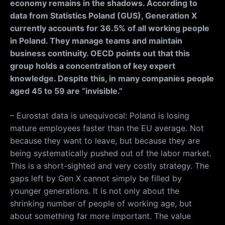
economy remains in the shadows. According to
data from Statistics Poland (GUS), Generation X
currently accounts for 36.5% of all working people
in Poland. They manage teams and maintain
business continuity. OECD points out that this
group holds a concentration of key expert
knowledge. Despite this, in many companies people
aged 45 to 59 are “invisible.”
– Eurostat data is unequivocal: Poland is losing
mature employees faster than the EU average. Not
because they want to leave, but because they are
being systematically pushed out of the labor market.
This is a short-sighted and very costly strategy. The
gaps left by Gen X cannot simply be filled by
younger generations. It is not only about the
shrinking number of people of working age, but
about something far more important. The value