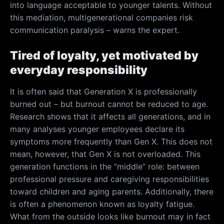
into language acceptable to younger talents. Without
this mediation, multigenerational companies risk
communication paralysis – warns the expert.
Tired of loyalty, yet motivated by
everyday responsibility
It is often said that Generation X is professionally
burned out – but burnout cannot be reduced to age.
Research shows that it affects all generations, and in
many analyses younger employees declare its
symptoms more frequently than Gen X. This does not
mean, however, that Gen X is not overloaded. This
generation functions in the “middle” role: between
professional pressure and caregiving responsibilities
toward children and aging parents. Additionally, there
is often a phenomenon known as loyalty fatigue.
What from the outside looks like burnout may in fact