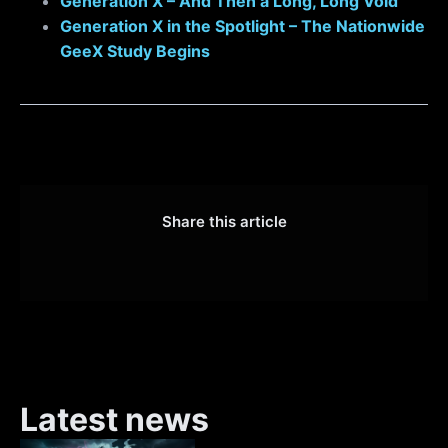
Generation X – And Then a Long, Long Void
Generation X in the Spotlight – The Nationwide
GeeX Study Begins
Share this article
Latest news