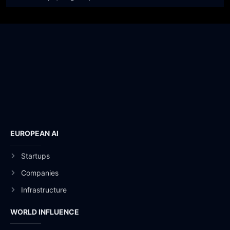
EUROPEAN AI
Startups
Companies
Infrastructure
WORLD INFLUENCE