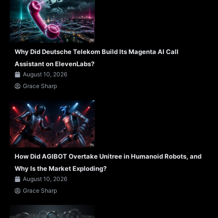
Why Did Deutsche Telekom Build Its Magenta AI Call
Assistant on ElevenLabs?
August 10, 2026
Grace Sharp
How Did AGIBOT Overtake Unitree in Humanoid Robots, and
Why Is the Market Exploding?
August 10, 2026
Grace Sharp