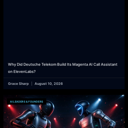
Why Did Deutsche Telekom Build Its Magenta AI Call Assistant
on ElevenLabs?
Grace Sharp
August 10, 2026
AI LEADERS & FOUNDERS