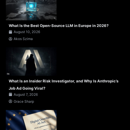
What Is the Best Open-Source LLM in Europe in 2026?
August 10, 2026
Akos Szima
What Is an Insider Risk Investigator, and Why Is Anthropic’s
Job Ad Going Viral?
August 7, 2026
Grace Sharp