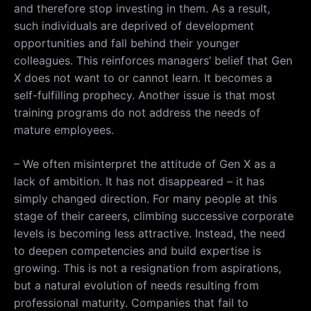
and therefore stop investing in them. As a result,
such individuals are deprived of development
opportunities and fall behind their younger
colleagues. This reinforces managers’ belief that Gen
X does not want to or cannot learn. It becomes a
self-fulfilling prophecy. Another issue is that most
training programs do not address the needs of
mature employees.
– We often misinterpret the attitude of Gen X as a
lack of ambition. It has not disappeared – it has
simply changed direction. For many people at this
stage of their careers, climbing successive corporate
levels is becoming less attractive. Instead, the need
to deepen competencies and build expertise is
growing. This is not a resignation from aspirations,
but a natural evolution of needs resulting from
professional maturity. Companies that fail to