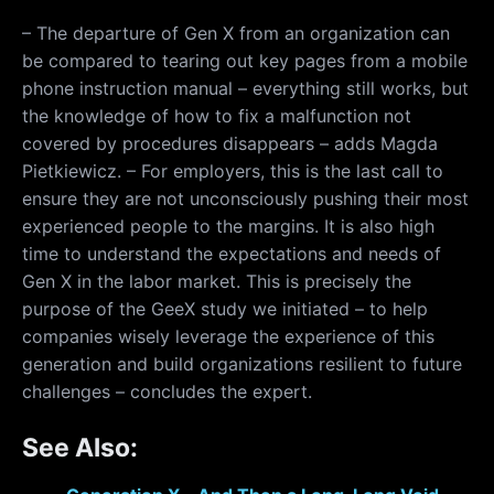
– The departure of Gen X from an organization can
be compared to tearing out key pages from a mobile
phone instruction manual – everything still works, but
the knowledge of how to fix a malfunction not
covered by procedures disappears – adds Magda
Pietkiewicz. – For employers, this is the last call to
ensure they are not unconsciously pushing their most
experienced people to the margins. It is also high
time to understand the expectations and needs of
Gen X in the labor market. This is precisely the
purpose of the GeeX study we initiated – to help
companies wisely leverage the experience of this
generation and build organizations resilient to future
challenges – concludes the expert.
See Also: