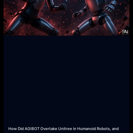
How Did AGIBOT Overtake Unitree in Humanoid Robots, and