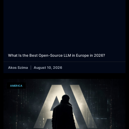
What Is the Best Open-Source LLM in Europe in 2026?
Akos Szima
August 10, 2026
AMERICA