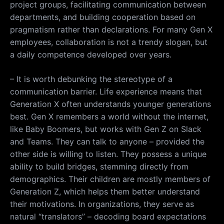
project groups, facilitating communication between
departments, and building cooperation based on
pragmatism rather than declarations. For many Gen X
employees, collaboration is not a trendy slogan, but
a daily competence developed over years.
– It is worth debunking the stereotype of a
communication barrier. Life experience means that
Generation X often understands younger generations
best. Gen X remembers a world without the internet,
like Baby Boomers, but works with Gen Z on Slack
and Teams. They can talk to anyone – provided the
other side is willing to listen. They possess a unique
ability to build bridges, stemming directly from
demographics. Their children are mostly members of
Generation Z, which helps them better understand
their motivations. In organizations, they serve as
natural “translators” – decoding board expectations