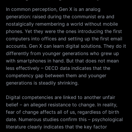
In common perception, Gen X is an analog
generation: raised during the communist era and
nostalgically remembering a world without mobile
phones. Yet they were the ones introducing the first
computers into offices and setting up the first email
accounts. Gen X can learn digital solutions. They do it
differently from younger generations who grew up
with smartphones in hand. But that does not mean
less effectively – OECD data indicates that the
competency gap between them and younger
generations is steadily shrinking.
Digital competencies are linked to another unfair
belief – an alleged resistance to change. In reality,
fear of change affects all of us, regardless of birth
date. Numerous studies confirm this – psychological
literature clearly indicates that the key factor