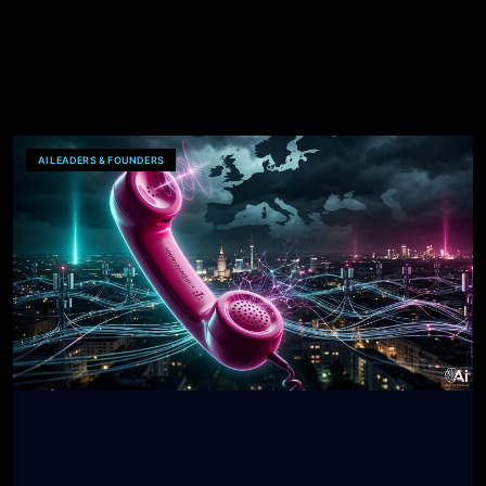
AI LEADERS & FOUNDERS