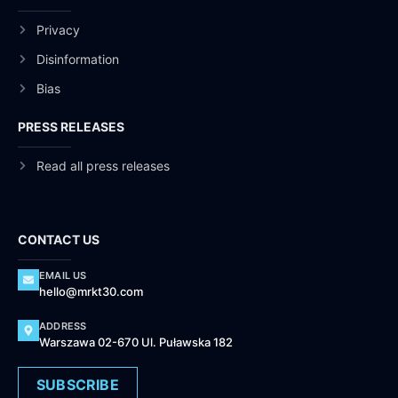
Privacy
Disinformation
Bias
PRESS RELEASES
Read all press releases
CONTACT US
EMAIL US
hello@mrkt30.com
ADDRESS
Warszawa 02-670 Ul. Puławska 182
SUBSCRIBE