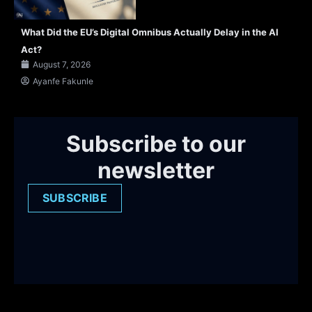
What Did the EU’s Digital Omnibus Actually Delay in the AI
Act?
August 7, 2026
Ayanfe Fakunle
Subscribe to our
newsletter
SUBSCRIBE