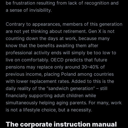
be frustration resulting from lack of recognition and
a sense of invisibility.
Contrary to appearances, members of this generation
are not yet thinking about retirement. Gen X is not
counting down the days at work, because many
know that the benefits awaiting them after
professional activity ends will simply be too low to
live on comfortably. OECD predicts that future
pensions may replace only around 30–40% of
previous income, placing Poland among countries
with lower replacement rates. Added to this is the
daily reality of the “sandwich generation” – still
financially supporting adult children while
simultaneously helping aging parents. For many, work
is not a lifestyle choice, but a necessity.
The corporate instruction manual