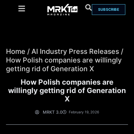
SUBSCRIBE
Home
/
AI Industry Press Releases
/
How Polish companies are willingly
getting rid of Generation X
How Polish companies are
willingly getting rid of Generation
X
MRKT 3.0
February 19, 2026