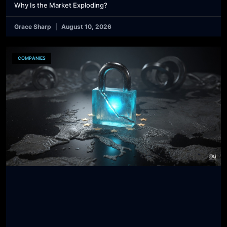
Why Is the Market Exploding?
Grace Sharp
August 10, 2026
COMPANIES