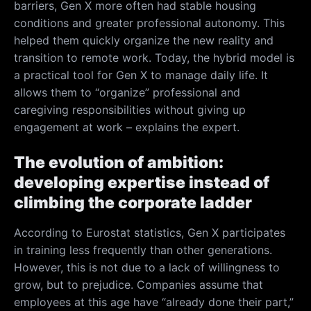
barriers, Gen X more often had stable housing
conditions and greater professional autonomy. This
helped them quickly organize the new reality and
transition to remote work. Today, the hybrid model is
a practical tool for Gen X to manage daily life. It
allows them to “organize” professional and
caregiving responsibilities without giving up
engagement at work – explains the expert.
The evolution of ambition:
developing expertise instead of
climbing the corporate ladder
According to Eurostat statistics, Gen X participates
in training less frequently than other generations.
However, this is not due to a lack of willingness to
grow, but to prejudice. Companies assume that
employees at this age have “already done their part,”