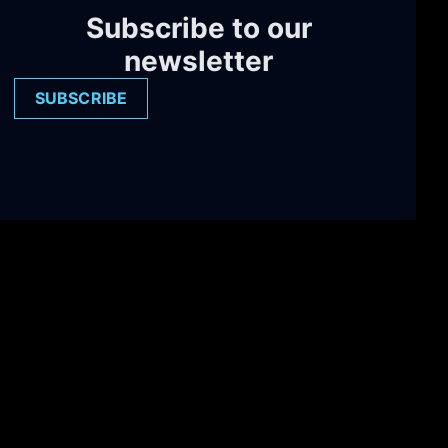
Subscribe to our
newsletter
SUBSCRIBE