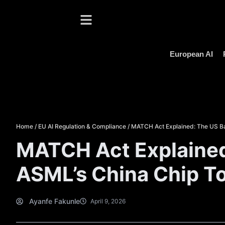
European AI
Home
/
EU AI Regulation & Compliance
/
MATCH Act Explained: The US Ba
MATCH Act Explained
ASML’s China Chip T
Ayanfe Fakunle
April 9, 2026