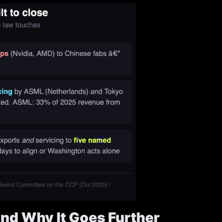
nd Why It Goes Further