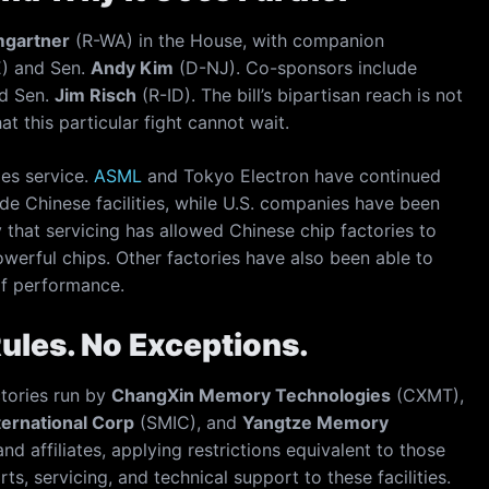
mgartner
(R-WA) in the House, with companion
) and Sen.
Andy Kim
(D-NJ). Co-sponsors include
d Sen.
Jim Risch
(R-ID). The bill’s bipartisan reach is not
at this particular fight cannot wait.
les service.
ASML
and Tokyo Electron have continued
e Chinese facilities, while U.S. companies have been
 that servicing has allowed Chinese chip factories to
erful chips. Other factories have also been able to
f performance.
Rules. No Exceptions.
ctories run by
ChangXin Memory Technologies
(CXMT),
ernational Corp
(SMIC), and
Yangtze Memory
nd affiliates, applying restrictions equivalent to those
rts, servicing, and technical support to these facilities.