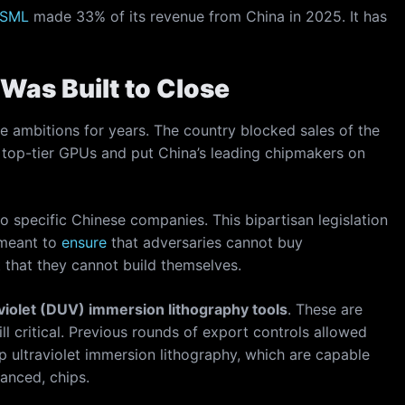
SML
made 33% of its revenue from China in 2025. It has
Was Built to Close
re ambitions for years. The country blocked sales of the
 top-tier GPUs and put China’s leading chipmakers on
o specific Chinese companies. This bipartisan legislation
 meant to
ensure
that adversaries cannot buy
that they cannot build themselves.
violet (DUV) immersion lithography tools
. These are
 critical. Previous rounds of export controls allowed
p ultraviolet immersion lithography, which are capable
anced, chips.