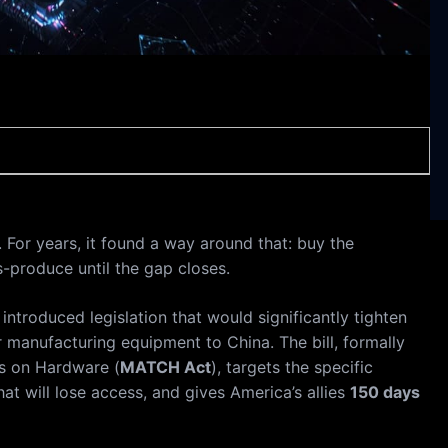
For years, it found a way around that: buy the
s-produce until the gap closes.
introduced legislation that would significantly tighten
r manufacturing equipment to China. The bill, formally
ls on Hardware (
MATCH Act
), targets the specific
 will lose access, and gives America’s allies
150 days