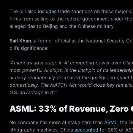
The bill also
includes
trade sanctions on these major C
firms from selling to the federal government under the
alleged ties to Beijing and the Chinese military.
Saif Khan
, a former official at the National Securit
bill’s significance:
“America’s advantage in AI computing power over China
most powerful AI chips, is the linchpin of its leadersh
already dramatically decreased the quality and quanti
domestically. The MATCH Act would close key remainin
U.S. advantage in AI.”
ASML: 33% of Revenue, Zero 
No company has more at stake here than
ASML
, the 
lithography machines. China
accounted
for 36% of ASML