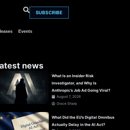
SUBSCRIBE
leases
Events
atest news
What Is an Insider Risk
Investigator, and Why Is
Anthropic’s Job Ad Going Viral?
August 7, 2026
Grace Sharp
What Did the EU’s Digital Omnibus
Actually Delay in the AI Act?