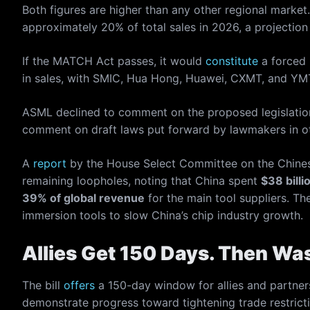
Both figures are higher than any other regional marke
approximately 20% of total sales in 2026, a projection
If the MATCH Act passes, it would
constitute
a forced 
in sales, with SMIC, Hua Hong, Huawei, CXMT, and YMTC 
ASML declined to comment on the proposed legislation.
comment on draft laws put forward by lawmakers in ot
A
report
by the House Select Committee on the Chine
remaining loopholes, noting that China spent
$38 billi
39% of global revenue
for the main tool suppliers.
immersion tools to slow China’s chip industry growth.
Allies Get 150 Days. Then Wa
The bill
offers
a 150-day window for allies and partners
demonstrate progress toward tightening trade restric