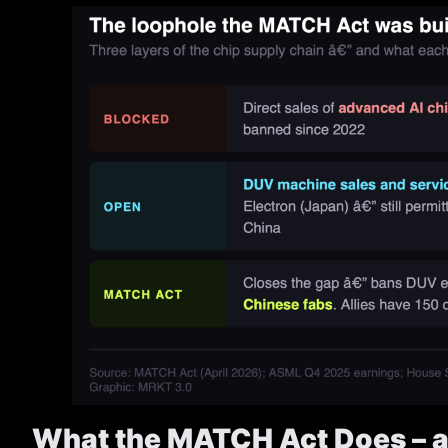
What the MATCH Act Does – a