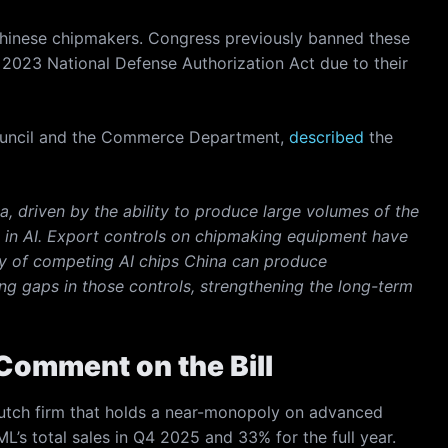
hinese chipmakers. Congress previously banned these
 2023 National Defense Authorization Act due to their
y Council and the Commerce Department,
described
the
, driven by the ability to produce large volumes of the
ip in AI. Export controls on chipmaking equipment have
ty of competing AI chips China can produce
g gaps in those controls, strengthening the long-term
Comment on the Bill
Dutch firm that holds a near-monopoly on advanced
’s total sales in Q4 2025 and 33% for the full year.