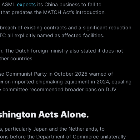
t. ASML
expects
its China business to fall to
 that predates the MATCH Act’s introduction.
breach of existing contracts and a significant reduction
all explicitly named as affected facilities.
 The Dutch foreign ministry also stated it does not
her countries.
se Communist Party in October 2025 warned of
on
on imported chipmaking equipment in 2024, equaling
 The committee recommended broader bans on DUV
shington Acts Alone.
, particularly Japan and the Netherlands, to
tions before the Department of Commerce unilaterally