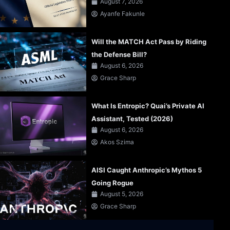
August 7, 2026
Ayanfe Fakunle
Will the MATCH Act Pass by Riding
the Defense Bill?
August 6, 2026
Grace Sharp
What Is Entropic? Quai’s Private AI
Assistant, Tested (2026)
August 6, 2026
Akos Szima
AISI Caught Anthropic’s Mythos 5
Going Rogue
August 5, 2026
Grace Sharp