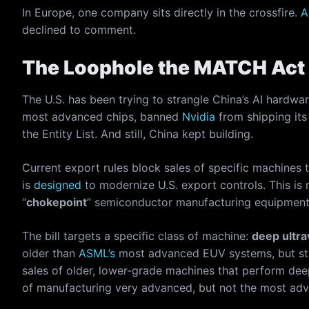
In Europe, one company sits directly in the crossfire.
A
declined to comment.
The Loophole the MATCH Act 
The U.S. has been trying to strangle China’s AI hardwa
most advanced chips, banned
Nvidia
from shipping its
the Entity List. And still, China kept building.
Current export rules block sales of specific machines t
is
designed
to modernize U.S. export controls. This is
“
chokepoint
” semiconductor manufacturing equipment 
The bill targets a specific class of machine:
deep ultra
older than
ASML’s
most advanced EUV systems, but still
sales of older, lower-grade machines that perform dee
of manufacturing very advanced, but not the most adv