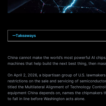
Takeaways
China cannot make the world’s most powerful AI chips. 
machines that help build the next best thing, then mas
On April 2, 2026, a bipartisan group of U.S. lawmakers 
restrictions on the sale and servicing of semiconducto
titled the Multilateral Alignment of Technology Contro
equipment China depends on, names the chipmakers that
to fall in line before Washington acts alone.