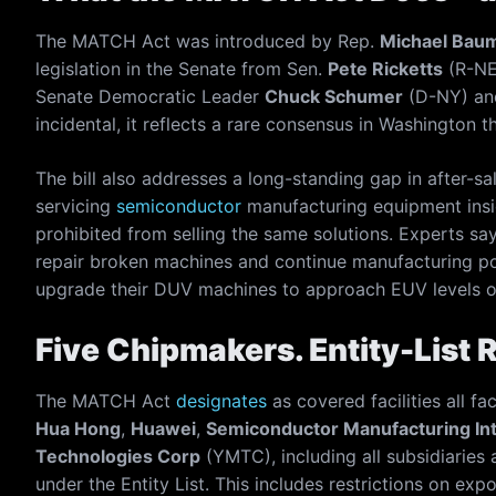
The MATCH Act was introduced by Rep.
Michael Bau
legislation in the Senate from Sen.
Pete Ricketts
(R-NE
Senate Democratic Leader
Chuck Schumer
(D-NY) an
incidental, it reflects a rare consensus in Washington th
The bill also addresses a long-standing gap in after-sa
servicing
semiconductor
manufacturing equipment insid
prohibited from selling the same solutions. Experts say
repair broken machines and continue manufacturing pow
upgrade their DUV machines to approach EUV levels o
Five Chipmakers. Entity-List 
The MATCH Act
designates
as covered facilities all fa
Hua Hong
,
Huawei
,
Semiconductor Manufacturing Int
Technologies Corp
(YMTC), including all subsidiaries a
under the Entity List. This includes restrictions on expo