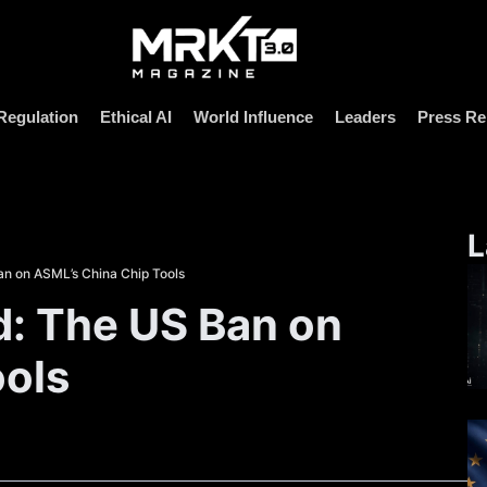
Regulation
Ethical AI
World Influence
Leaders
Press Re
L
n on ASML’s China Chip Tools
: The US Ban on
ools