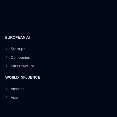
EUROPEAN AI
Startups
Companies
Infrastructure
WORLD INFLUENCE
America
Asia