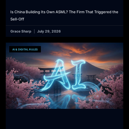
Is China Building Its Own ASML? The Firm That Triggered the
Sell-Off
Grace Sharp
July 29, 2026
AI & DIGITAL RULES