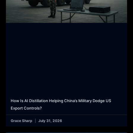
How Is AI Distillation Helping China’s Military Dodge US
Export Controls?
Grace Sharp
July 31, 2026