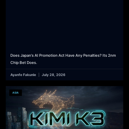
Does Japan’s AI Promotion Act Have Any Penalties? Its 2nm
Chip Bet Does.
Ayanfe Fakunle
July 28, 2026
ASIA