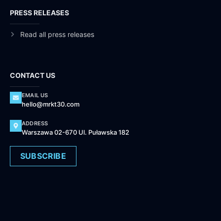
PRESS RELEASES
Read all press releases
CONTACT US
EMAIL US
hello@mrkt30.com
ADDRESS
Warszawa 02-670 Ul. Puławska 182
SUBSCRIBE