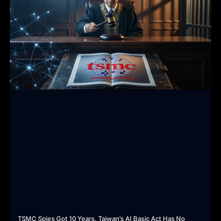
TSMC Spies Got 10 Years. Taiwan’s AI Basic Act Has No