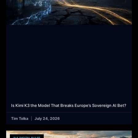
Is Kimi K3 the Model That Breaks Europe’s Sovereign AI Bet?
Tim Tolka
July 24, 2026
AI & DIGITAL RULES