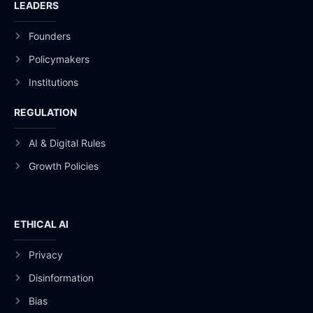
LEADERS
Founders
Policymakers
Institutions
REGULATION
AI & Digital Rules
Growth Policies
ETHICAL AI
Privacy
Disinformation
Bias