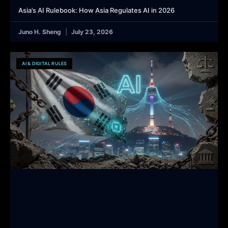
Asia’s AI Rulebook: How Asia Regulates AI in 2026
Juno H. Sheng
July 23, 2026
AI & DIGITAL RULES