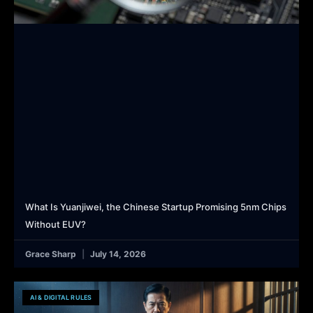
What Is Yuanjiwei, the Chinese Startup Promising 5nm Chips
Without EUV?
Grace Sharp
July 14, 2026
AI & DIGITAL RULES