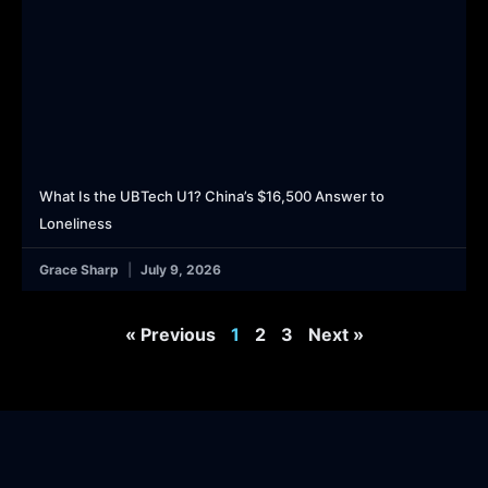
What Is the UBTech U1? China’s $16,500 Answer to
Loneliness
Grace Sharp
July 9, 2026
« Previous
1
2
3
Next »