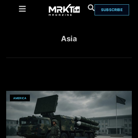
SUBSCRIBE
Asia
AMERICA