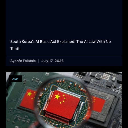
South Korea’s AI Basic Act Explained: The AI Law With No
Teeth
Ayanfe Fakunle
July 17, 2026
ASIA