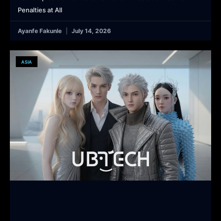
Penalties at All
Ayanfe Fakunle
July 14, 2026
ASIA