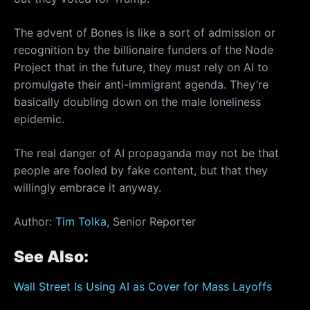
The advent of Bones is like a sort of admission or
recognition by the billionaire funders of the Node
Project that in the future, they must rely on AI to
promulgate their anti-immigrant agenda. They’re
basically doubling down on the male loneliness
epidemic.
The real danger of AI propaganda may not be that
people are fooled by fake content, but that they
willingly embrace it anyway.
Author:
Tim Tolka
, Senior Reporter
See Also:
Wall Street Is Using AI as Cover for Mass Layoffs