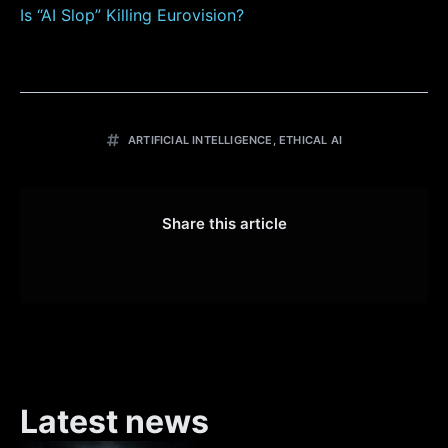
Is “AI Slop” Killing Eurovision?
ARTIFICIAL INTELLIGENCE
,
ETHICAL AI
Share this article
Latest news