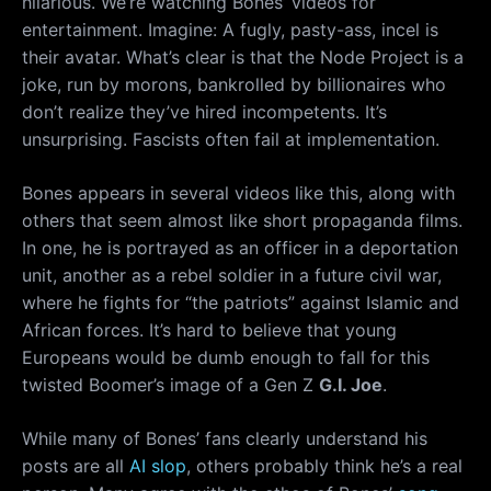
hilarious. We’re watching Bones’ videos for
entertainment. Imagine: A fugly, pasty-ass, incel is
their avatar. What’s clear is that the Node Project is a
joke, run by morons, bankrolled by billionaires who
don’t realize they’ve hired incompetents. It’s
unsurprising. Fascists often fail at implementation.
Bones appears in several videos like this, along with
others that seem almost like short propaganda films.
In one, he is portrayed as an officer in a deportation
unit, another as a rebel soldier in a future civil war,
where he fights for “the patriots” against Islamic and
African forces. It’s hard to believe that young
Europeans would be dumb enough to fall for this
twisted Boomer’s image of a Gen Z
G.I. Joe
.
While many of Bones’ fans clearly understand his
posts are all
AI slop
, others probably think he’s a real