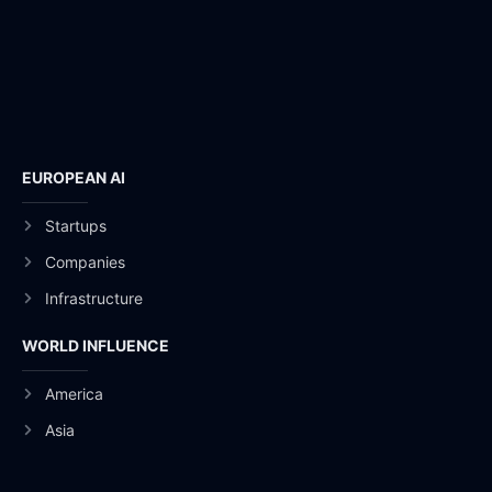
EUROPEAN AI
Startups
Companies
Infrastructure
WORLD INFLUENCE
America
Asia