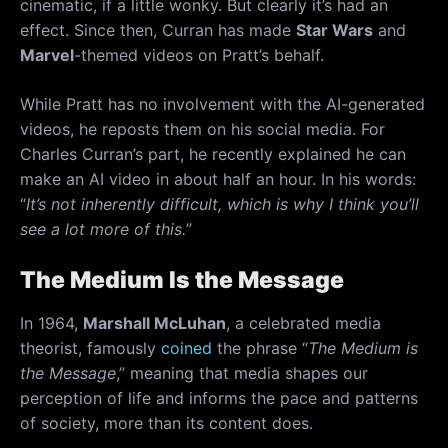
cinematic, if a little wonky. But clearly it’s had an
effect. Since then, Curran has made
Star Wars
and
Marvel
-themed videos on Pratt’s behalf.
While Pratt has no involvement with the AI-generated
videos, he reposts them on his social media. For
Charles Curran’s part, he recently explained he can
make an AI video in about half an hour. In his words:
“
It’s not inherently difficult, which is why I think you’ll
see a lot more of this.
”
The Medium Is the Message
In 1964,
Marshall McLuhan
, a celebrated media
theorist, famously
coined
the phrase “
The Medium is
the Message
,” meaning that media shapes our
perception of life and informs the pace and patterns
of society, more than its content does.