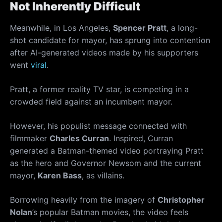
Not Inherently Difficult
Meanwhile, in Los Angeles,
Spencer Pratt
, a long-
shot candidate for mayor, has sprung into contention
after AI-generated videos made by his supporters
went
viral
.
Pratt, a former reality TV star, is competing in a
crowded field against an incumbent mayor.
However, his populist message connected with
filmmaker
Charles Curran
. Inspired, Curran
generated a Batman-themed video portraying Pratt
as the hero and Governor Newsom and the current
mayor,
Karen Bass
, as villains.
Borrowing heavily from the imagery of
Christopher
Nolan
’s popular Batman movies, the video feels