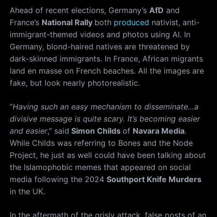
Ahead of recent elections, Germany’s
AfD
and
France’s
National Rally
both
produced
nativist, anti-
immigrant-themed videos and photos using AI. In
Germany, blond-haired natives are threatened by
dark-skinned immigrants. In France, African migrants
land en masse on French beaches. All the images are
fake, but look nearly photorealistic.
“
Having such an easy mechanism to disseminate…a
divisive message is quite scary. It’s becoming easier
and easier
,” said
Simon Childs
of
Navara Media
.
While Childs was referring to Bones and the Node
Project, he just as well could have been talking about
the Islamophobic memes that appeared on social
media following the 2024
Southport Knife Murders
in the UK.
In the aftermath of the grisly attack, false posts of an