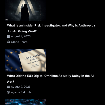
What Is an Insider Risk Investigator, and Why Is Anthropic’s
Job Ad Going Viral?
August 7, 2026
Grace Sharp
What Did the EU’s Digital Omnibus Actually Delay in the AI
Act?
August 7, 2026
Ayanfe Fakunle