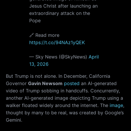
Jesus Christ after launching an
extraordinary attack on the
Pope
🔗 Read more
https://t.co/94NAz1yQEK
— Sky News (@SkyNews)
April
13, 2026
But Trump is not alone. In December, California
Governor
Gavin Newsom
posted
an AI-generated
video of Trump sobbing in handcuffs. Concurrently,
another AI-generated image depicting Trump using a
walker floated widely around the internet. The
image
,
thought by many to be real, was created by Google’s
Gemini.