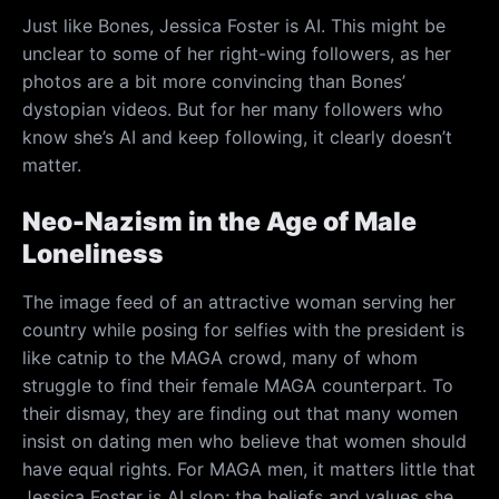
Just like Bones, Jessica Foster is AI. This might be
unclear to some of her right-wing followers, as her
photos are a bit more convincing than Bones’
dystopian videos. But for her many followers who
know she’s AI and keep following, it clearly doesn’t
matter.
Neo-Nazism in the Age of Male
Loneliness
The image feed of an attractive woman serving her
country while posing for selfies with the president is
like catnip to the MAGA crowd, many of whom
struggle to find their female MAGA counterpart. To
their dismay, they are finding out that many women
insist on dating men who believe that women should
have equal rights. For MAGA men, it matters little that
Jessica Foster is AI slop; the beliefs and values she