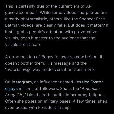
This is certainly true of the current era of AI-
generated media. While some videos and photos are
already photorealistic, others, like the Spencer Pratt
Batman videos, are clearly fake. But does it matter? If
it still grabs people’s attention with provocative
visuals, does it matter to the audience that the
visuals aren’t real?
A good portion of Bones followers know he’s AI. It
doesn’t bother them. His message and the
“
entertaining
” way he delivers it matters more.
On
Instagram
, an influencer named
Jessica Foster
enjoys
millions of followers. She is the “
American
Army Girl,
” blond and beautiful in her army fatigues.
Often she poses on military bases. A few times, she’s
even posed with President Trump.