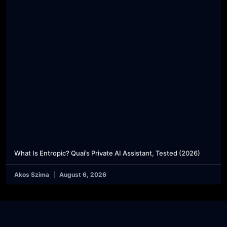
What Is Entropic? Quai’s Private AI Assistant, Tested (2026)
Akos Szima
August 6, 2026