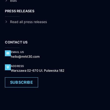
Bias
PRESS RELEASES
Read all press releases
CONTACT US
EMAIL US
hello@mrkt30.com
ADDRESS
Warszawa 02-670 Ul. Puławska 182
SUBSCRIBE