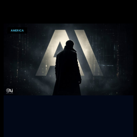
AMERICA