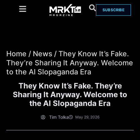
SUBSCRIBE
Home
/
News
/
They Know It’s Fake.
They’re Sharing It Anyway. Welcome
to the AI Slopaganda Era
They Know It’s Fake. They’re
Sharing It Anyway. Welcome to
the AI Slopaganda Era
Tim Tolka
May 29, 2026