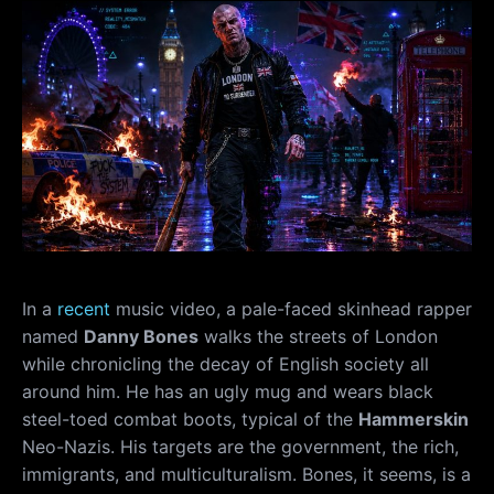
In a
recent
music video, a pale-faced skinhead rapper
named
Danny Bones
walks the streets of London
while chronicling the decay of English society all
around him. He has an ugly mug and wears black
steel-toed combat boots, typical of the
Hammerskin
Neo-Nazis. His targets are the government, the rich,
immigrants, and multiculturalism. Bones, it seems, is a