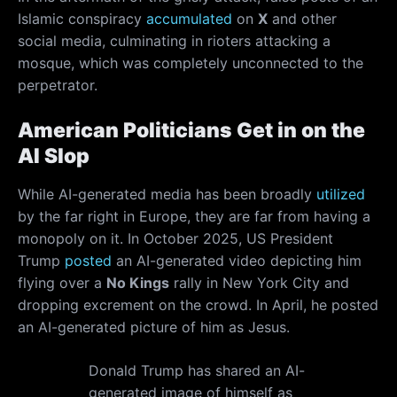
Islamic conspiracy
accumulated
on
X
and other
social media, culminating in rioters attacking a
mosque, which was completely unconnected to the
perpetrator.
American Politicians Get in on the
AI Slop
While AI-generated media has been broadly
utilized
by the far right in Europe, they are far from having a
monopoly on it. In October 2025, US President
Trump
posted
an AI-generated video depicting him
flying over a
No Kings
rally in New York City and
dropping excrement on the crowd. In April, he posted
an AI-generated picture of him as Jesus.
Donald Trump has shared an AI-
generated image of himself as