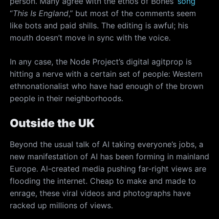
person. Many agree with the ethos of Bones’
song
“
This Is England
,” but most of the comments seem
like bots and paid shills. The editing is awful; his
mouth doesn’t move in sync with the voice.
In any case, the Node Project’s digital agitprop is
hitting a nerve with a certain set of people: Western
ethnonationalist who have had enough of the brown
people in their neighborhoods.
Outside the UK
Beyond the usual talk of AI taking everyone’s jobs, a
new manifestation of AI has been forming in mainland
Europe. AI-created media pushing far-right views are
flooding the internet. Cheap to make and made to
enrage, these viral videos and photographs have
racked up millions of views.