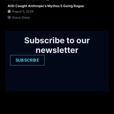
AISI Caught Anthropic’s Mythos 5 Going Rogue
August 5, 2026
Grace Sharp
Subscribe to our
newsletter
SUBSCRIBE