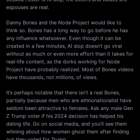
espouses are real.
Danny Bones and the Node Project would like to
think so. Bones has a long way to go before he has
any influence whatsoever. Even though it can be
created in a few minutes, AI slop doesn’t go viral
without as much or even more effort than it takes for
real-life content, as the dorks working for Node
Project have probably realized. Most of Bones videos
have thousands, not millions, of views.
It’s perhaps notable that there isn’t a real Bones,
partially because men who are ethnonationalist have
seldom been attractive to females. Ask any male Gen
Z Trump voter if his 2024 decision has helped his
dating life. Go on social media, and you’ll see them
whining about how women ghost them after finding
out they voted for Trump.