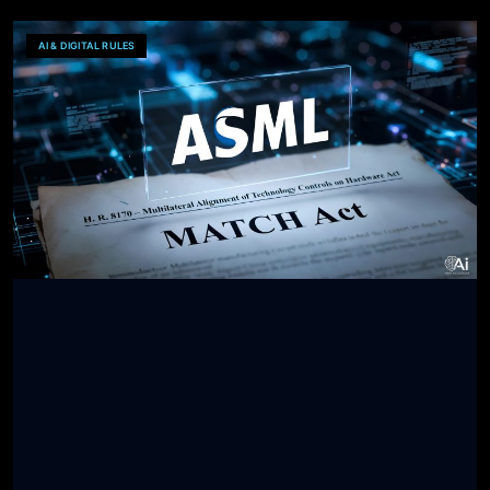
AI & DIGITAL RULES