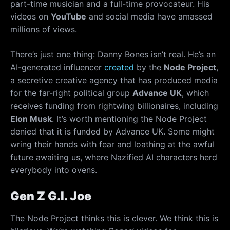
part-time musician and a full-time provocateur. His
videos on
YouTube
and social media have amassed
millions of views.
There’s just one thing: Danny Bones isn’t real. He’s an
AI-generated influencer
created
by the
Node Project
,
a secretive creative agency that has produced media
for the far-right political group
Advance UK
, which
receives funding from rightwing billionaires, including
Elon Musk
. It’s worth mentioning the Node Project
denied that it is funded by Advance UK. Some might
wring their hands with fear and loathing at the awful
future awaiting us, where Nazified AI characters herd
everybody into ovens.
Gen Z G.I. Joe
The Node Project thinks this is clever. We think this is