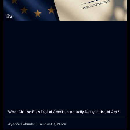
What Did the EU’s Digital Omnibus Actually Delay in the AI Act?
Ayanfe Fakunle
August 7, 2026