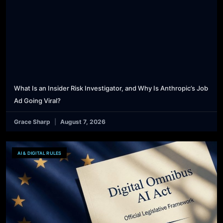
What Is an Insider Risk Investigator, and Why Is Anthropic’s Job
Ad Going Viral?
Grace Sharp
August 7, 2026
AI & DIGITAL RULES