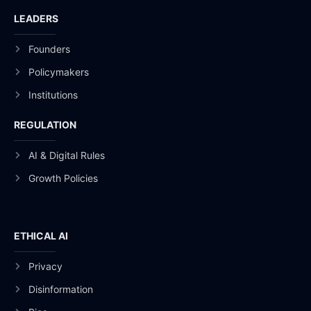
LEADERS
Founders
Policymakers
Institutions
REGULATION
AI & Digital Rules
Growth Policies
ETHICAL AI
Privacy
Disinformation