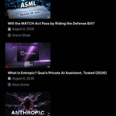
Will the MATCH Act Pass by Riding the Defense Bill?
August 6, 2026
Grace Sharp
What Is Entropic? Quai’s Private AI Assistant, Tested (2026)
August 6, 2026
Akos Szima