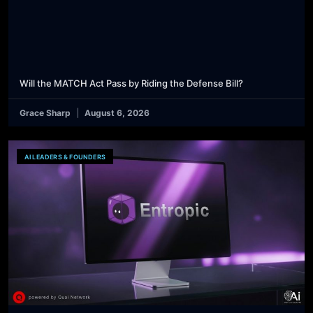
Will the MATCH Act Pass by Riding the Defense Bill?
Grace Sharp
August 6, 2026
AI LEADERS & FOUNDERS