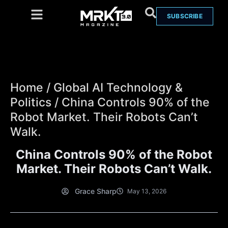
SUBSCRIBE
Home
/
Global AI Technology &
Politics
/
China Controls 90% of the
Robot Market. Their Robots Can’t
Walk.
China Controls 90% of the Robot
Market. Their Robots Can’t Walk.
Grace Sharp
May 13, 2026