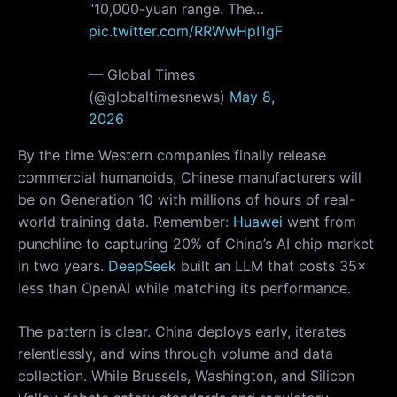
“10,000-yuan range. The…
pic.twitter.com/RRWwHpI1gF
— Global Times
(@globaltimesnews)
May 8,
2026
By the time Western companies finally release
commercial humanoids, Chinese manufacturers will
be on Generation 10 with millions of hours of real-
world training data. Remember:
Huawei
went from
punchline to capturing 20% of China’s AI chip market
in two years.
DeepSeek
built an LLM that costs 35×
less than OpenAI while matching its performance.
The pattern is clear. China deploys early, iterates
relentlessly, and wins through volume and data
collection. While Brussels, Washington, and Silicon