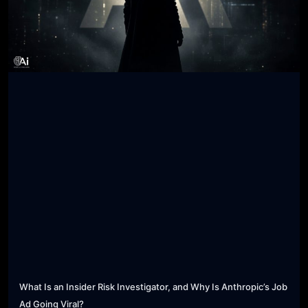
What Is an Insider Risk Investigator, and Why Is Anthropic’s Job
Ad Going Viral?