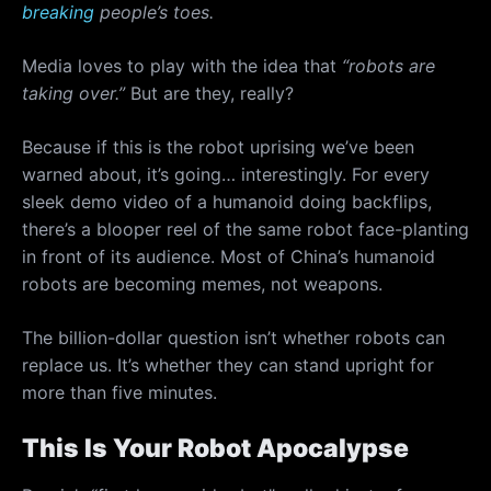
breaking
people’s toes.
Media loves to play with the idea that
“robots are
taking over.”
But are they, really?
Because if this is the robot uprising we’ve been
warned about, it’s going… interestingly. For every
sleek demo video of a humanoid doing backflips,
there’s a blooper reel of the same robot face-planting
in front of its audience. Most of China’s humanoid
robots are becoming memes, not weapons.
The billion-dollar question isn’t whether robots can
replace us. It’s whether they can stand upright for
more than five minutes.
This Is Your Robot Apocalypse