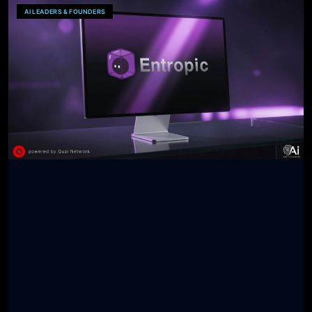
AI LEADERS & FOUNDERS