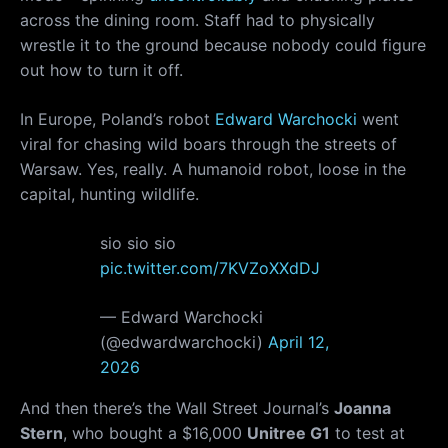
across the dining room. Staff had to physically
wrestle it to the ground because nobody could figure
out how to turn it off.
In Europe, Poland’s robot
Edward Warchocki
went
viral for chasing wild boars through the streets of
Warsaw. Yes, really. A humanoid robot, loose in the
capital, hunting wildlife.
sio sio sio
pic.twitter.com/7KVZoXXdDJ
— Edward Warchocki
(@edwardwarchocki)
April 12,
2026
And then there’s the Wall Street Journal’s
Joanna
Stern
, who bought a $16,000
Unitree G1
to test at