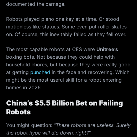
documented the carnage.
Robots played piano one key at a time. Or stood
motionless like statues. Some even put roller skates
on. Of course, this inevitably failed as they fell over.
The most capable robots at CES were
Unitree’s
boxing bots. Not because they could help with
household chores, but because they were really good
at getting
punched
in the face and recovering. Which
might be the most useful skill for a robot entering
homes in 2026.
China’s $5.5 Billion Bet on Failing
Robots
You might question:
“These robots are useless. Surely
the robot hype will die down, right?”