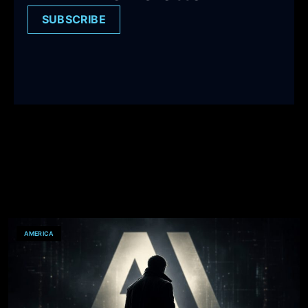
SUBSCRIBE
AMERICA