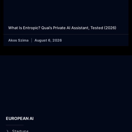
What Is Entropic? Quai’s Private AI Assistant, Tested (2026)
Akos Szima
August 6, 2026
EUROPEAN AI
Startups