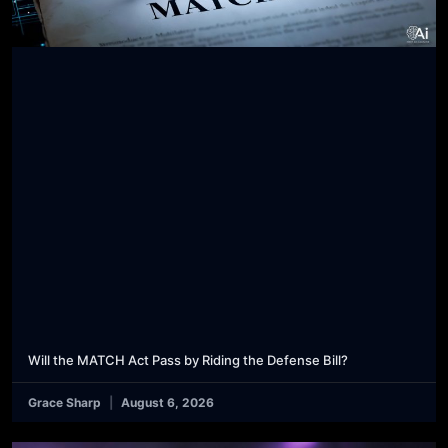
Will the MATCH Act Pass by Riding the Defense Bill?
Grace Sharp
August 6, 2026