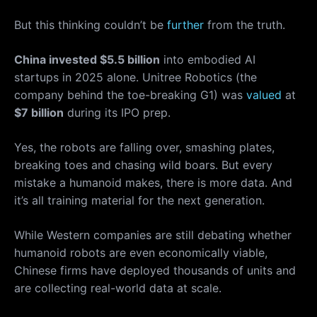
But this thinking couldn’t be
further
from the truth.
China invested $5.5 billion
into embodied AI
startups in 2025 alone. Unitree Robotics (the
company behind the toe-breaking G1) was
valued
at
$7 billion
during its IPO prep.
Yes, the robots are falling over, smashing plates,
breaking toes and chasing wild boars. But every
mistake a humanoid makes, there is more data. And
it’s all training material for the next generation.
While Western companies are still debating whether
humanoid robots are even economically viable,
Chinese firms have deployed thousands of units and
are collecting real-world data at scale.