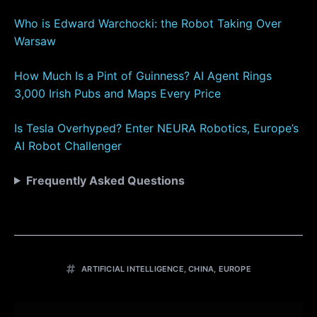
Who is Edward Warchocki: the Robot Taking Over
Warsaw
How Much Is a Pint of Guinness? AI Agent Rings
3,000 Irish Pubs and Maps Every Price
Is Tesla Overhyped? Enter NEURA Robotics, Europe’s
AI Robot Challenger
Frequently Asked Questions
ARTIFICIAL INTELLIGENCE
,
CHINA
,
EUROPE