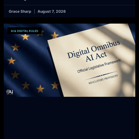
Grace Sharp
August 7, 2026
AI & DIGITAL RULES