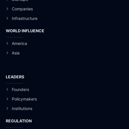
Companies
Infrastructure
WORLD INFLUENCE
America
Asia
LEADERS
Founders
Policymakers
Institutions
REGULATION