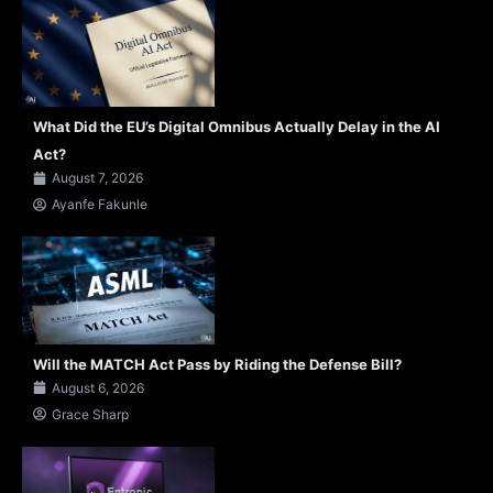
What Did the EU’s Digital Omnibus Actually Delay in the AI
Act?
August 7, 2026
Ayanfe Fakunle
Will the MATCH Act Pass by Riding the Defense Bill?
August 6, 2026
Grace Sharp