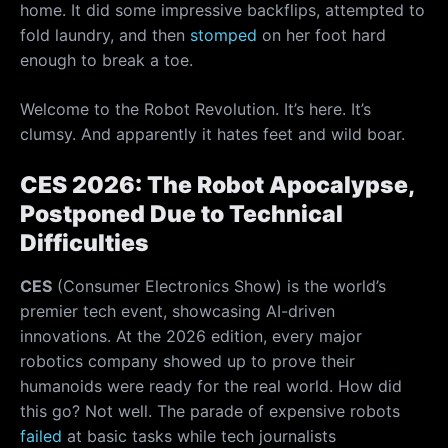
home. It did some impressive backflips, attempted to
fold laundry, and then
stomped
on her foot hard
enough to break a toe.
Welcome to the Robot Revolution. It’s here. It’s
clumsy. And apparently it hates feet and wild boar.
CES 2026: The Robot Apocalypse,
Postponed Due to Technical
Difficulties
CES
(Consumer Electronics Show) is the world’s
premier tech event, showcasing AI-driven
innovations. At the 2026 edition, every major
robotics company showed up to prove their
humanoids were ready for the real world. How did
this go? Not well. The parade of expensive robots
failed
at basic tasks while tech journalists