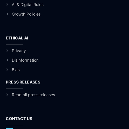
AI & Digital Rules
Growth Policies
ETHICAL AI
Privacy
Disinformation
Bias
PRESS RELEASES
Read all press releases
CONTACT US