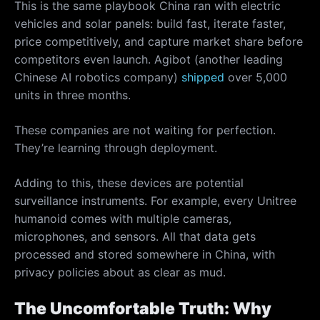
This is the same playbook China ran with electric
vehicles and solar panels: build fast, iterate faster,
price competitively, and capture market share before
competitors even launch. Agibot (another leading
Chinese AI robotics company)
shipped
over 5,000
units in three months.
These companies are not waiting for perfection.
They’re learning through deployment.
Adding to this, these devices are potential
surveillance instruments. For example, every Unitree
humanoid comes with multiple cameras,
microphones, and sensors. All that data gets
processed and stored somewhere in China, with
privacy policies about as clear as mud.
The Uncomfortable Truth: Why