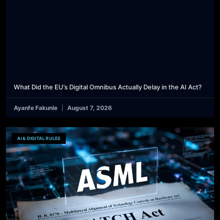
What Did the EU’s Digital Omnibus Actually Delay in the AI Act?
Ayanfe Fakunle
August 7, 2026
AI & DIGITAL RULES