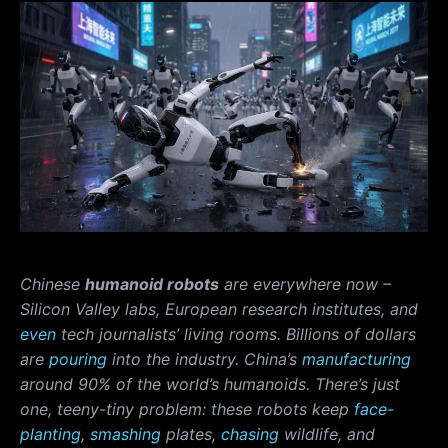
Chinese
humanoid robots
are everywhere now –
Silicon Valley labs, European research institutes, and
even
tech journalists’ living rooms. Billions of dollars
are
pouring
into the industry. China’s
manufacturing
around 90% of the world’s humanoids. There’s just
one, teeny-tiny problem: these robots keep
face-
planting
,
smashing
plates,
chasing
wildlife, and