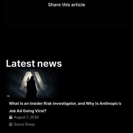
Share this article
Latest news
What Is an Insider Risk Investigator, and Why Is Anthropic’s
Job Ad Going Viral?
August 7, 2026
Grace Sharp