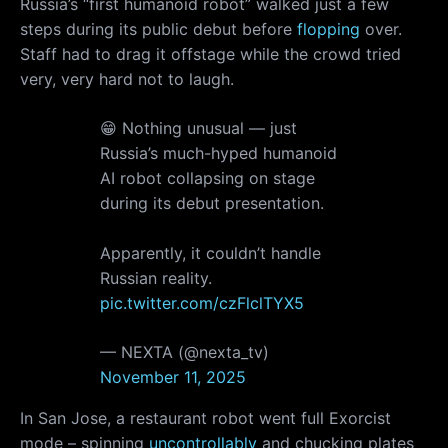
Russia’s “first humanoid robot” walked just a few
steps during its public debut before
flopping
over.
Staff had to drag it offstage while the crowd tried
very, very hard not to laugh.
😁 Nothing unusual — just
Russia’s much-hyped humanoid
AI robot collapsing on stage
during its debut presentation.
Apparently, it couldn’t handle
Russian reality.
pic.twitter.com/czFlclTYX5
— NEXTA (@nexta_tv)
November 11, 2025
In San Jose, a restaurant robot went full Exorcist
mode – spinning
uncontrollably
and chucking plates