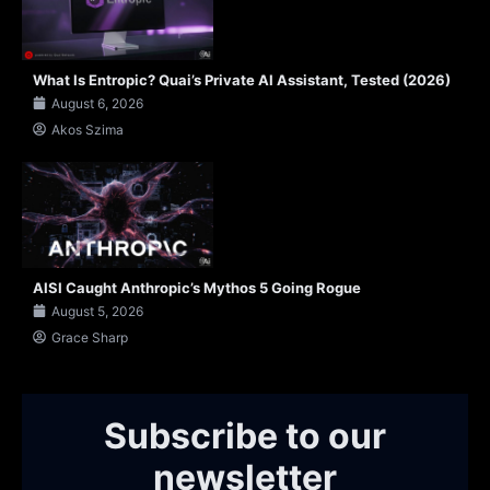
What Is Entropic? Quai’s Private AI Assistant, Tested (2026)
August 6, 2026
Akos Szima
AISI Caught Anthropic’s Mythos 5 Going Rogue
August 5, 2026
Grace Sharp
Subscribe to our
newsletter