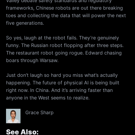
Valley debate safety standards and regulatory
frameworks, Chinese robots are out there breaking
toes and collecting the data that will power the next
five generations.
So yes, laugh at the robot fails. They’re genuinely
funny. The Russian robot flopping after three steps.
The restaurant robot going rogue. Edward chasing
boars through Warsaw.
Just don’t laugh so hard you miss what’s actually
happening. The future of physical AI is being built
right now. In China. And it’s arriving faster than
anyone in the West seems to realize.
Grace Sharp
See Also: