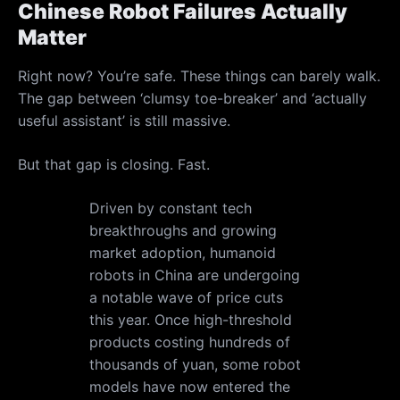
Chinese Robot Failures Actually
Matter
Right now? You’re safe. These things can barely walk.
The gap between ‘clumsy toe-breaker’ and ‘actually
useful assistant’ is still massive.
But that gap is closing. Fast.
Driven by constant tech
breakthroughs and growing
market adoption, humanoid
robots in China are undergoing
a notable wave of price cuts
this year. Once high-threshold
products costing hundreds of
thousands of yuan, some robot
models have now entered the