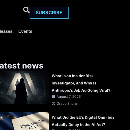
SUBSCRIBE
leases
Events
atest news
What Is an Insider Risk
Investigator, and Why Is
Anthropic’s Job Ad Going Viral?
August 7, 2026
Grace Sharp
What Did the EU’s Digital Omnibus
Actually Delay in the AI Act?