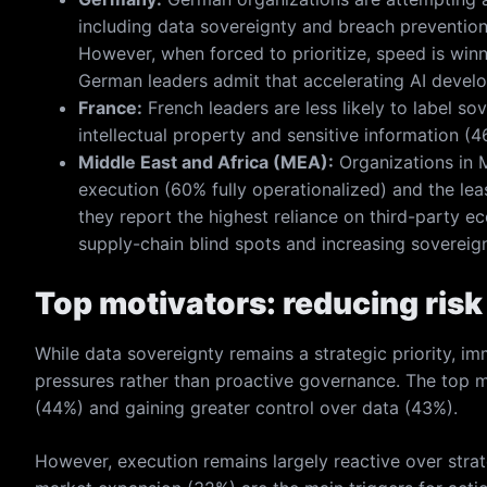
including data sovereignty and breach prevention, 
However, when forced to prioritize, speed is win
German leaders admit that accelerating AI develop
France:
French leaders are less likely to label so
intellectual property and sensitive information (
Middle East and Africa (MEA):
Organizations in M
execution (60% fully operationalized) and the leas
they report the highest reliance on third-party e
supply-chain blind spots and increasing sovereig
Top motivators: reducing risk
While data sovereignty remains a strategic priority, im
pressures rather than proactive governance. The top m
(44%) and gaining greater control over data (43%).
However, execution remains largely reactive over stra