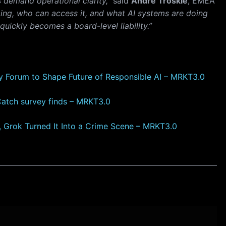
s demand operational clarity,”
said
Andre Troskie
, EMEA
oing, who can access it, and what AI systems are doing
 quickly becomes a board-level liability.”
y Forum to Shape Future of Responsible AI – MRKT3.0
Catch survey finds – MRKT3.0
I, Grok Turned It Into a Crime Scene – MRKT3.0