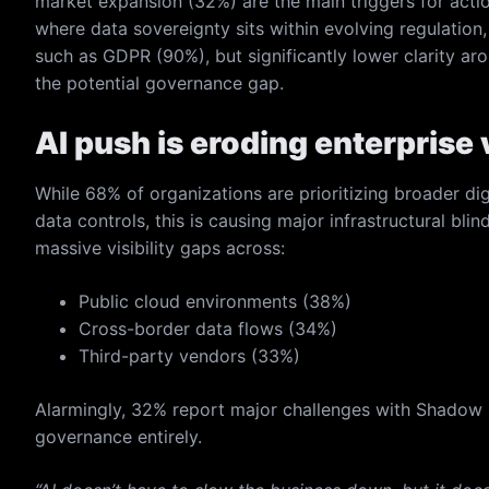
market expansion (32%) are the main triggers for actio
where data sovereignty sits within evolving regulation
such as GDPR (90%), but significantly lower clarity ar
the potential governance gap.
AI push is eroding enterprise v
While 68% of organizations are prioritizing broader digi
data controls, this is causing major infrastructural bli
massive visibility gaps across:
Public cloud environments (38%)
Cross-border data flows (34%)
Third-party vendors (33%)
Alarmingly, 32% report major challenges with Shadow 
governance entirely.