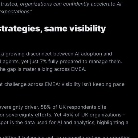
trusted, organizations can confidently accelerate AI
expectations.”
trategies, same visibility
 a growing disconnect between AI adoption and
I agents, yet just 7% fully prepared to manage them.
the gap is materializing across EMEA.
 challenge across EMEA: visibility isn’t keeping pace
overeignty driver. 58% of UK respondents cite
or sovereignty efforts. Yet 45% of UK organizations –
pot is the data used for AI and analytics, highlighting a
ifficult balancing act, to reconcile defensive priorities,