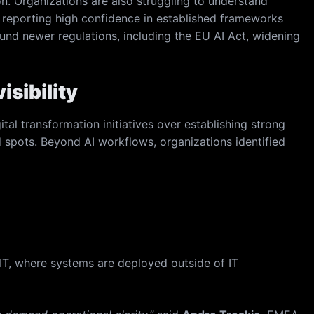
n. Organizations are also struggling to understand
, reporting high confidence in established frameworks
ound newer regulations, including the EU AI Act, widening
isibility
tal transformation initiatives over establishing strong
nd spots. Beyond AI workflows, organizations identified
IT, where systems are deployed outside of IT