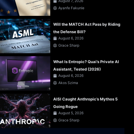
August 7, 2026
Ayanfe Fakunle
Will the MATCH Act Pass by Riding
the Defense Bill?
August 6, 2026
Grace Sharp
What Is Entropic? Quai’s Private AI
Assistant, Tested (2026)
August 6, 2026
Akos Szima
AISI Caught Anthropic’s Mythos 5
Going Rogue
August 5, 2026
Grace Sharp