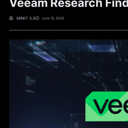
Veeam Research Fin
MRKT 3.0
June 18, 2026