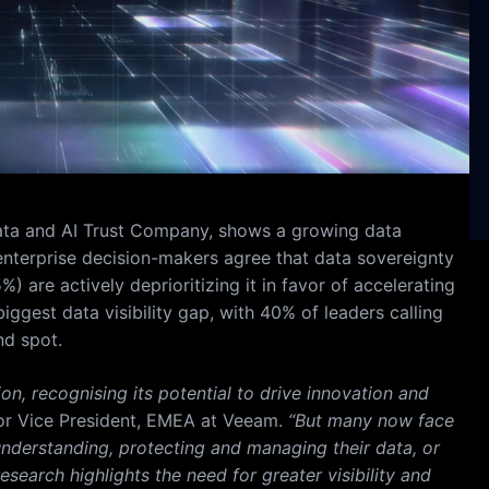
ata and AI Trust Company, shows a growing data
nterprise decision-makers agree that data sovereignty
.5%) are actively deprioritizing it in favor of accelerating
iggest data visibility gap, with 40% of leaders calling
nd spot.
n, recognising its potential to drive innovation and
or Vice President, EMEA at Veeam.
“But many now face
y understanding, protecting and managing their data, or
search highlights the need for greater visibility and