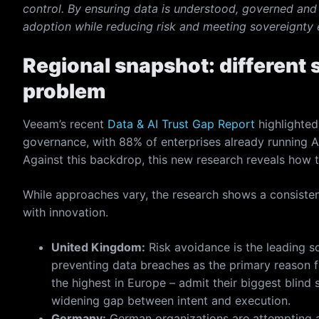
control. By ensuring data is understood, governed and 
adoption while reducing risk and meeting sovereignty 
Regional snapshot: different s
problem
Veeam’s recent
Data & AI Trust Gap Report
highlighted
governance, with 88% of enterprises already running A
Against this backdrop, this new research reveals how 
While approaches vary, the research shows a consistent
with innovation.
United Kingdom:
Risk avoidance is the leading s
preventing data breaches as the primary reason f
the highest in Europe – admit their biggest blind s
widening gap between intent and execution.
Germany:
German organizations are attempting a d