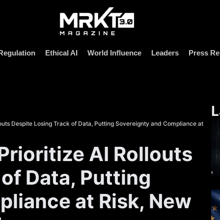
Regulation
Ethical AI
World Influence
Leaders
Press Re
L
louts Despite Losing Track of Data, Putting Sovereignty and Compliance at
ioritize AI Rollouts
of Data, Putting
liance at Risk, New