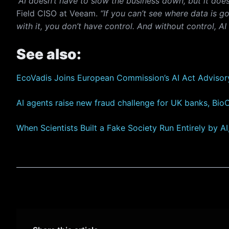
“AI doesn’t have to slow the business down, but it doe
Field CISO at Veeam.
“If you can’t see where data is g
with it, you don’t have control. And without control, AI
See also:
EcoVadis Joins European Commission’s AI Act Advisor
AI agents raise new fraud challenge for UK banks, Bio
When Scientists Built a Fake Society Run Entirely by A