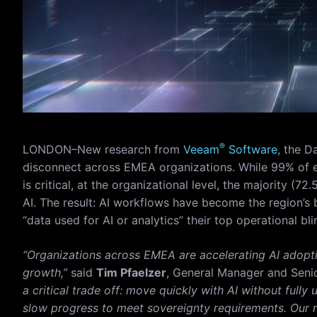
®
LONDON–New research from
Veeam
Software
, the D
disconnect across EMEA organizations. While 99% of e
is critical, at the organizational level, the majority (72
AI. The result: AI workflows have become the region’s b
“data used for AI or analytics” their top operational bli
“Organizations across EMEA are accelerating AI adoptio
growth,”
said
Tim Pfaelzer
, General Manager and Seni
a critical trade off: move quickly with AI without full
slow progress to meet sovereignty requirements. Our re