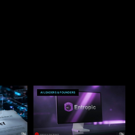
AI LEADERS & FOUNDERS