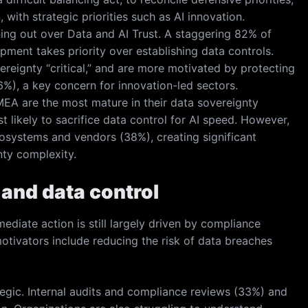
with strategic priorities such as AI innovation.
ning out over Data and AI Trust. A staggering 82% of
ment takes priority over establishing data controls.
vereignty “critical,” and are more motivated by protecting
46%), a key concern for innovation-led sectors.
EA are the most mature in their data sovereignty
t likely to sacrifice data control for AI speed. However,
cosystems and vendors (38%), creating significant
nty complexity.
 and data control
mediate action is still largely driven by compliance
otivators include reducing the risk of data breaches
tegic. Internal audits and compliance reviews (33%) and