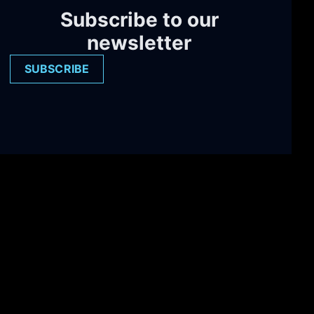
Subscribe to our
newsletter
SUBSCRIBE