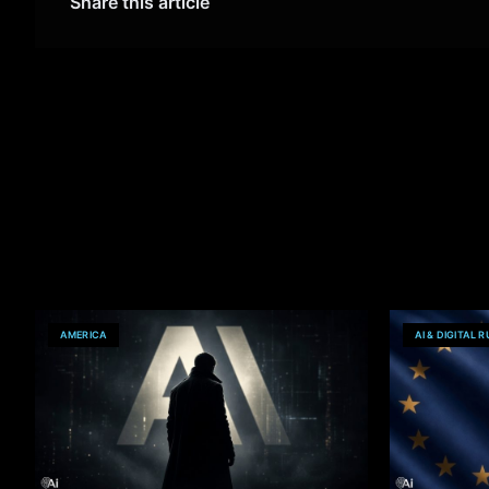
Share this article
AMERICA
AI & DIGITAL 