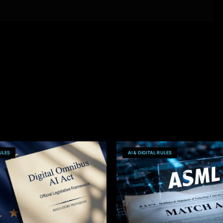
RULES
AI & DIGITAL RULES