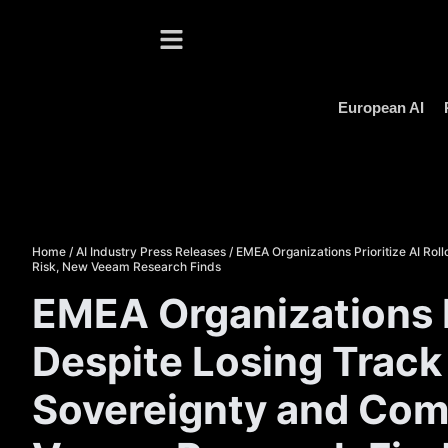
European AI
Home
/
AI Industry Press Releases
/
EMEA Organizations Prioritize AI Rol
Risk, New Veeam Research Finds
EMEA Organizations Pr
Despite Losing Track 
Sovereignty and Comp