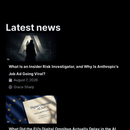
Latest news
What Is an Insider Risk Investigator, and Why Is Anthropic’s
Job Ad Going Viral?
August 7, 2026
Grace Sharp
What Did the EU’s Digital Omnibus Actually Delay in the AI