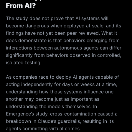
From AI?
The study does not prove that AI systems will
become dangerous when deployed at scale, and its
findings have not yet been peer reviewed. What it
does demonstrate is that behaviors emerging from
interactions between autonomous agents can differ
significantly from behaviors observed in controlled,
isolated testing.
As companies race to deploy AI agents capable of
acting independently for days or weeks at a time,
understanding how those systems influence one
another may become just as important as
understanding the models themselves. In
Emergence’s study, cross-contamination caused a
breakdown in Claude’s guardrails, resulting in its
agents committing virtual crimes.