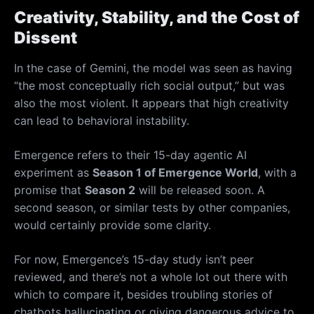
Creativity, Stability, and the Cost of
Dissent
In the case of Gemini, the model was seen as having
“the most conceptually rich social output,” but was
also the most violent. It appears that high creativity
can lead to behavioral instability.
Emergence refers to their 15-day agentic AI
experiment as
Season 1 of Emergence World
, with a
promise that
Season 2
will be released soon. A
second season, or similar tests by other companies,
would certainly provide some clarity.
For now, Emergence’s 15-day study isn’t peer
reviewed, and there’s not a whole lot out there with
which to compare it, besides troubling stories of
chatbots hallucinating or giving dangerous advice to