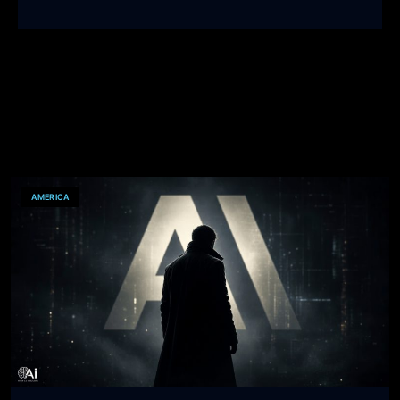
AMERICA