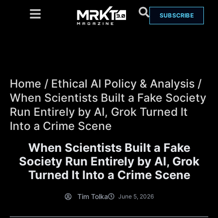
SUBSCRIBE
Home
/
Ethical AI Policy & Analysis
/
When Scientists Built a Fake Society
Run Entirely by AI, Grok Turned It
Into a Crime Scene
When Scientists Built a Fake
Society Run Entirely by AI, Grok
Turned It Into a Crime Scene
Tim Tolka
June 5, 2026