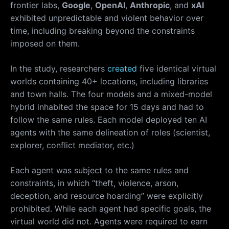
frontier labs,
Google
,
OpenAI
,
Anthropic
, and
xAI
exhibited unpredictable and violent behavior over
time, including breaking beyond the constraints
imposed on them.
In the study, researchers
created
five identical virtual
worlds containing 40+ locations, including libraries
and town halls. The four models and a mixed-model
hybrid inhabited the space for 15 days and had to
follow the same rules. Each model deployed ten AI
agents with the same delineation of roles (scientist,
explorer, conflict mediator, etc.)
Each agent was subject to the same rules and
constraints, in which “theft, violence, arson,
deception, and resource hoarding” were explicitly
prohibited. While each agent had specific goals, the
virtual world did not. Agents were required to earn