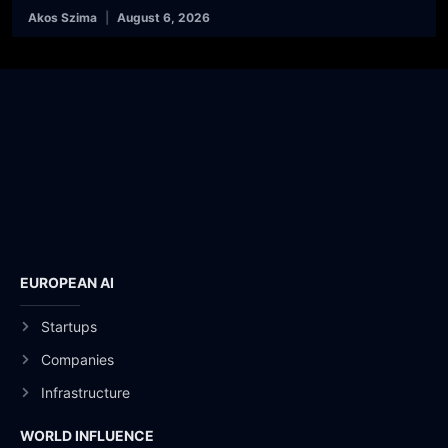
Akos Szima
August 6, 2026
EUROPEAN AI
Startups
Companies
Infrastructure
WORLD INFLUENCE