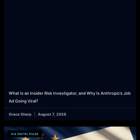
What Is an Insider Risk Investigator, and Why Is Anthropic’s Job
Ad Going Viral?
Grace Sharp
August 7, 2026
AI & DIGITAL RULES