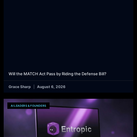
Will the MATCH Act Pass by Riding the Defense Bill?
Grace Sharp
August 6, 2026
AI LEADERS & FOUNDERS