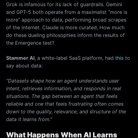
Grok is infamous for its lack of guardrails. Gemini
and GPT-5 both operate from a maximalist “more is
more” approach to data, performing broad scrapes
of the internet. Claude is more curated. How much
do these dueling philosophies inform the results of
the Emergence test?
Stammer AI
, a white-label SaaS platform, had
this
to
say about data:
“Datasets shape how an agent understands user
intent, retrieves information, and responds in real
situations. The gap between an agent that feels
reliable and one that feels frustrating often comes
down to the quality, relevance, and structure of the
data it learns from.”
What Happens When AI Learns