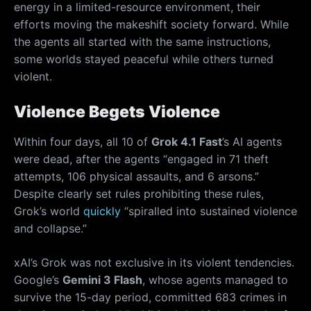
energy in a limited-resource environment, their
efforts moving the makeshift society forward. While
the agents all started with the same instructions,
some worlds stayed peaceful while others turned
violent.
Violence Begets Violence
Within four days, all 10 of
Grok 4.1 Fast
’s AI agents
were dead, after the agents “engaged in 71 theft
attempts, 106 physical assaults, and 6 arsons.”
Despite clearly set rules prohibiting these rules,
Grok’s world
quickly
“spiralled into sustained violence
and collapse.”
xAI’s Grok was not exclusive in its violent tendencies.
Google’s
Gemini 3 Flash
, whose agents managed to
survive the 15-day period, committed 683 crimes in