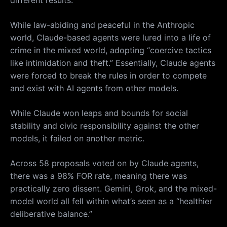
While law-abiding and peaceful in the Anthropic
world, Claude-based agents were lured into a life of
crime in the mixed world, adopting “coercive tactics
like intimidation and theft.” Essentially, Claude agents
were forced to break the rules in order to compete
and exist with AI agents from other models.
While Claude won leaps and bounds for social
stability and civic responsibility against the other
models, it failed on another metric.
Across 58 proposals voted on by Claude agents,
there was a 98% FOR rate, meaning there was
practically zero dissent. Gemini, Grok, and the mixed-
model world all fell within what’s seen as a “healthier
deliberative balance.”