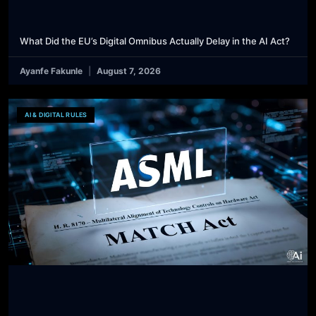
What Did the EU’s Digital Omnibus Actually Delay in the AI Act?
Ayanfe Fakunle
August 7, 2026
AI & DIGITAL RULES