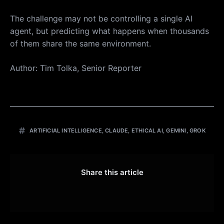
The challenge may not be controlling a single AI
agent, but predicting what happens when thousands
of them share the same environment.
Author: Tim Tolka, Senior Reporter
ARTIFICIAL INTELLIGENCE
,
CLAUDE
,
ETHICAL AI
,
GEMINI
,
GROK
Share this article