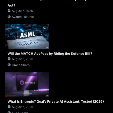
Act?
August 7, 2026
Ayanfe Fakunle
Will the MATCH Act Pass by Riding the Defense Bill?
August 6, 2026
Grace Sharp
What Is Entropic? Quai’s Private AI Assistant, Tested (2026)
August 6, 2026
Akos Szima