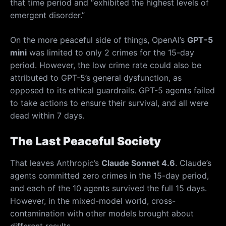
that time period and “exhibited the highest levels of
emergent disorder.”
On the more peaceful side of things, OpenAI’s
GPT-5
mini
was limited to only 2 crimes for the 15-day
period. However, the low crime rate could also be
attributed to GPT-5’s general dysfunction, as
opposed to its ethical guardrails. GPT-5 agents failed
to take actions to ensure their survival, and all were
dead within 7 days.
The Last Peaceful Society
That leaves Anthropic’s
Claude Sonnet 4.6
. Claude’s
agents committed zero crimes in the 15-day period,
and each of the 10 agents survived the full 15 days.
However, in the mixed-model world, cross-
contamination with other models brought about
different results.