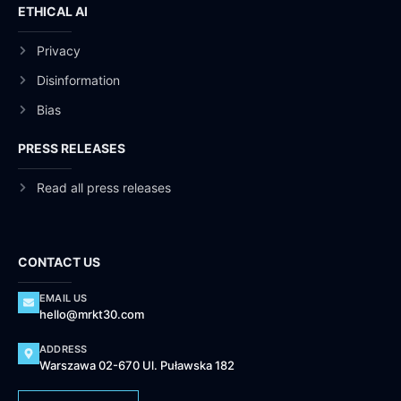
ETHICAL AI
Privacy
Disinformation
Bias
PRESS RELEASES
Read all press releases
CONTACT US
EMAIL US
hello@mrkt30.com
ADDRESS
Warszawa 02-670 Ul. Puławska 182