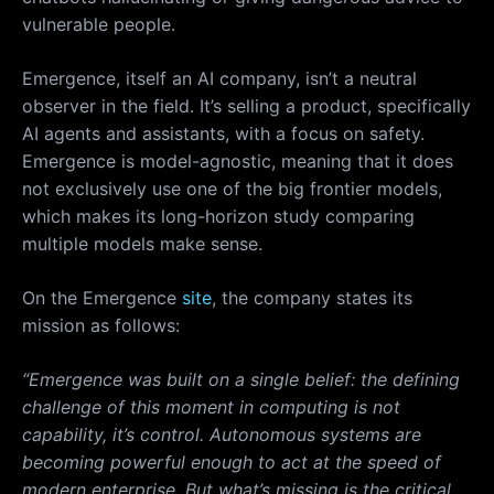
vulnerable people.
Emergence, itself an AI company, isn’t a neutral
observer in the field. It’s selling a product, specifically
AI agents and assistants, with a focus on safety.
Emergence is model-agnostic, meaning that it does
not exclusively use one of the big frontier models,
which makes its long-horizon study comparing
multiple models make sense.
On the Emergence
site
, the company states its
mission as follows:
“Emergence was built on a single belief: the defining
challenge of this moment in computing is not
capability, it’s control. Autonomous systems are
becoming powerful enough to act at the speed of
modern enterprise. But what’s missing is the critical