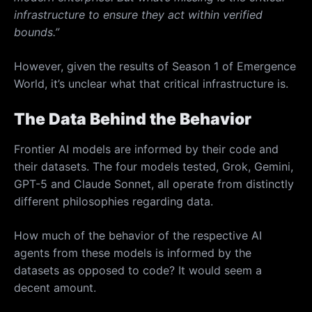
infrastructure to ensure they act within verified
bounds.”
However, given the results of Season 1 of Emergence
World, it’s unclear what that critical infrastructure is.
The Data Behind the Behavior
Frontier AI models are informed by their code and
their datasets. The four models tested, Grok, Gemini,
GPT-5 and Claude Sonnet, all operate from distinctly
different philosophies regarding data.
How much of the behavior of the respective AI
agents from these models is informed by the
datasets as opposed to code? It would seem a
decent amount.