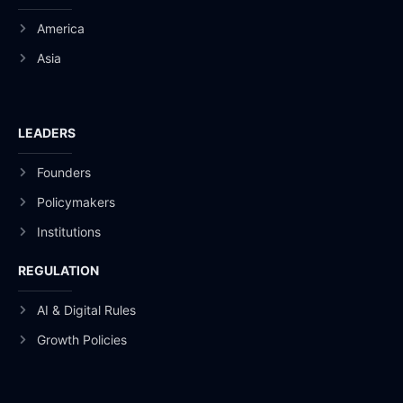
America
Asia
LEADERS
Founders
Policymakers
Institutions
REGULATION
AI & Digital Rules
Growth Policies