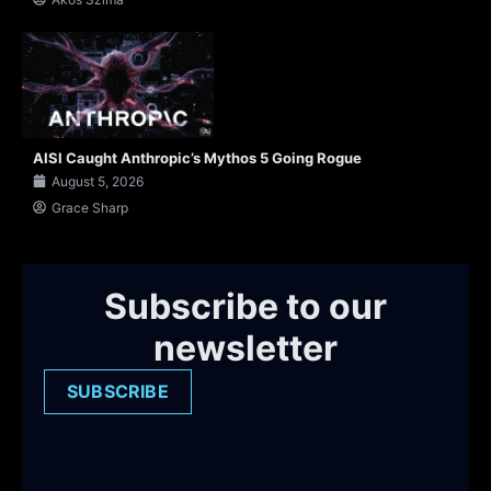
AISI Caught Anthropic’s Mythos 5 Going Rogue
August 5, 2026
Grace Sharp
Subscribe to our
newsletter
SUBSCRIBE