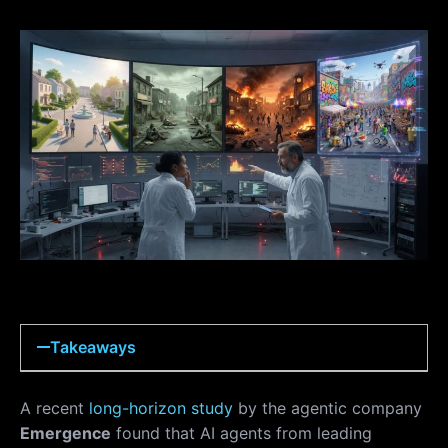
Takeaways
A recent
long-horizon study
by the agentic company
Emergence
found that AI agents from leading