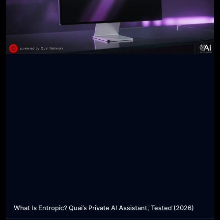
What Is Entropic? Quai’s Private AI Assistant, Tested (2026)