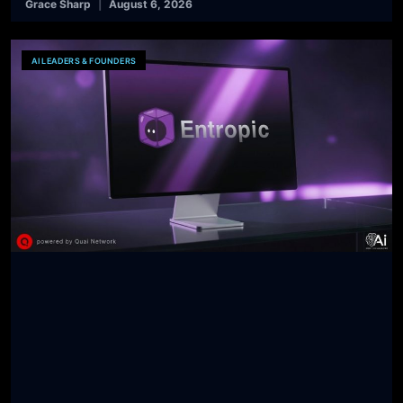
Grace Sharp
August 6, 2026
AI LEADERS & FOUNDERS