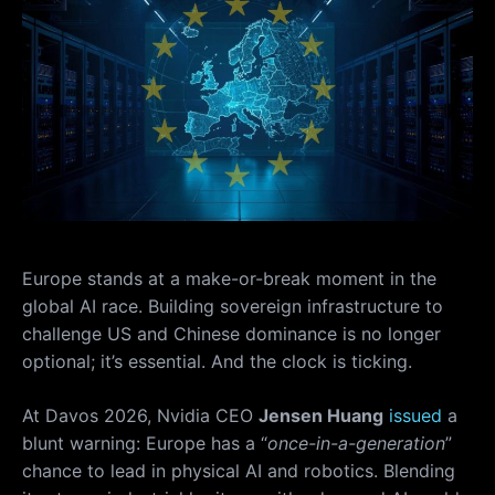
Europe stands at a make-or-break moment in the
global AI race. Building sovereign infrastructure to
challenge US and Chinese dominance is no longer
optional; it’s essential. And the clock is ticking.
At Davos 2026, Nvidia CEO
Jensen Huang
issued
a
blunt warning: Europe has a “
once-in-a-generation
”
chance to lead in physical AI and robotics. Blending