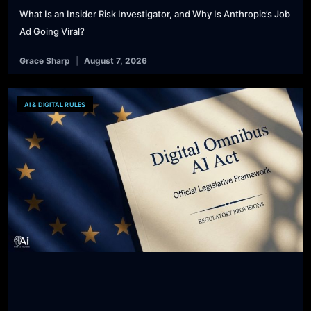
What Is an Insider Risk Investigator, and Why Is Anthropic’s Job
Ad Going Viral?
Grace Sharp
August 7, 2026
AI & DIGITAL RULES