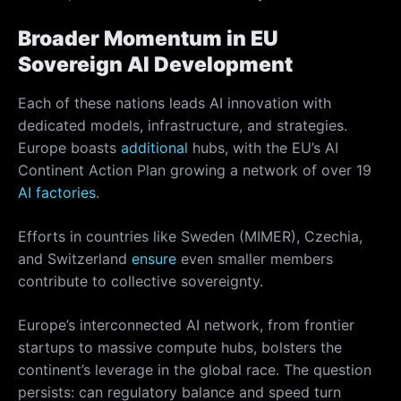
Broader Momentum in EU
Sovereign AI Development
Each of these nations leads AI innovation with
dedicated models, infrastructure, and strategies.
Europe boasts
additional
hubs, with the EU’s AI
Continent Action Plan growing a network of over 19
AI factories
.
Efforts in countries like Sweden (MIMER), Czechia,
and Switzerland
ensure
even smaller members
contribute to collective sovereignty.
Europe’s interconnected AI network, from frontier
startups to massive compute hubs, bolsters the
continent’s leverage in the global race. The question
persists: can regulatory balance and speed turn