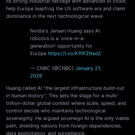
its strong industrial heritage with advanced AI could
help Europe leapfrog the US software era and claim
dominance in the next technological wave.
Nvidia's Jensen Huang says AI
robotics is a 'once-in-a-
generation' opportunity for
Europe
https://t.co/K1fiFZNsdZ
— CNBC (@CNBC)
January 21,
2026
Huang called AI “
the largest infrastructure build-out
in human history”
. This sets the stage for a multi-
trillion-dollar global contest where scale, speed, and
control decide who maintains technological
sovereignty. He argued sovereign AI is the only viable
path, shielding nations from foreign dependencies,
data exploitation, and surveillance.