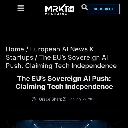
SUBSCRIBE
Home
/
European AI News &
Startups
/
The EU’s Sovereign AI
Push: Claiming Tech Independence
The EU’s Sovereign AI Push:
Claiming Tech Independence
Grace Sharp
January 27, 2026