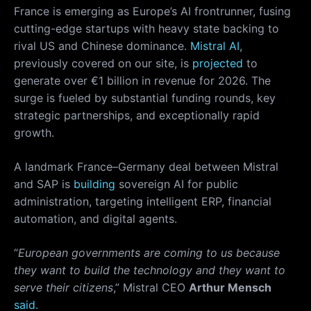
France is emerging as Europe’s AI frontrunner, fusing
cutting-edge startups with heavy state backing to
rival US and Chinese dominance.
Mistral AI
,
previously covered on our site, is
projected
to
generate over €1 billion in revenue for 2026. The
surge is fueled by substantial funding rounds, key
strategic partnerships, and exceptionally rapid
growth.
A landmark France–Germany deal between Mistral
and SAP is
building
sovereign AI for public
administration, targeting intelligent ERP, financial
automation, and digital agents.
“
European governments are coming to us because
they want to build the technology and they want to
serve their citizens
,” Mistral CEO
Arthur Mensch
said
.