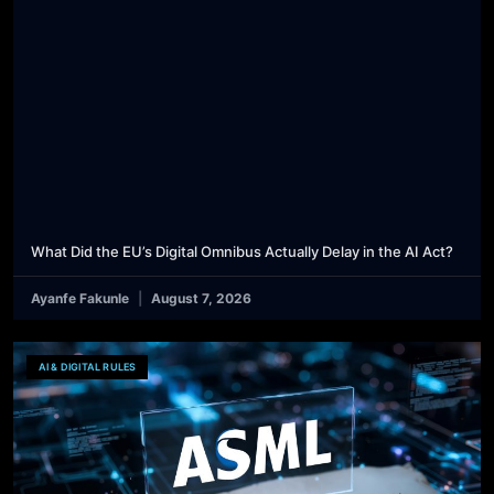
What Did the EU’s Digital Omnibus Actually Delay in the AI Act?
Ayanfe Fakunle
August 7, 2026
AI & DIGITAL RULES