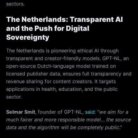
sectors.
The Netherlands: Transparent AI
and the Push for Digital
Sovereignty
The Netherlands is pioneering ethical AI through
transparent and creator-friendly models. GPT-NL, an
open-source Dutch-language model trained on
licensed publisher data, ensures full transparency and
revenue sharing for content creators. It targets
applications in health, education, and the public
sector.
Selmar Smit
, founder of GPT-NL,
said
: “
we aim for a
much fairer and more responsible model
…
the source
data and the algorithm will be completely public
.”