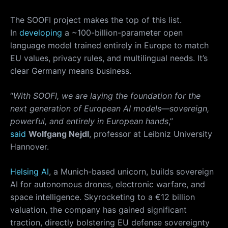
The SOOFI project makes the top of this list.
In
developing
a ~100-billion-parameter open
language model trained entirely in Europe to match
EU values, privacy rules, and multilingual needs. It’s
clear Germany means business.
“
With SOOFI, we are laying the foundation for the
next generation of European AI models—sovereign,
powerful, and entirely in European hands
,”
said
Wolfgang Nejdl
, professor at Leibniz University
Hannover.
Helsing AI
, a Munich-based unicorn, builds sovereign
AI for autonomous drones, electronic warfare, and
space intelligence. Skyrocketing to a €12 billion
valuation, the company has gained significant
traction, directly bolstering EU defense sovereignty