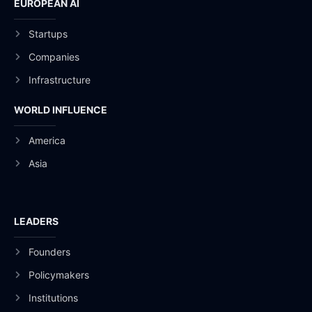
EUROPEAN AI
Startups
Companies
Infrastructure
WORLD INFLUENCE
America
Asia
LEADERS
Founders
Policymakers
Institutions