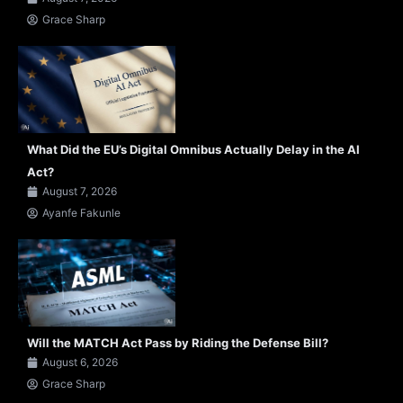
Grace Sharp
What Did the EU’s Digital Omnibus Actually Delay in the AI
Act?
August 7, 2026
Ayanfe Fakunle
Will the MATCH Act Pass by Riding the Defense Bill?
August 6, 2026
Grace Sharp