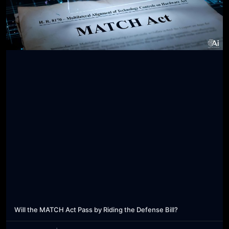
Will the MATCH Act Pass by Riding the Defense Bill?