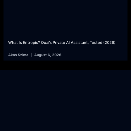
What Is Entropic? Quai’s Private AI Assistant, Tested (2026)
Akos Szima
August 6, 2026