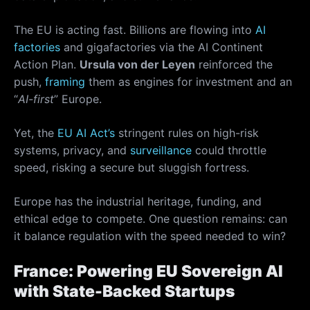
The EU is acting fast. Billions are flowing into
AI
factories
and gigafactories via the AI Continent
Action Plan.
Ursula von der Leyen
reinforced the
push,
framing
them as engines for investment and an
“
AI-first
” Europe.
Yet, the
EU AI Act’s
stringent rules on high-risk
systems, privacy, and
surveillance
could throttle
speed, risking a secure but sluggish fortress.
Europe has the industrial heritage, funding, and
ethical edge to compete. One question remains: can
it balance regulation with the speed needed to win?
France: Powering EU Sovereign AI
with State-Backed Startups