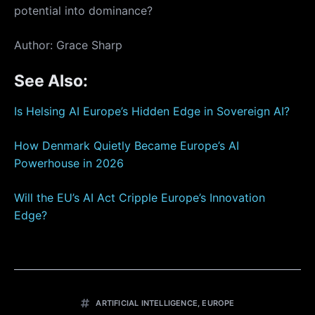
potential into dominance?
Author: Grace Sharp
See Also:
Is Helsing AI Europe’s Hidden Edge in Sovereign AI?
How Denmark Quietly Became Europe’s AI
Powerhouse in 2026
Will the EU’s AI Act Cripple Europe’s Innovation
Edge?
ARTIFICIAL INTELLIGENCE
,
EUROPE