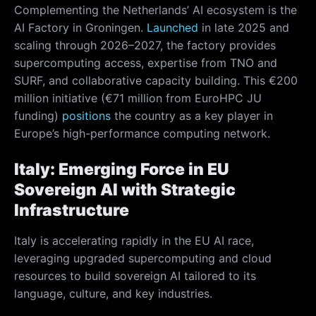
Complementing the Netherlands’ AI ecosystem is the
AI Factory in Groningen.
Launched
in late 2025 and
scaling through 2026–2027, the factory provides
supercomputing access, expertise from TNO and
SURF, and collaborative capacity building. This €200
million initiative (€71 million from EuroHPC JU
funding)
positions
the country as a key player in
Europe’s high-performance computing network.
Italy: Emerging Force in EU
Sovereign AI with Strategic
Infrastructure
Italy is accelerating rapidly in the EU AI race,
leveraging upgraded supercomputing and cloud
resources to build sovereign AI tailored to its
language, culture, and key industries.