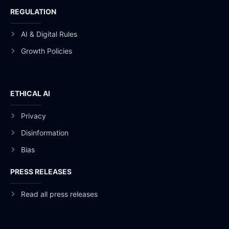
REGULATION
AI & Digital Rules
Growth Policies
ETHICAL AI
Privacy
Disinformation
Bias
PRESS RELEASES
Read all press releases