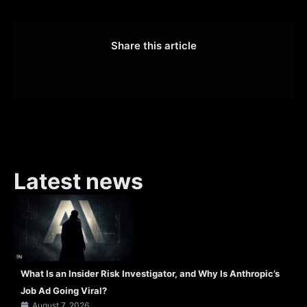
Share this article
Latest news
What Is an Insider Risk Investigator, and Why Is Anthropic’s
Job Ad Going Viral?
August 7, 2026