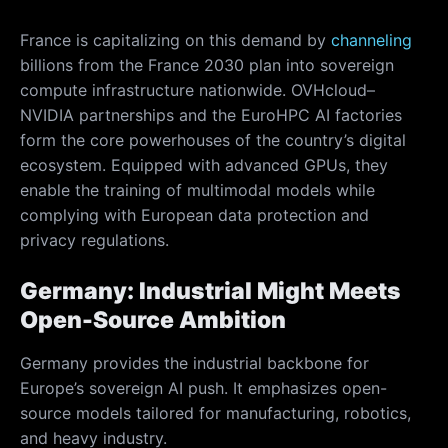
France is capitalizing on this demand by
channeling
billions from the France 2030 plan into sovereign
compute infrastructure nationwide. OVHcloud–
NVIDIA partnerships and the EuroHPC AI factories
form the core powerhouses of the country’s digital
ecosystem. Equipped with advanced GPUs, they
enable the training of multimodal models while
complying with European data protection and
privacy regulations.
Germany: Industrial Might Meets
Open-Source Ambition
Germany provides the industrial backbone for
Europe’s sovereign AI push. It emphasizes open-
source models tailored for manufacturing, robotics,
and heavy industry.