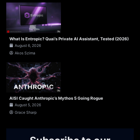
What Is Entropic? Quai’s Private AI Assistant, Tested (2026)
August 6, 2026
Akos Szima
AISI Caught Anthropic’s Mythos 5 Going Rogue
August 5, 2026
Grace Sharp