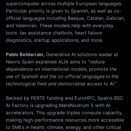
supercomputer across multiple European languages.
Particular priority is given to Spanish, as well as co-
official languages including Basque, Catalan, Galician,
and Valencian.
These models help with everyday
tools: tax assistance chatbots, heart failure
diagnostics, startup applications, and more.
Pablo Beldarrain
, Generative AI solutions leader at
Neoris Spain explained ALIA aims to “
reduce
dependence on international models, promote the
use of Spanish and the co-official languages in the
technological field and democratise access to AI
.”
Backed by PERTE funding and EuroHPC, Spain’s BSC
AI Factory is upgrading MareNostrum 5 with AI
accelerators. This upgrade triples compute capacity,
making high-performance resources more accessible
to SMEs in health, climate, energy, and other critical