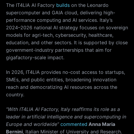
The IT4LIA AI Factory
builds
on the Leonardo
supercomputer and GAIA cloud, delivering high-
performance computing and AI services. Italy’s
2024–2026 national AI strategy focuses on sovereign
models for agri-tech, cybersecurity, healthcare,
education, and other sectors. It is supported by close
government-industry partnerships that aim for
gigafactory-scale impact.
In 2026, IT4LIA provides no-cost access to startups,
SMEs, and public entities, broadening innovation
reach and democratizing AI resources across the
country.
“With IT4LIA AI Factory, Italy reaffirms its role as a
leader in artificial intelligence and supercomputing in
Europe and worldwide”
commented
Anna Maria
Bernini
, Italian Minister of University and Research.