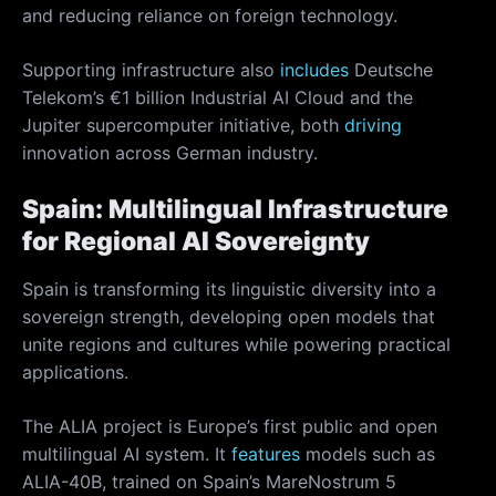
and reducing reliance on foreign technology.
Supporting infrastructure also
includes
Deutsche
Telekom’s €1 billion Industrial AI Cloud and the
Jupiter supercomputer initiative, both
driving
innovation across German industry.
Spain: Multilingual Infrastructure
for Regional AI Sovereignty
Spain is transforming its linguistic diversity into a
sovereign strength, developing open models that
unite regions and cultures while powering practical
applications.
The ALIA project is Europe’s first public and open
multilingual AI system. It
features
models such as
ALIA-40B, trained on Spain’s MareNostrum 5