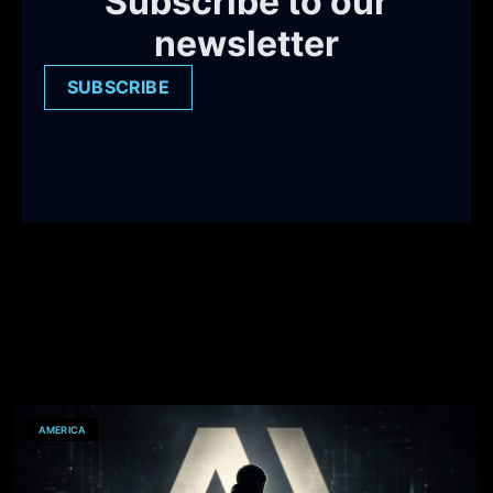
Subscribe to our
newsletter
SUBSCRIBE
AMERICA