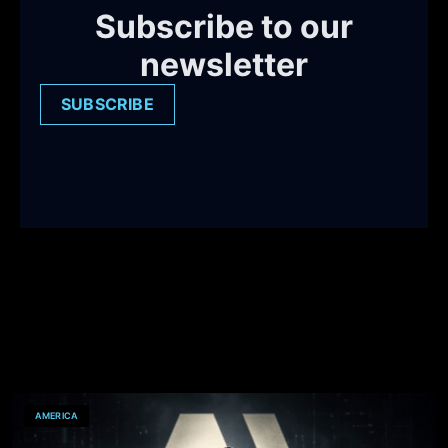
Subscribe to our
newsletter
SUBSCRIBE
AMERICA