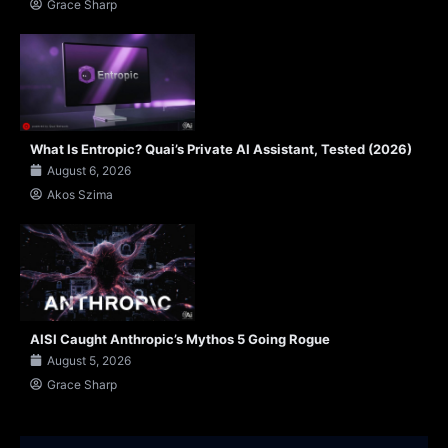
Grace Sharp
What Is Entropic? Quai’s Private AI Assistant, Tested (2026)
August 6, 2026
Akos Szima
AISI Caught Anthropic’s Mythos 5 Going Rogue
August 5, 2026
Grace Sharp