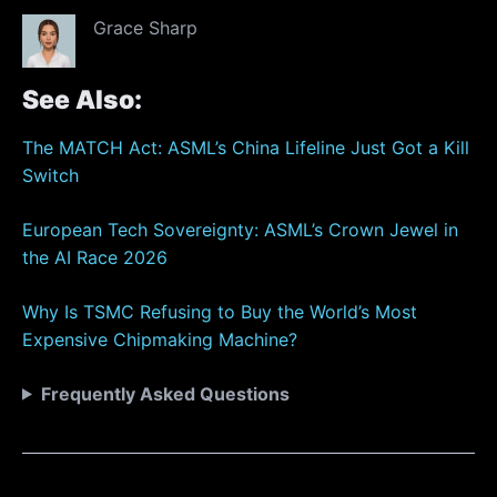
Grace Sharp
See Also:
The MATCH Act: ASML’s China Lifeline Just Got a Kill
Switch
European Tech Sovereignty: ASML’s Crown Jewel in
the AI Race 2026
Why Is TSMC Refusing to Buy the World’s Most
Expensive Chipmaking Machine?
Frequently Asked Questions