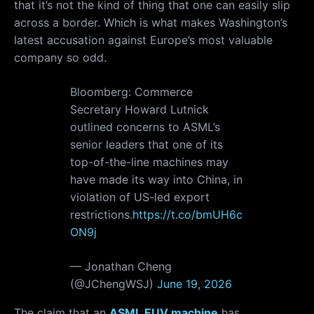
that it’s not the kind of thing that one can easily slip
across a border. Which is what makes Washington’s
latest accusation against Europe’s most valuable
company so odd.
Bloomberg: Commerce
Secretary Howard Lutnick
outlined concerns to ASML’s
senior leaders that one of its
top-of-the-line machines may
have made its way into China, in
violation of US-led export
restrictions.
https://t.co/bmUH6c
ON9j
— Jonathan Cheng
(@JChengWSJ)
June 19, 2026
The claim that an
ASML EUV machine
has