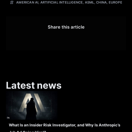
AMERICAN AI
,
ARTIFICIAL INTELLIGENCE
,
ASML
,
CHINA
,
EUROPE
Share this article
Latest news
What Is an Insider Risk Investigator, and Why Is Anthropic’s