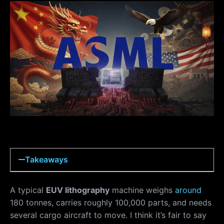
Takeaways
A typical
EUV lithography
machine weighs
around
180 tonnes, carries roughly 100,000 parts, and needs
several cargo aircraft to move. I think it’s fair to say