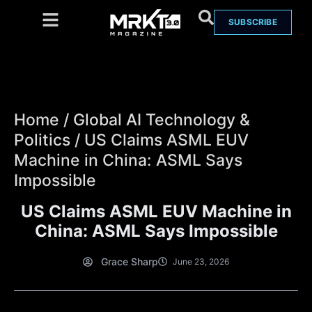
SUBSCRIBE
Home
/
Global AI Technology &
Politics
/
US Claims ASML EUV
Machine in China: ASML Says
Impossible
US Claims ASML EUV Machine in
China: ASML Says Impossible
Grace Sharp
June 23, 2026