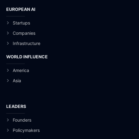
EUROPEAN AI
Startups
Companies
Infrastructure
WORLD INFLUENCE
America
Asia
LEADERS
Founders
Policymakers