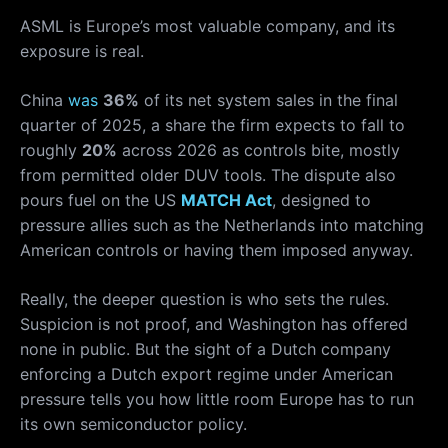
ASML is Europe’s most valuable company, and its
exposure is real.
China
was
36%
of its net system sales in the final
quarter of 2025, a share the firm expects to fall to
roughly
20%
across 2026 as controls bite, mostly
from permitted older DUV tools. The dispute also
pours fuel on the US
MATCH Act
, designed to
pressure allies such as the Netherlands into matching
American controls or having them imposed anyway.
Really, the deeper question is who sets the rules.
Suspicion is not proof, and Washington has offered
none in public. But the sight of a Dutch company
enforcing a Dutch export regime under American
pressure tells you how little room Europe has to run
its own semiconductor policy.