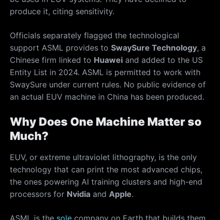
produce it, citing sensitivity.
Officials separately flagged the technological
support ASML provides to
SwaySure Technology
, a
Chinese firm linked to
Huawei
and added to the US
Entity List in 2024. ASML is permitted to work with
SwaySure under current rules. No public evidence of
an actual EUV machine in China has been produced.
Why Does One Machine Matter so
Much?
EUV, or extreme ultraviolet lithography, is the only
technology that can print the most advanced chips,
the ones powering AI training clusters and high-end
processors for
Nvidia
and
Apple
.
ASML is the
sole
company on Earth that builds them.