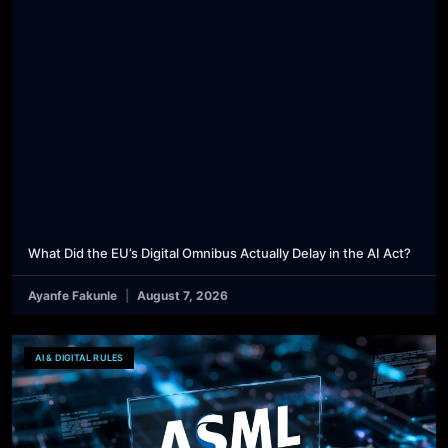
What Did the EU’s Digital Omnibus Actually Delay in the AI Act?
Ayanfe Fakunle
August 7, 2026
AI & DIGITAL RULES