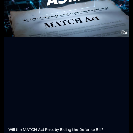
Will the MATCH Act Pass by Riding the Defense Bill?