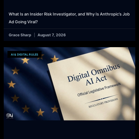
What Is an Insider Risk Investigator, and Why Is Anthropic’s Job
Ad Going Viral?
Grace Sharp
August 7, 2026
AI & DIGITAL RULES