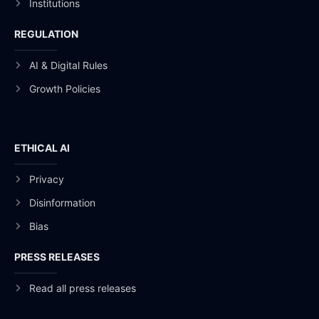
Institutions
REGULATION
AI & Digital Rules
Growth Policies
ETHICAL AI
Privacy
Disinformation
Bias
PRESS RELEASES
Read all press releases