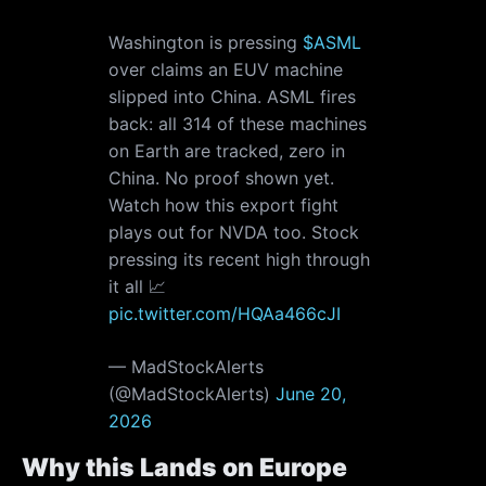
Washington is pressing
$ASML
over claims an EUV machine
slipped into China. ASML fires
back: all 314 of these machines
on Earth are tracked, zero in
China. No proof shown yet.
Watch how this export fight
plays out for NVDA too. Stock
pressing its recent high through
it all 📈
pic.twitter.com/HQAa466cJI
— MadStockAlerts
(@MadStockAlerts)
June 20,
2026
Why this Lands on Europe