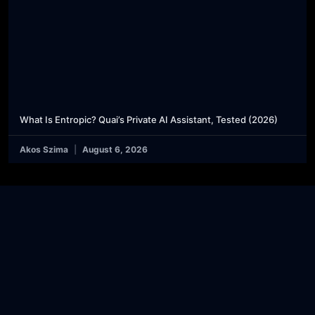
What Is Entropic? Quai’s Private AI Assistant, Tested (2026)
Akos Szima
August 6, 2026