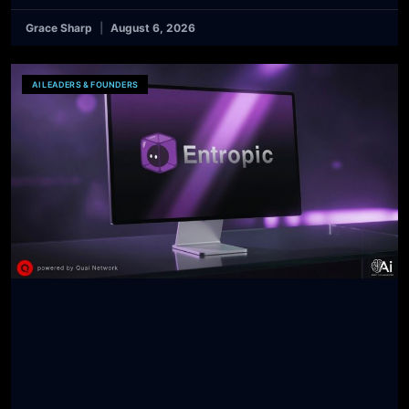
Grace Sharp
August 6, 2026
AI LEADERS & FOUNDERS