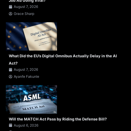
Job Ad Going Viral?
August 7, 2026
Grace Sharp
What Did the EU’s Digital Omnibus Actually Delay in the AI
Act?
August 7, 2026
Ayanfe Fakunle
Will the MATCH Act Pass by Riding the Defense Bill?
August 6, 2026