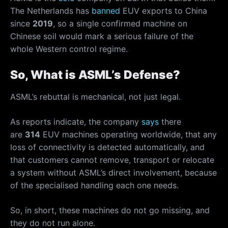
The Netherlands has
banned
EUV exports to China
since
2019
, so a single confirmed machine on
Chinese soil would mark a serious failure of the
whole Western control regime.
So, What is ASML’s Defense?
ASML’s rebuttal is mechanical, not just legal.
As reports indicate, the company
says
there
are
314
EUV machines operating worldwide, that any
loss of connectivity is detected automatically, and
that customers cannot remove, transport or relocate
a system without ASML’s direct involvement, because
of the specialised handling each one needs.
So, in short, these machines do not go missing, and
they do not run alone.