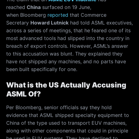
reached
China
surfaced on 19 June,
when Bloomberg
reported
that Commerce
Secretary
Howard Lutnick
had told ASML executives,
across a series of meetings, that he feared one of its
most advanced tools had slipped into the country in
breach of export controls. However, ASML’s answer
to this accusation was blunt. They explained they
have not shipped any machines, and no parts have
been built specifically for one.
What is the US Actually Accusing
ASML Of?
Per Bloomberg, senior officials say they hold
evidence that ASML shipped specialty equipment to
China of the type used to transport EUV machines,
along with other components that could in principle
be used in EUV systems. They have declined to