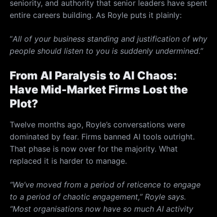
seniority, and authority that senior leaders have spent
entire careers building. As Royle puts it plainly:
“
All of your business standing and justification of why
people should listen to you is suddenly undermined.”
From AI Paralysis to AI Chaos:
Have Mid-Market Firms Lost the
Plot?
Twelve months ago, Royle’s conversations were
dominated by fear. Firms banned AI tools outright.
That phase is now over for the majority. What
replaced it is harder to manage.
“We’ve moved from a period of reticence to engage
to a period of chaotic engagement,” Royle says.
“Most organisations now have so much AI activity