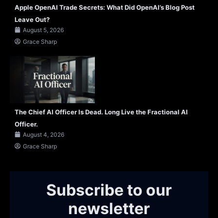
Apple OpenAI Trade Secrets: What Did OpenAI’s Blog Post
Leave Out?
August 5, 2026
Grace Sharp
The Chief AI Officer Is Dead. Long Live the Fractional AI
Officer.
August 4, 2026
Grace Sharp
Subscribe to our
newsletter