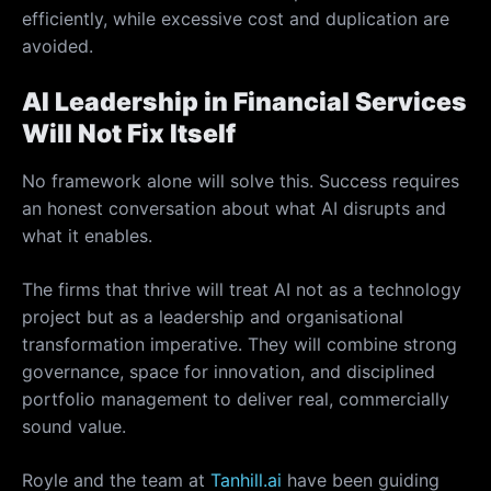
efficiently, while excessive cost and duplication are
avoided.
AI Leadership in Financial Services
Will Not Fix Itself
No framework alone will solve this. Success requires
an honest conversation about what AI disrupts and
what it enables.
The firms that thrive will treat AI not as a technology
project but as a leadership and organisational
transformation imperative. They will combine strong
governance, space for innovation, and disciplined
portfolio management to deliver real, commercially
sound value.
Royle and the team at
Tanhill.ai
have been guiding