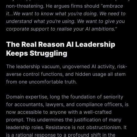
non-threatening. He argues firms should “
embrace
it…
We want to know what you’re doing. We need to
understand what you’re using. We want to give you
corporate support to realise your AI ambitions.”
The Real Reason AI Leadership
Keeps Struggling
The leadership vacuum, ungoverned AI activity, risk-
averse control functions, and hidden usage all stem
from one uncomfortable truth.
Domain expertise, long the foundation of seniority
for accountants, lawyers, and compliance officers, is
now accessible to anyone with a well-crafted
prompt. This undermines the justification of many
leadership roles. Resistance is not obstructionism. It
is a rational response to a profound shift in the