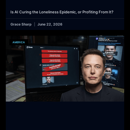
Is AI Curing the Loneliness Epidemic, or Profiting From It?
Grace Sharp
June 22, 2026
AMERICA