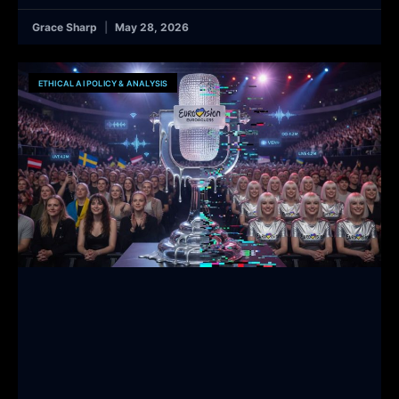
Grace Sharp
May 28, 2026
ETHICAL AI POLICY & ANALYSIS