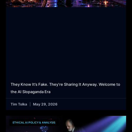
They Know It’s Fake. They’re Sharing It Anyway. Welcome to
the AI Slopaganda Era
Tim Tolka
May 29, 2026
ETHICAL AI POLICY & ANALYSIS