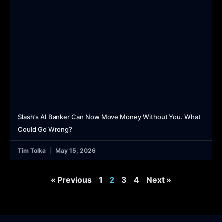
Slash’s AI Banker Can Now Move Money Without You. What
Could Go Wrong?
Tim Tolka
May 15, 2026
« Previous
1
2
3
4
Next »