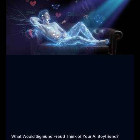
What Would Sigmund Freud Think of Your AI Boyfriend?