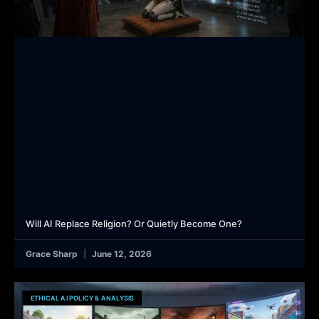
Will AI Replace Religion? Or Quietly Become One?
Grace Sharp
June 12, 2026
ETHICAL AI POLICY & ANALYSIS