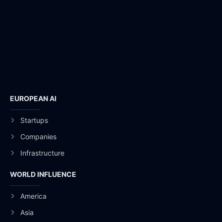
EUROPEAN AI
Startups
Companies
Infrastructure
WORLD INFLUENCE
America
Asia