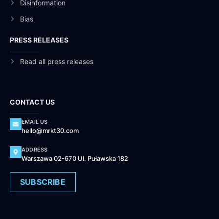
Disinformation
Bias
PRESS RELEASES
Read all press releases
CONTACT US
EMAIL US
hello@mrkt30.com
ADDRESS
Warszawa 02-670 Ul. Puławska 182
SUBSCRIBE