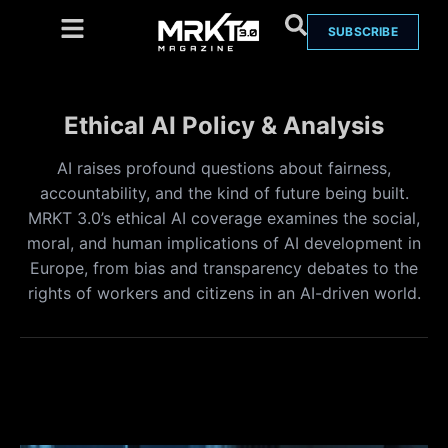
SUBSCRIBE
Ethical AI Policy & Analysis
AI raises profound questions about fairness,
accountability, and the kind of future being built.
MRKT 3.0’s ethical AI coverage examines the social,
moral, and human implications of AI development in
Europe, from bias and transparency debates to the
rights of workers and citizens in an AI-driven world.