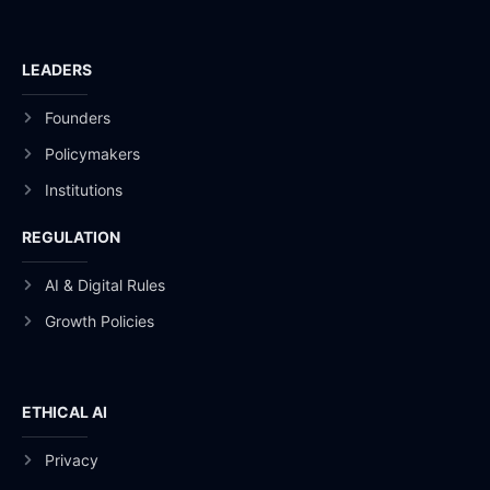
LEADERS
Founders
Policymakers
Institutions
REGULATION
AI & Digital Rules
Growth Policies
ETHICAL AI
Privacy