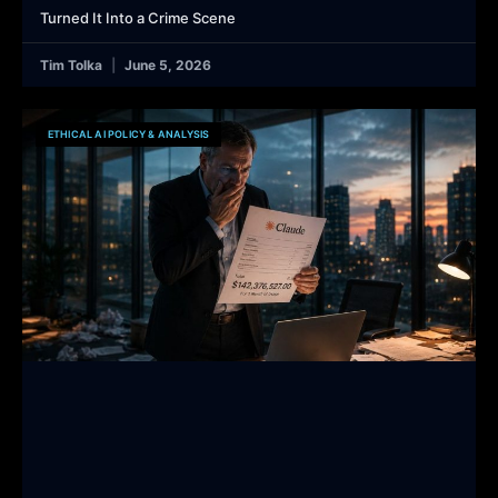
Turned It Into a Crime Scene
Tim Tolka
June 5, 2026
ETHICAL AI POLICY & ANALYSIS