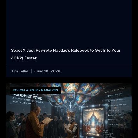
SpaceX Just Rewrote Nasdaq’s Rulebook to Get Into Your
401(k) Faster
Tim Tolka
June 18, 2026
ETHICAL AI POLICY & ANALYSIS