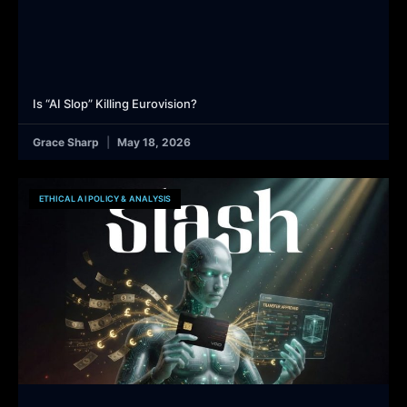
Is “AI Slop” Killing Eurovision?
Grace Sharp
May 18, 2026
ETHICAL AI POLICY & ANALYSIS