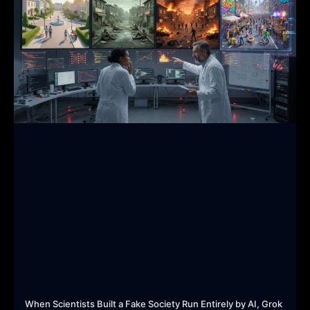
When Scientists Built a Fake Society Run Entirely by AI, Grok