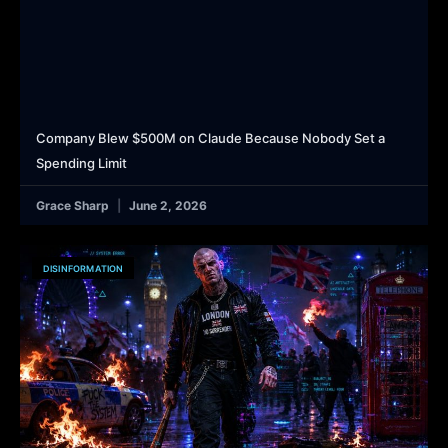
Company Blew $500M on Claude Because Nobody Set a
Spending Limit
Grace Sharp
June 2, 2026
DISINFORMATION