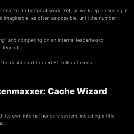
tive to do better at work. Yet, as we keep on seeing, it
k imaginable, as often as possible, until the number
ng” and competing on an internal leaderboard
n legend.
 the dashboard topped 60 trillion tokens.
Tokenmaxxer: Cache Wizard
its own internal honours system, including a title
d
.