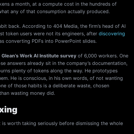
okens a month, at a compute cost in the hundreds of
 what any of that consumption actually produced.
bit back. According to 404 Media, the firm’s head of AI
est token users were not its engineers, after
discovering
s converting PDFs into PowerPoint slides.
e
Glean’s Work AI Institute survey
of 6,000 workers. One
ose answers already sit in the company’s documentation,
urns plenty of tokens along the way. He prototypes
them. He is conscious, in his own words, of not wanting
ne of those habits is a deliberate waste, chosen
than wasting money did.
xxing
t is worth taking seriously before dismissing the whole