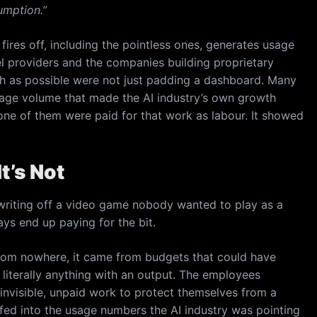
mption.”
ires off, including the pointless ones, generates usage
el providers and the companies building proprietary
ch as possible were not just padding a dashboard. Many
sage volume that made the AI industry’s own growth
ne of them were paid for that work as labour. It showed
t’s Not
riting off a video game nobody wanted to play as a
ys end up paying for the bit.
rom nowhere, it came from budgets that could have
literally anything with an output. The employees
invisible, unpaid work to protect themselves from a
fed into the usage numbers the AI industry was pointing