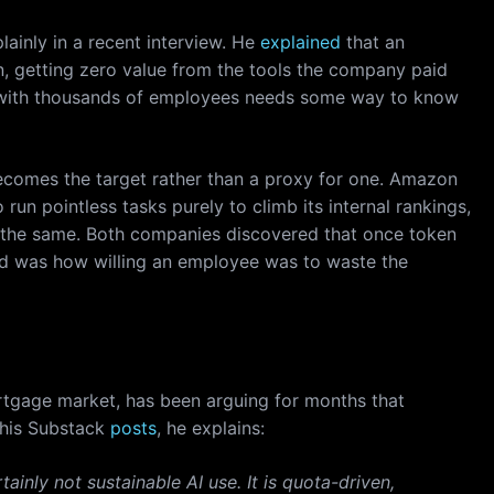
lainly in a recent interview. He
explained
that an
n, getting zero value from the tools the company paid
ss with thousands of employees needs some way to know
ecomes the target rather than a proxy for one. Amazon
run pointless tasks purely to climb its internal rankings,
d the same. Both companies discovered that once token
cked was how willing an employee was to waste the
rtgage market, has been arguing for months that
n his Substack
posts
, he explains:
ainly not sustainable AI use. It is quota-driven,