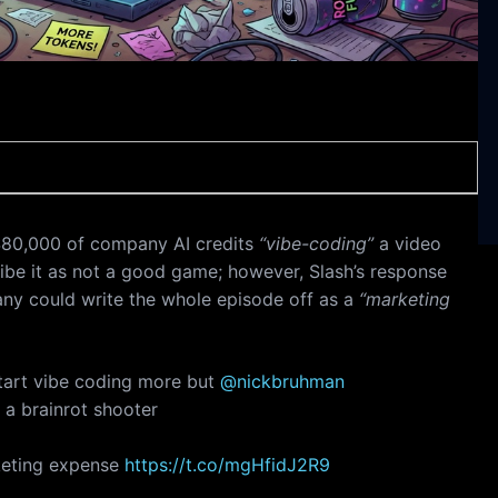
80,000 of company AI credits
“vibe-coding”
a video
be it as not a good game; however, Slash’s response
any could write the whole episode off as a
“marketing
tart vibe coding more but
@nickbruhman
 a brainrot shooter
rketing expense
https://t.co/mgHfidJ2R9