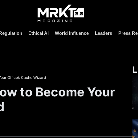
Regulation
Ethical AI
World Influence
Leaders
Press Re
L
our Office’s Cache Wizard
How to Become Your
d