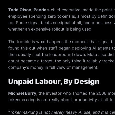
Todd Olson
,
Pendo’s
chief executive, made the point p
employee spending zero tokens is, almost by definitio
for. Some signal beats no signal at all, and a busine
whether an expensive rollout is being used.
The trouble is what happens the moment that signal b
found this out when staff began deploying AI agents to 
then quietly shut the leaderboard down. Meta also di
count became a target, the only thing it reliably tra
company’s money in full view of management.
Unpaid Labour, By Design
Michael Burry
, the investor who shorted the 2008 mo
tokenmaxxing is not really about productivity at all. I
“Tokenmaxxing is not merely heavy AI use, and it is cert