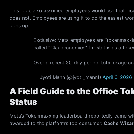
This logic also assumed employees would use that incen
does not. Employees are using it to do the easiest wor
goes up.
Exclusive: Meta employees are “tokenmaxxi
called “Claudeonomics” for status as a toke
Over a recent 30-day period, total usage on
— Jyoti Mann (@jyoti_mann1)
April 6, 2026
A Field Guide to the Office 
Status
Meta’s Tokenmaxxing leaderboard reportedly came with 
awarded to the platform’s top consumer:
Cache Wizar