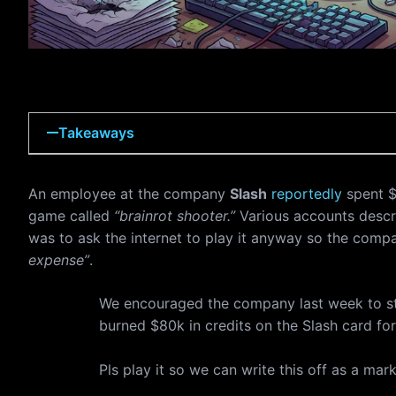
Takeaways
An employee at the company
Slash
reportedly
spent $
game called
“brainrot shooter.”
Various accounts descri
was to ask the internet to play it anyway so the comp
expense”
.
We encouraged the company last week to s
burned $80k in credits on the Slash card for
Pls play it so we can write this off as a ma