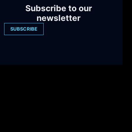
Subscribe to our
newsletter
SUBSCRIBE