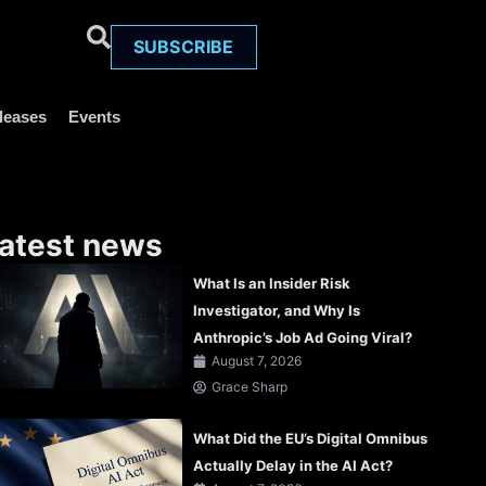
SUBSCRIBE
leases
Events
atest news
What Is an Insider Risk
Investigator, and Why Is
Anthropic’s Job Ad Going Viral?
August 7, 2026
Grace Sharp
What Did the EU’s Digital Omnibus
Actually Delay in the AI Act?