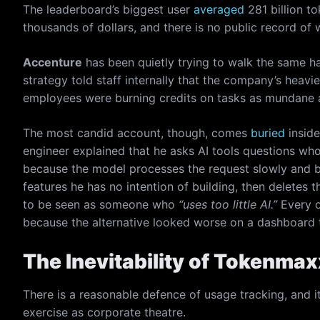
The leaderboard’s biggest user
averaged
281 billion t
thousands of dollars, and there is no public record of
Accenture
has been quietly trying to walk the same ha
strategy told staff internally that the company’s heavi
employees were burning credits on tasks as mundane a
The most candid account, though, comes
buried
insid
engineer explained that he asks AI tools questions wh
because the model processes the request slowly and b
features he has no intention of building, then deletes 
to be seen as someone who
“uses too little AI.”
Every o
because the alternative looked worse on a dashboard 
The Inevitability of Tokenma
There is a reasonable defence of usage tracking, and i
exercise as corporate theatre.