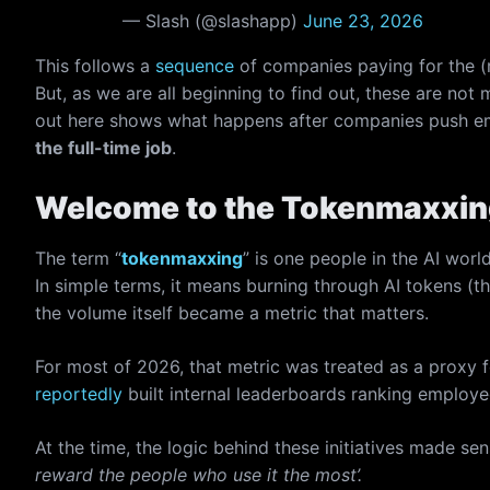
— Slash (@slashapp)
June 23, 2026
This follows a
sequence
of companies paying for the (
But, as we are all beginning to find out, these are not 
out here shows what happens after companies push em
the full-time job
.
Welcome to the Tokenmaxxin
The term “
tokenmaxxing
” is one people in the AI wor
In simple terms, it means burning through AI tokens (
the volume itself became a metric that matters.
For most of 2026, that metric was treated as a proxy 
reportedly
built internal leaderboards ranking emplo
At the time, the logic behind these initiatives made se
reward the people who use it the most’.