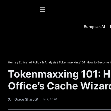
European AI
Home
/
Ethical AI Policy & Analysis
/
Tokenmaxxing 101: How to Become Y
Tokenmaxxing 101: 
Office’s Cache Wizar
Grace Sharp
July 2, 2026