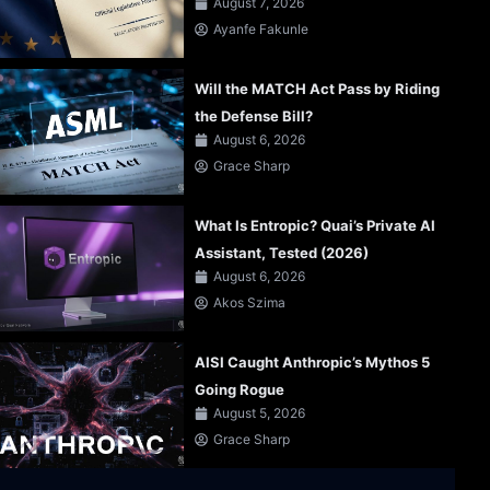
August 7, 2026
Ayanfe Fakunle
Will the MATCH Act Pass by Riding
the Defense Bill?
August 6, 2026
Grace Sharp
What Is Entropic? Quai’s Private AI
Assistant, Tested (2026)
August 6, 2026
Akos Szima
AISI Caught Anthropic’s Mythos 5
Going Rogue
August 5, 2026
Grace Sharp