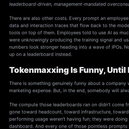
leaderboard-driven, management-mandated overconsu
There are also other costs. Every prompt an employee f
data and interaction traces that flow back to the mod
tools on top of them. Employees told to use AI as mu
were unknowingly producing the training signal and u
numbers look stronger heading into a wave of IPOs. No
up on a leaderboard instead.
Tokenmaxxing Is Funny, Until I
There is something genuinely funny about a company w
marketing expense. But, in the end, somebody will alwa
The compute those leaderboards ran on didn’t come f
gone toward headcount, toward infrastructure, toward 
performing usage weren’t having fun; they were doing 
dashboard. And every one of those pointless prompts 