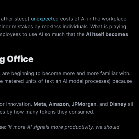
rather steep)
unexpected
costs of AI in the workplace.
minor mistakes by reckless individuals. What is playing
ployees to use AI so much that the
AI itself becomes
g Office
ld are beginning to become more and more familiar with.
the metered units of text an AI model processes) because
for innovation.
Meta
,
Amazon
,
JPMorgan
, and
Disney
all
yees by how many tokens they consumed.
nse:
‘if more AI signals more productivity, we should