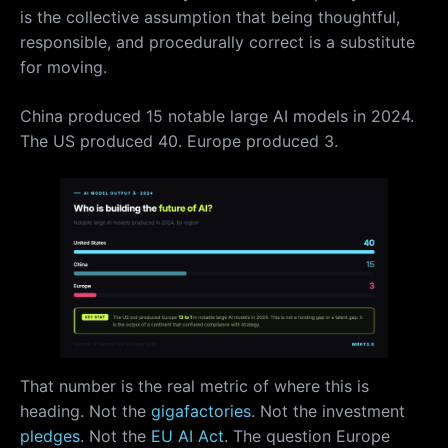
is the collective assumption that being thoughtful,
responsible, and procedurally correct is a substitute
for moving.
China produced 15 notable large AI models in 2024.
The US produced 40. Europe produced 3.
That number is the real metric of where this is
heading. Not the
gigafactories
. Not the investment
pledges
. Not the
EU AI Act
. The question Europe