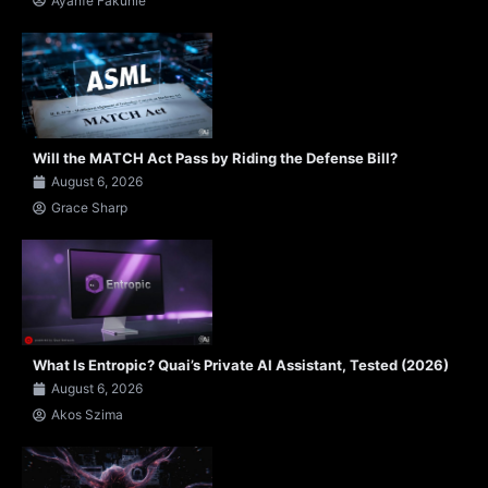
Ayanfe Fakunle
Will the MATCH Act Pass by Riding the Defense Bill?
August 6, 2026
Grace Sharp
What Is Entropic? Quai’s Private AI Assistant, Tested (2026)
August 6, 2026
Akos Szima