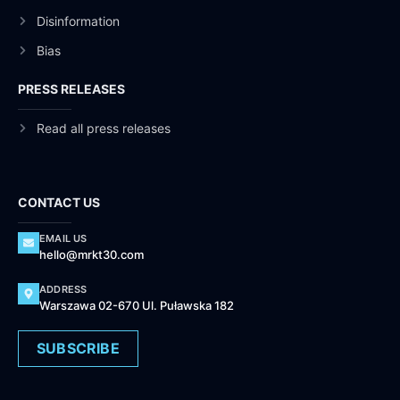
Disinformation
Bias
PRESS RELEASES
Read all press releases
CONTACT US
EMAIL US
hello@mrkt30.com
ADDRESS
Warszawa 02-670 Ul. Puławska 182
SUBSCRIBE