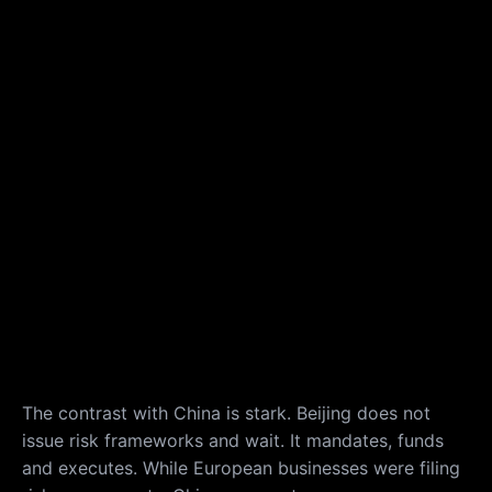
The contrast with China is stark. Beijing does not
issue risk frameworks and wait. It mandates, funds
and executes. While European businesses were filing