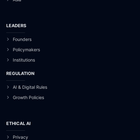
LEADERS
Founders
Policymakers
Institutions
REGULATION
AI & Digital Rules
Growth Policies
ETHICAL AI
Privacy