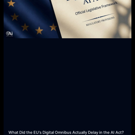
What Did the EU’s Digital Omnibus Actually Delay in the AI Act?