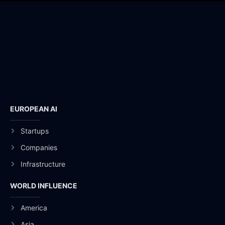
EUROPEAN AI
Startups
Companies
Infrastructure
WORLD INFLUENCE
America
Asia