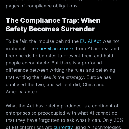
pages of compliance obligations.
The Compliance Trap: When
Safety Becomes Surrender
To be fair, the impulse behind the
EU AI Act
was not
irrational. The
surveillance risks
from AI are real and
there needs to be rules to prevent them and hold
people accountable. But there is a profound
difference between writing the rules and believing
that writing the rules
is the strategy
. Europe has
confused the two, and while it did, China and
America acted.
What the Act has quietly produced is a continent of
enterprises so preoccupied with what AI cannot do
that they have forgotten to ask what it can. Only 20%
of EU enterprises are
currently
using AI technologies,