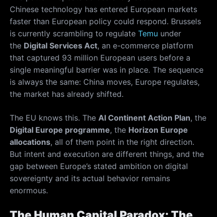
Chinese technology has entered European markets
faster than European policy could respond. Brussels
is currently scrambling to regulate
Temu
under
the
Digital Services Act
, an e-commerce platform
that captured 93 million European users before a
single meaningful barrier was in place. The sequence
is always the same: China moves, Europe regulates,
the market has already shifted.
The EU knows this. The
AI Continent Action Plan
, the
Digital Europe programme
, the
Horizon Europe
allocations
, all of them point in the right direction.
But intent and execution are different things, and the
gap between Europe’s stated ambition on digital
sovereignty and its actual behavior remains
enormous.
The Human Capital Paradox: The