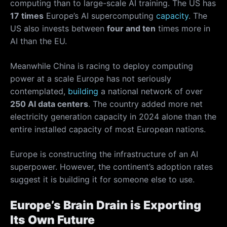
computing than to large-scale AI training. The US has
17 times
Europe’s AI supercomputing
capacity
. The
US also invests between
four and ten
times more in
AI than the EU.
Meanwhile China is racing to deploy computing
power at a scale Europe has not seriously
contemplated,
building
a national network of over
250 AI data centers
. The country added more net
electricity generation capacity in 2024 alone than the
entire installed capacity of most European nations.
Europe is constructing the infrastructure of an AI
superpower. However, the continent’s adoption rates
suggest it is building it for someone else to use.
Europe’s Brain Drain is Exporting
Its Own Future