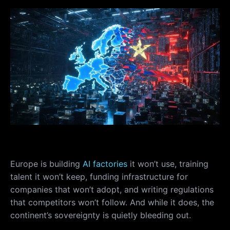
Europe is building
AI factories
it won’t use, training
talent it won’t keep, funding infrastructure for
companies that won’t adopt, and writing regulations
that competitors won’t follow. And while it does, the
continent’s sovereignty is quietly bleeding out.