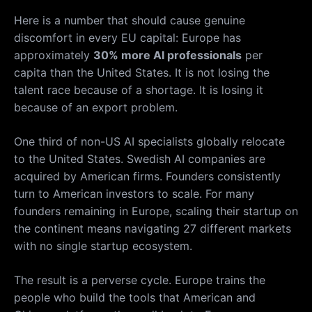
Here is a number that should cause genuine
discomfort in every EU capital: Europe has
approximately
30% more AI professionals
per
capita than the United States. It is not losing the
talent race because of a shortage. It is losing it
because of an export problem.
One third of non-US AI specialists globally relocate
to the United States. Swedish AI companies are
acquired by American firms. Founders consistently
turn to American investors to scale. For many
founders remaining in Europe, scaling their startup on
the continent means navigating 27 different markets
with no single startup ecosystem.
The result is a perverse cycle. Europe trains the
people who build the tools that American and