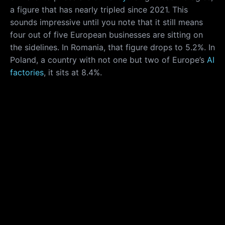
a figure that has nearly tripled since 2021. This
sounds impressive until you note that it still means
four out of five European businesses are sitting on
the sidelines. In Romania, that figure drops to 5.2%. In
Poland, a country with not one but two of Europe’s
AI
factories
, it sits at 8.4%.