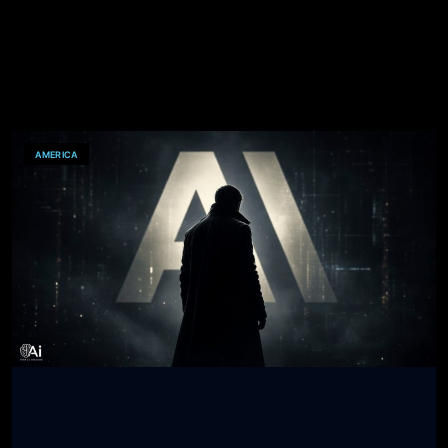
AMERICA