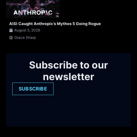
AISI Caught Anthropic’s Mythos 5 Going Rogue
August 5, 2026
Grace Sharp
Subscribe to our
newsletter
SUBSCRIBE