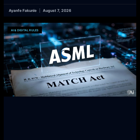
Ayanfe Fakunle
August 7, 2026
AI & DIGITAL RULES