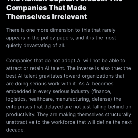
Companies That Made
Themselves Irrelevant
There is one more dimension to this that rarely
appears in the policy papers, and it is the most
quietly devastating of all.
Companies that do not adopt AI will not be able to
attract or retain AI talent. The inverse is also true: the
best AI talent gravitates toward organizations that
are doing serious work with it. As AI becomes
embedded in every serious industry (finance,
logistics, healthcare, manufacturing, defense) the
enterprises that delayed are not just falling behind on
productivity. They are making themselves structurally
unattractive to the workforce that will define the next
decade.