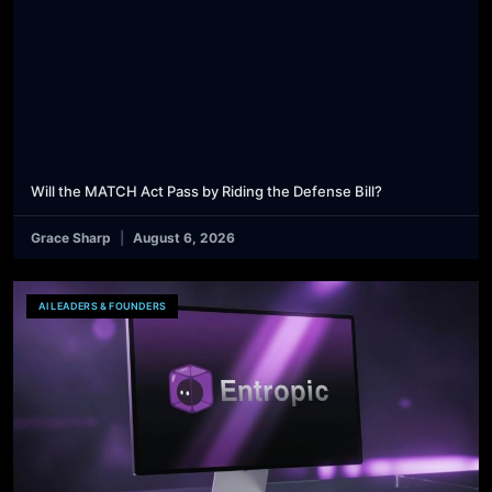
Will the MATCH Act Pass by Riding the Defense Bill?
Grace Sharp
August 6, 2026
AI LEADERS & FOUNDERS