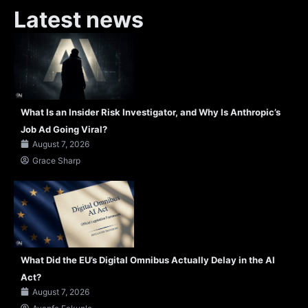
Latest news
What Is an Insider Risk Investigator, and Why Is Anthropic’s
Job Ad Going Viral?
August 7, 2026
Grace Sharp
What Did the EU’s Digital Omnibus Actually Delay in the AI
Act?
August 7, 2026