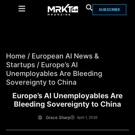
SUBSCRIBE
Home
/
European AI News &
Startups
/
Europe’s AI
Unemployables Are Bleeding
Sovereignty to China
Europe’s AI Unemployables Are
Bleeding Sovereignty to China
Grace Sharp
April 1, 2026