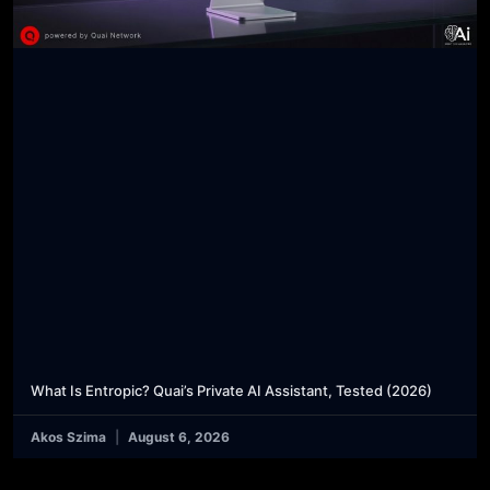
What Is Entropic? Quai’s Private AI Assistant, Tested (2026)
Akos Szima
August 6, 2026