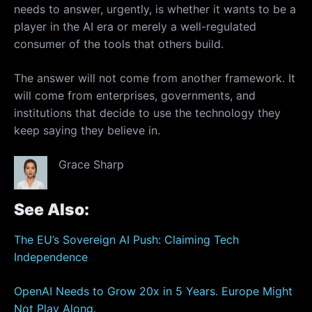
needs to answer, urgently, is whether it wants to be a
player in the AI era or merely a well-regulated
consumer of the tools that others build.
The answer will not come from another framework. It
will come from enterprises, governments, and
institutions that decide to use the technology they
keep saying they believe in.
Grace Sharp
See Also:
The EU’s Sovereign AI Push: Claiming Tech
Independence
OpenAI Needs to Grow 20x in 5 Years. Europe Might
Not Play Along.