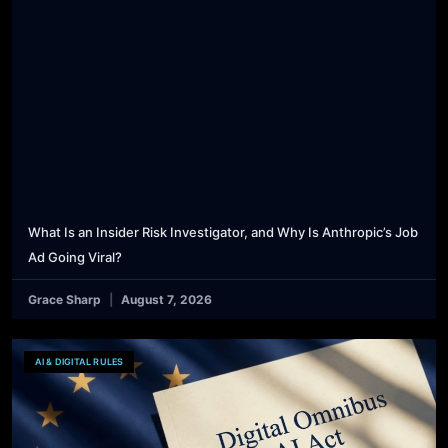
What Is an Insider Risk Investigator, and Why Is Anthropic’s Job
Ad Going Viral?
Grace Sharp
August 7, 2026
AI & DIGITAL RULES