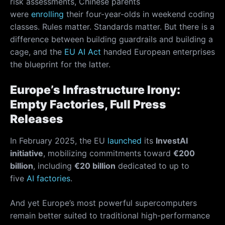
risk assessments, Chinese parents
were
enrolling
their four-year-olds in weekend coding
classes. Rules matter. Standards matter. But there is a
difference between building guardrails and building a
cage, and the
EU AI Act
handed European enterprises
the blueprint for the latter.
Europe’s Infrastructure Irony:
Empty Factories, Full Press
Releases
In February 2025, the EU
launched
its
InvestAI
initiative
, mobilizing commitments toward
€200
billion
, including
€20 billion
dedicated to up to
five
AI factories
.
And yet Europe’s most powerful supercomputers
remain better suited to traditional high-performance