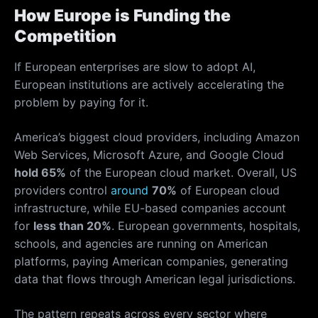
How Europe is Funding the
Competition
If European enterprises are slow to adopt AI,
European institutions are actively accelerating the
problem by paying for it.
America’s biggest cloud providers, including Amazon
Web Services, Microsoft Azure, and Google Cloud
hold 65%
of the European cloud market. Overall, US
providers control
around
70%
of European cloud
infrastructure, while EU-based companies account
for
less than 20%
. European governments, hospitals,
schools, and agencies are running on American
platforms, paying American companies, generating
data that flows through American legal jurisdictions.
The pattern repeats across every sector where