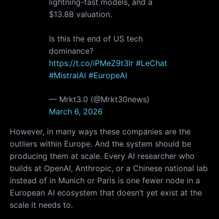
lightning-fast models, and a
$13.8B valuation.
Is this the end of US tech
dominance?
https://t.co/iPMeZ9t3lr
#LeChat
#MistralAI
#EuropeAI
— Mrkt3.0 (@Mrkt30news)
March 6, 2026
However, in many ways these companies are the
outliers within Europe. And the system should be
producing them at scale. Every AI researcher who
builds at OpenAI, Anthropic, or a Chinese national lab
instead of in Munich or Paris is one fewer node in a
European AI ecosystem that doesn’t yet exist at the
scale it needs to.