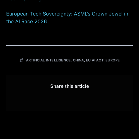
European Tech Sovereignty: ASML’s Crown Jewel in
the AI Race 2026
ARTIFICIAL INTELLIGENCE
,
CHINA
,
EU AI ACT
,
EUROPE
Share this article