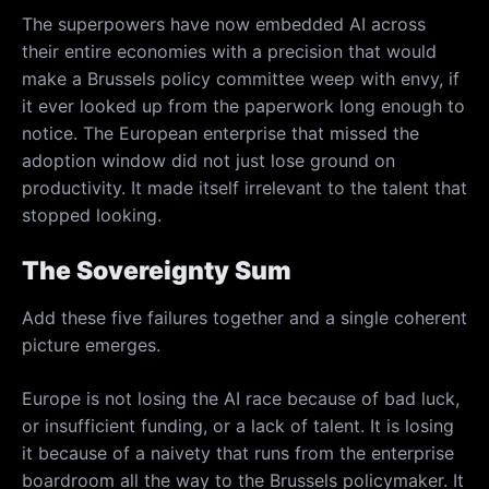
The superpowers have now embedded AI across
their entire economies with a precision that would
make a Brussels policy committee weep with envy, if
it ever looked up from the paperwork long enough to
notice. The European enterprise that missed the
adoption window did not just lose ground on
productivity. It made itself irrelevant to the talent that
stopped looking.
The Sovereignty Sum
Add these five failures together and a single coherent
picture emerges.
Europe is not losing the AI race because of bad luck,
or insufficient funding, or a lack of talent. It is losing
it because of a naivety that runs from the enterprise
boardroom all the way to the Brussels policymaker. It