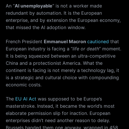
An “
AI unemployable
” is not a worker made
redundant by automation. It is the European
enterprise, and by extension the European economy,
that missed the AI adoption window.
French President
Emmanuel Macron
cautioned
that
European industry is facing a “
life or death
” moment.
It is being squeezed between an ultra-competitive
China and a protectionist America. What the
continent is facing is not merely a technology lag, it
is a strategic and cultural choice with compounding
economic costs.
The
EU AI Act
was supposed to be Europe’s
masterstroke. Instead, it became the world’s most
elaborate permission slip for inaction. European
enterprises didn’t need another reason to delay.
Brussels handed them one anyway, wrapped in 458