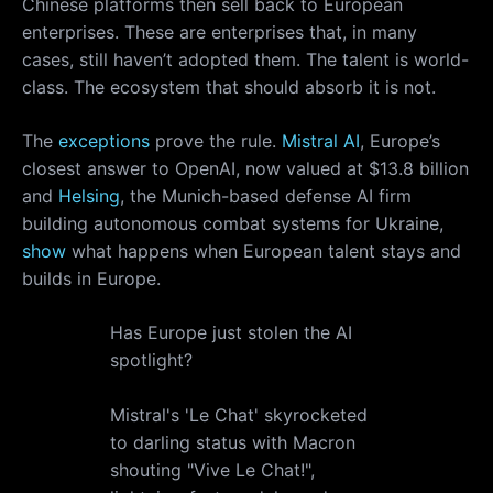
Chinese platforms then sell back to European
enterprises. These are enterprises that, in many
cases, still haven’t adopted them. The talent is world-
class. The ecosystem that should absorb it is not.
The
exceptions
prove the rule.
Mistral AI
, Europe’s
closest answer to OpenAI, now valued at $13.8 billion
and
Helsing
, the Munich-based defense AI firm
building autonomous combat systems for Ukraine,
show
what happens when European talent stays and
builds in Europe.
Has Europe just stolen the AI
spotlight?
Mistral's 'Le Chat' skyrocketed
to darling status with Macron
shouting "Vive Le Chat!",