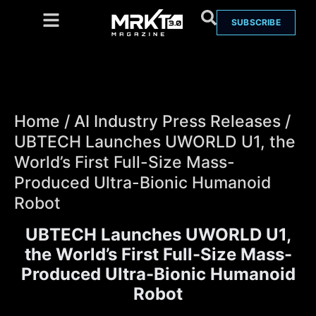
SUBSCRIBE
Home
/
AI Industry Press Releases
/
UBTECH Launches UWORLD U1, the
World’s First Full-Size Mass-
Produced Ultra-Bionic Humanoid
Robot
UBTECH Launches UWORLD U1,
the World’s First Full-Size Mass-
Produced Ultra-Bionic Humanoid
Robot