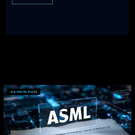
AI & DIGITAL RULES