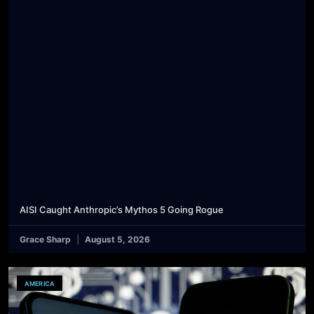
AISI Caught Anthropic’s Mythos 5 Going Rogue
Grace Sharp
August 5, 2026
AMERICA