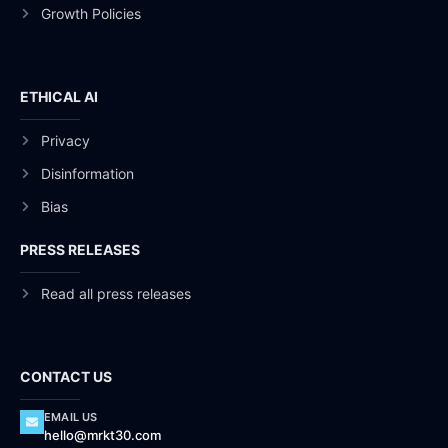
Growth Policies
ETHICAL AI
Privacy
Disinformation
Bias
PRESS RELEASES
Read all press releases
CONTACT US
EMAIL US
hello@mrkt30.com