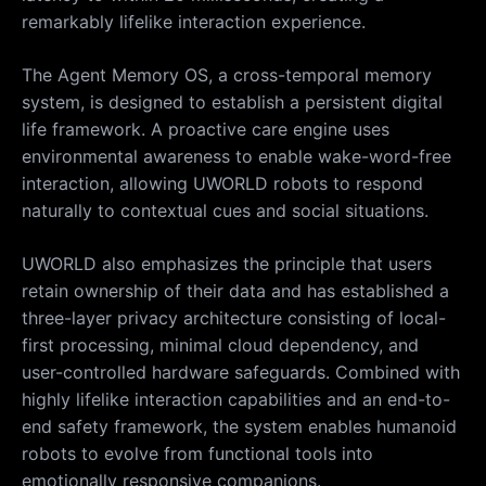
remarkably lifelike interaction experience.
The Agent Memory OS, a cross-temporal memory
system, is designed to establish a persistent digital
life framework. A proactive care engine uses
environmental awareness to enable wake-word-free
interaction, allowing UWORLD robots to respond
naturally to contextual cues and social situations.
UWORLD also emphasizes the principle that users
retain ownership of their data and has established a
three-layer privacy architecture consisting of local-
first processing, minimal cloud dependency, and
user-controlled hardware safeguards. Combined with
highly lifelike interaction capabilities and an end-to-
end safety framework, the system enables humanoid
robots to evolve from functional tools into
emotionally responsive companions.