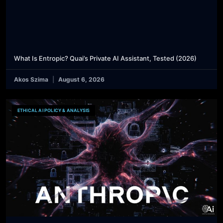
What Is Entropic? Quai’s Private AI Assistant, Tested (2026)
Akos Szima
August 6, 2026
ETHICAL AI POLICY & ANALYSIS