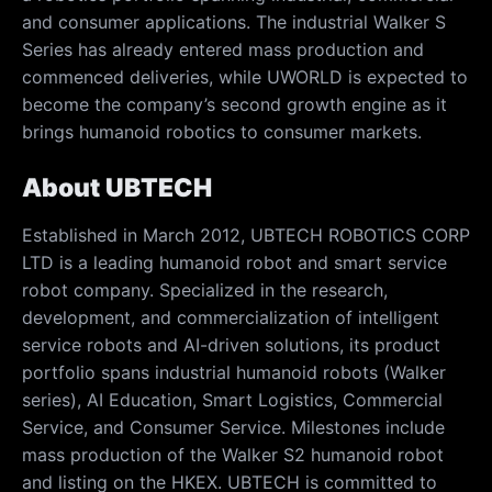
and consumer applications. The industrial Walker S
Series has already entered mass production and
commenced deliveries, while UWORLD is expected to
become the company’s second growth engine as it
brings humanoid robotics to consumer markets.
About UBTECH
Established in March 2012, UBTECH ROBOTICS CORP
LTD is a leading humanoid robot and smart service
robot company. Specialized in the research,
development, and commercialization of intelligent
service robots and AI-driven solutions, its product
portfolio spans industrial humanoid robots (Walker
series), AI Education, Smart Logistics, Commercial
Service, and Consumer Service. Milestones include
mass production of the Walker S2 humanoid robot
and listing on the HKEX. UBTECH is committed to