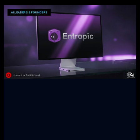
AI LEADERS & FOUNDERS