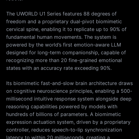
The UWORLD U1 Series features 88 degrees of
freedom and a proprietary dual-pivot biomimetic
cervical spine, enabling it to replicate up to 90% of
fundamental human movements. The system is
powered by the world’s first emotion-aware LLM
designed for long-term companionship, capable of
recognizing more than 20 fine-grained emotional
states with an accuracy rate exceeding 90%.
Its biomimetic fast-and-slow brain architecture draws
on cognitive neuroscience principles, enabling a 500-
millisecond intuitive response system alongside deep
reasoning capabilities powered by models with
hundreds of billions of parameters. A biomimetic
expression actuation system, driven by a proprietary
controller, reduces speech-to-lip synchronization
latency to within 20 milliseconds, creating a