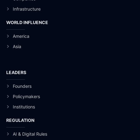
Infrastructure
WORLD INFLUENCE
America
Asia
LEADERS
Founders
Policymakers
Institutions
REGULATION
AI & Digital Rules