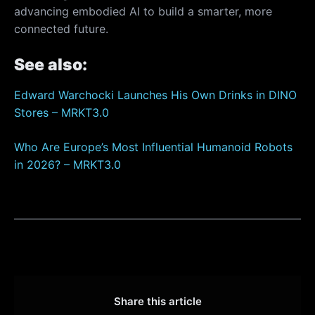
advancing embodied AI to build a smarter, more
connected future.
See also:
Edward Warchocki Launches His Own Drinks in DINO
Stores – MRKT3.0
Who Are Europe’s Most Influential Humanoid Robots
in 2026? – MRKT3.0
Share this article