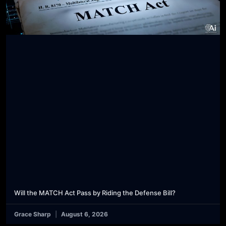
Will the MATCH Act Pass by Riding the Defense Bill?
Grace Sharp
August 6, 2026