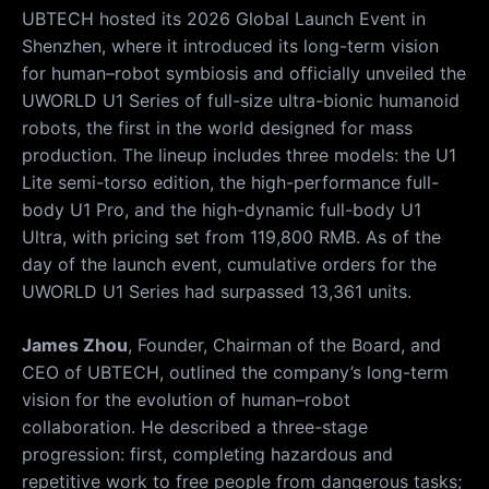
UBTECH hosted its 2026 Global Launch Event in
Shenzhen, where it introduced its long-term vision
for human–robot symbiosis and officially unveiled the
UWORLD U1 Series of full-size ultra-bionic humanoid
robots, the first in the world designed for mass
production. The lineup includes three models: the U1
Lite semi-torso edition, the high-performance full-
body U1 Pro, and the high-dynamic full-body U1
Ultra, with pricing set from 119,800 RMB. As of the
day of the launch event, cumulative orders for the
UWORLD U1 Series had surpassed 13,361 units.
James Zhou
, Founder, Chairman of the Board, and
CEO of UBTECH, outlined the company’s long-term
vision for the evolution of human–robot
collaboration. He described a three-stage
progression: first, completing hazardous and
repetitive work to free people from dangerous tasks;