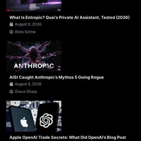
What Is Entropic? Quai’s Private AI Assistant, Tested (2026)
August 6, 2026
Akos Szima
AISI Caught Anthropic’s Mythos 5 Going Rogue
August 5, 2026
Grace Sharp
Apple OpenAI Trade Secrets: What Did OpenAI’s Blog Post