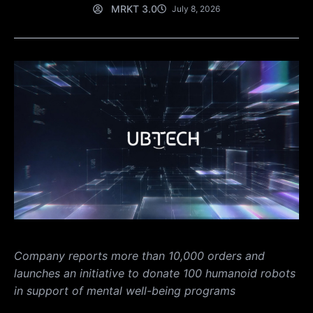
MRKT 3.0
July 8, 2026
Company reports more than 10,000 orders and
launches an initiative to donate 100 humanoid robots
in support of mental well-being programs