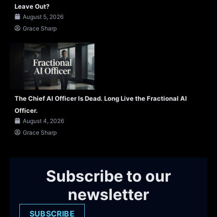
Leave Out?
August 5, 2026
Grace Sharp
The Chief AI Officer Is Dead. Long Live the Fractional AI
Officer.
August 4, 2026
Grace Sharp
Subscribe to our
newsletter
SUBSCRIBE