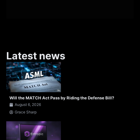
Latest news
Will the MATCH Act Pass by Riding the Defense Bill?
August 6, 2026
Grace Sharp