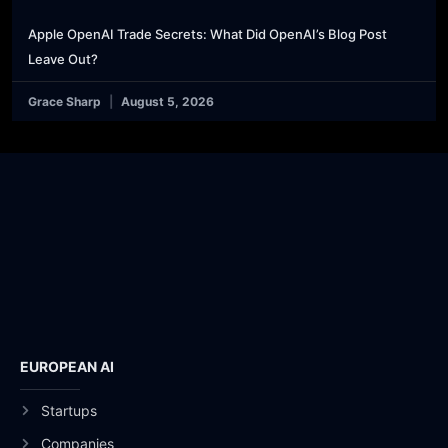
Apple OpenAI Trade Secrets: What Did OpenAI’s Blog Post
Leave Out?
Grace Sharp
August 5, 2026
EUROPEAN AI
Startups
Companies