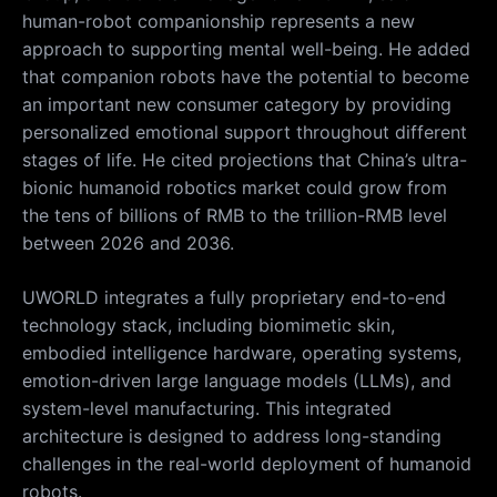
human-robot companionship represents a new
approach to supporting mental well-being. He added
that companion robots have the potential to become
an important new consumer category by providing
personalized emotional support throughout different
stages of life. He cited projections that China’s ultra-
bionic humanoid robotics market could grow from
the tens of billions of RMB to the trillion-RMB level
between 2026 and 2036.
UWORLD integrates a fully proprietary end-to-end
technology stack, including biomimetic skin,
embodied intelligence hardware, operating systems,
emotion-driven large language models (LLMs), and
system-level manufacturing. This integrated
architecture is designed to address long-standing
challenges in the real-world deployment of humanoid
robots.