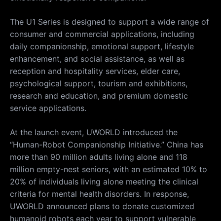
The U1 Series is designed to support a wide range of
consumer and commercial applications, including
daily companionship, emotional support, lifestyle
enhancement, and social assistance, as well as
reception and hospitality services, elder care,
psychological support, tourism and exhibitions,
research and education, and premium domestic
service applications.
At the launch event, UWORLD introduced the
“Human-Robot Companionship Initiative.” China has
more than 90 million adults living alone and 118
million empty-nest seniors, with an estimated 10% to
20% of individuals living alone meeting the clinical
criteria for mental health disorders. In response,
UWORLD announced plans to donate customized
humanoid robots each year to support vulnerable