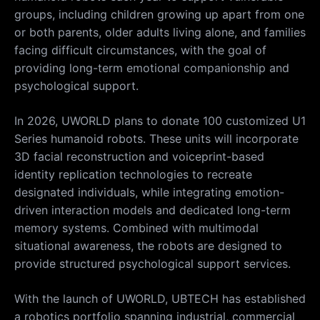
groups, including children growing up apart from one
or both parents, older adults living alone, and families
facing difficult circumstances, with the goal of
providing long-term emotional companionship and
psychological support.
In 2026, UWORLD plans to donate 100 customized U1
Series humanoid robots. These units will incorporate
3D facial reconstruction and voiceprint-based
identity replication technologies to recreate
designated individuals, while integrating emotion-
driven interaction models and dedicated long-term
memory systems. Combined with multimodal
situational awareness, the robots are designed to
provide structured psychological support services.
With the launch of UWORLD, UBTECH has established
a robotics portfolio spanning industrial, commercial