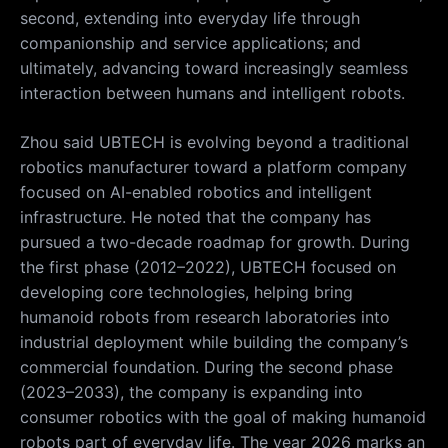
second, extending into everyday life through
companionship and service applications; and
ultimately, advancing toward increasingly seamless
interaction between humans and intelligent robots.
Zhou said UBTECH is evolving beyond a traditional
robotics manufacturer toward a platform company
focused on AI-enabled robotics and intelligent
infrastructure. He noted that the company has
pursued a two-decade roadmap for growth. During
the first phase (2012–2022), UBTECH focused on
developing core technologies, helping bring
humanoid robots from research laboratories into
industrial deployment while building the company’s
commercial foundation. During the second phase
(2023–2033), the company is expanding into
consumer robotics with the goal of making humanoid
robots part of everyday life. The year 2026 marks an