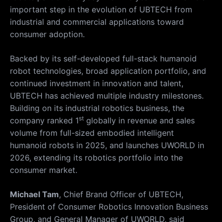
important step in the evolution of UBTECH from
industrial and commercial applications toward
consumer adoption.
Backed by its self-developed full-stack humanoid
robot technologies, broad application portfolio, and
continued investment in innovation and talent,
UBTECH has achieved multiple industry milestones.
Building on its industrial robotics business, the
st
company ranked 1
globally in revenue and sales
volume from full-sized embodied intelligent
humanoid robots in 2025, and launches UWORLD in
2026, extending its robotics portfolio into the
consumer market.
Michael Tam
, Chief Brand Officer of UBTECH,
President of Consumer Robotics Innovation Business
Group, and General Manager of UWORLD, said