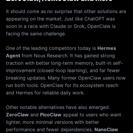
It should come as no surprise that other solutions are
appearing on the market. Just like ChatGPT was
soon in a race with Claude or Grok, OpenClaw is
facing the same challenge.
One of the leading competitors today is
Hermes
Agent
from Nous Research. It has gained strong
traction with better long-term memory, built-in self-
improvement (closed-loop learning), and far fewer
breaking updates. Many former OpenClaw users now
run both tools. OpenClaw for its ecosystem reach
and Hermes for reliable daily work.
Other notable alternatives have also emerged.
ZeroClaw
and
PicoClaw
appeal to users who want
lighter, more minimal versions with better
performance and fewer dependencies.
NanoClaw