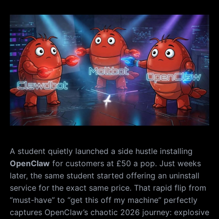
A student quietly launched a side hustle installing
OpenClaw
for customers at £50 a pop. Just weeks
later, the same student started offering an uninstall
service for the exact same price. That rapid flip from
“must-have” to “get this off my machine” perfectly
captures OpenClaw’s chaotic 2026 journey: explosive