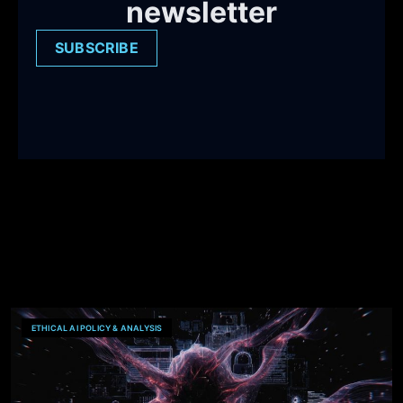
newsletter
SUBSCRIBE
ETHICAL AI POLICY & ANALYSIS