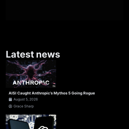
Latest news
AISI Caught Anthropic’s Mythos 5 Going Rogue
August 5, 2026
Grace Sharp