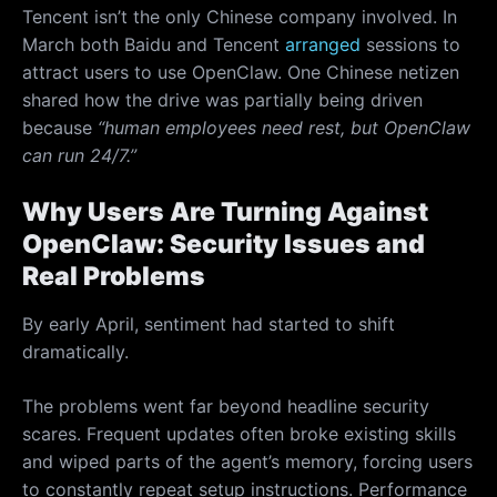
Tencent isn’t the only Chinese company involved. In
March both Baidu and Tencent
arranged
sessions to
attract users to use OpenClaw. One Chinese netizen
shared how the drive was partially being driven
because
“human employees need rest, but OpenClaw
can run 24/7.”
Why Users Are Turning Against
OpenClaw: Security Issues and
Real Problems
By early April, sentiment had started to shift
dramatically.
The problems went far beyond headline security
scares. Frequent updates often broke existing skills
and wiped parts of the agent’s memory, forcing users
to constantly repeat setup instructions. Performance