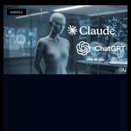
AMERICA