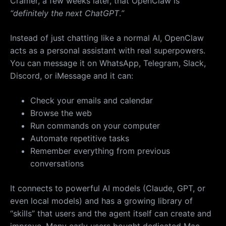
Cramer, a few weeks later, that OpenClaw is
“definitely the next ChatGPT
.
”
Instead of just chatting like a normal AI, OpenClaw
acts as a personal assistant with real superpowers.
You can message it on WhatsApp, Telegram, Slack,
Discord, or iMessage and it can:
Check your emails and calendar
Browse the web
Run commands on your computer
Automate repetitive tasks
Remember everything from previous
conversations
It connects to powerful AI models (Claude, GPT, or
even local models) and has a growing library of
“skills” that users and the agent itself can create and
improve. Many early users bought dedicated Mac