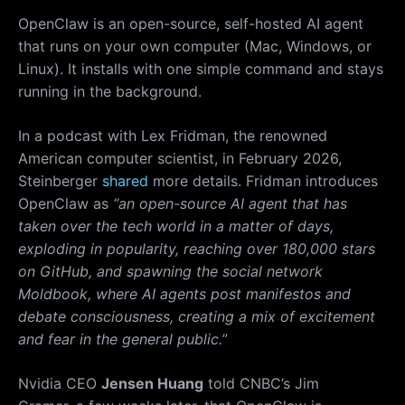
OpenClaw is an open-source, self-hosted AI agent
that runs on your own computer (Mac, Windows, or
Linux). It installs with one simple command and stays
running in the background.
In a podcast with Lex Fridman, the renowned
American computer scientist, in February 2026,
Steinberger
shared
more details. Fridman introduces
OpenClaw as
“an open-source AI agent that has
taken over the tech world in a matter of days,
exploding in popularity, reaching over 180,000 stars
on GitHub, and spawning the social network
Moldbook, where AI agents post manifestos and
debate consciousness, creating a mix of excitement
and fear in the general public.”
Nvidia CEO
Jensen Huang
told CNBC’s Jim