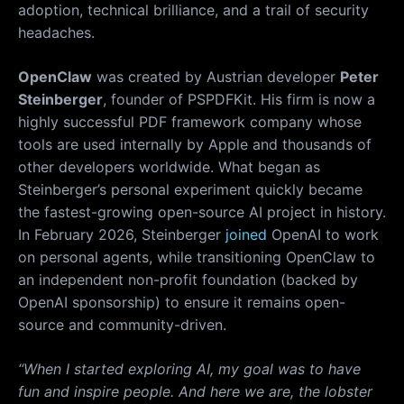
adoption, technical brilliance, and a trail of security
headaches.
OpenClaw
was created by Austrian developer
Peter
Steinberger
, founder of PSPDFKit. His firm is now a
highly successful PDF framework company whose
tools are used internally by Apple and thousands of
other developers worldwide. What began as
Steinberger’s personal experiment quickly became
the fastest-growing open-source AI project in history.
In February 2026, Steinberger
joined
OpenAI to work
on personal agents, while transitioning OpenClaw to
an independent non-profit foundation (backed by
OpenAI sponsorship) to ensure it remains open-
source and community-driven.
“When I started exploring AI, my goal was to have
fun and inspire people. And here we are, the lobster