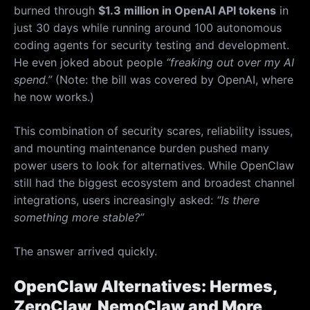
burned through
$1.3 million in OpenAI API tokens
in
just 30 days while running around 100 autonomous
coding agents for security testing and development.
He even joked about people
“freaking out over my AI
spend.”
(Note: the bill was covered by OpenAI, where
he now works.)
This combination of security scares, reliability issues,
and mounting maintenance burden pushed many
power users to look for alternatives. While OpenClaw
still had the biggest ecosystem and broadest channel
integrations, users increasingly asked:
“Is there
something more stable?”
The answer arrived quickly.
OpenClaw Alternatives: Hermes,
ZeroClaw, NemoClaw and More