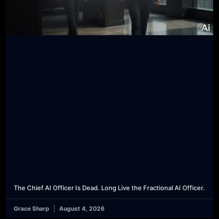
The Chief AI Officer Is Dead. Long Live the Fractional AI Officer.
Grace Sharp
August 4, 2026