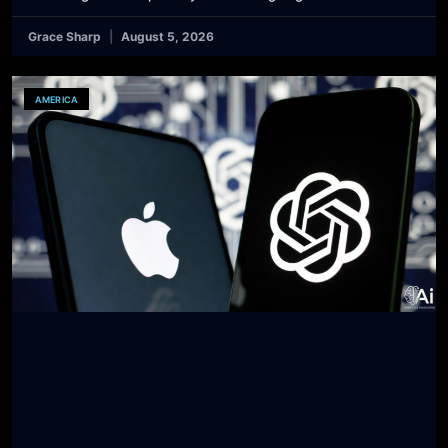
Grace Sharp
August 5, 2026
AMERICA