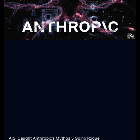
AISI Caught Anthropic’s Mythos 5 Going Rogue