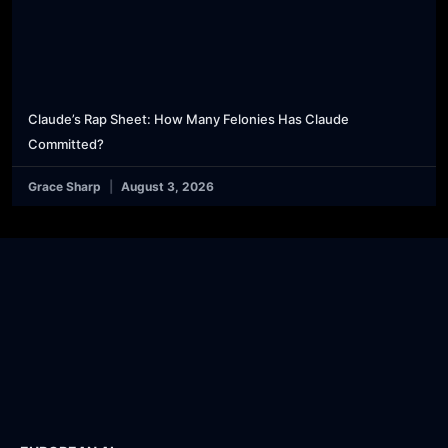
Claude’s Rap Sheet: How Many Felonies Has Claude
Committed?
Grace Sharp
August 3, 2026