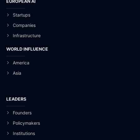
EUROPEAN AI
Startups
Companies
Infrastructure
WORLD INFLUENCE
America
Asia
LEADERS
Founders
Policymakers
Institutions