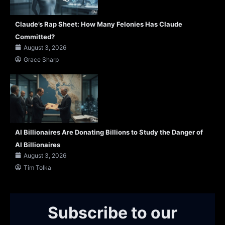
Claude’s Rap Sheet: How Many Felonies Has Claude
Committed?
August 3, 2026
Grace Sharp
AI Billionaires Are Donating Billions to Study the Danger of
AI Billionaires
August 3, 2026
Tim Tolka
Subscribe to our