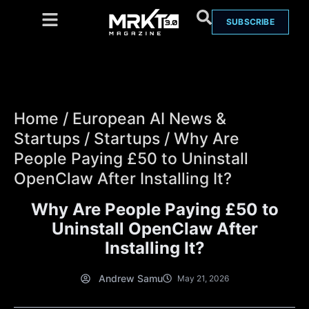
SUBSCRIBE
Home
/
European AI News &
Startups
/
Startups
/
Why Are
People Paying £50 to Uninstall
OpenClaw After Installing It?
Why Are People Paying £50 to
Uninstall OpenClaw After
Installing It?
Andrew Samu
May 21, 2026