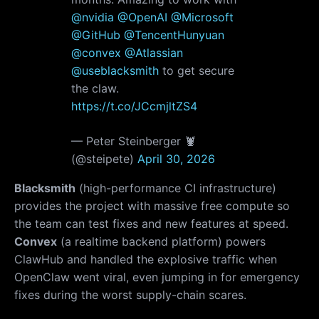
@nvidia
@OpenAI
@Microsoft
@GitHub
@TencentHunyuan
@convex
@Atlassian
@useblacksmith
to get secure
the claw.
https://t.co/JCcmjltZS4
— Peter Steinberger 🦞
(@steipete)
April 30, 2026
Blacksmith
(high-performance CI infrastructure)
provides the project with massive free compute so
the team can test fixes and new features at speed.
Convex
(a realtime backend platform) powers
ClawHub and handled the explosive traffic when
OpenClaw went viral, even jumping in for emergency
fixes during the worst supply-chain scares.