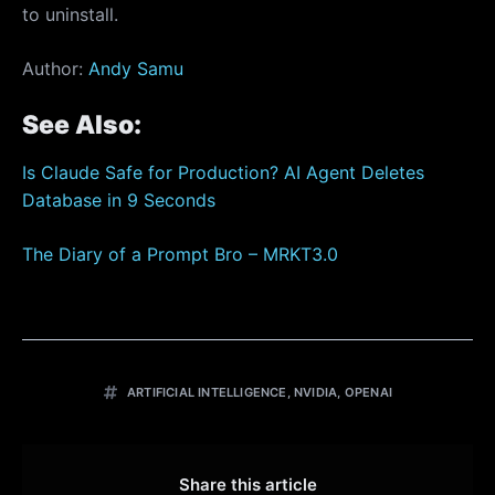
to uninstall.
Author:
Andy Samu
See Also:
Is Claude Safe for Production? AI Agent Deletes
Database in 9 Seconds
The Diary of a Prompt Bro – MRKT3.0
ARTIFICIAL INTELLIGENCE
,
NVIDIA
,
OPENAI
Share this article