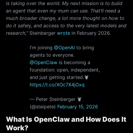
is taking over the world. My next mission is to build
an agent that even my mum can use. That’ll need a
much broader change, a lot more thought on how to
do it safely, and access to the very latest models and
research,”
Steinberger
wrote
in February 2026.
I'm joining
@OpenAI
to bring
agents to everyone.
@OpenClaw
is becoming a
foundation: open, independent,
and just getting started.🦞
https://t.co/XOc7X4jOxq
— Peter Steinberger 🦞
(@steipete)
February 15, 2026
What Is OpenClaw and How Does It
Work?