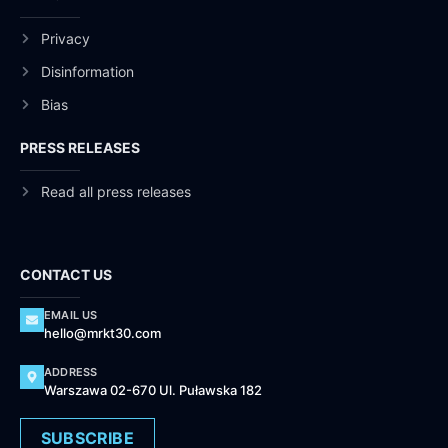
Privacy
Disinformation
Bias
PRESS RELEASES
Read all press releases
CONTACT US
EMAIL US
hello@mrkt30.com
ADDRESS
Warszawa 02-670 Ul. Puławska 182
SUBSCRIBE