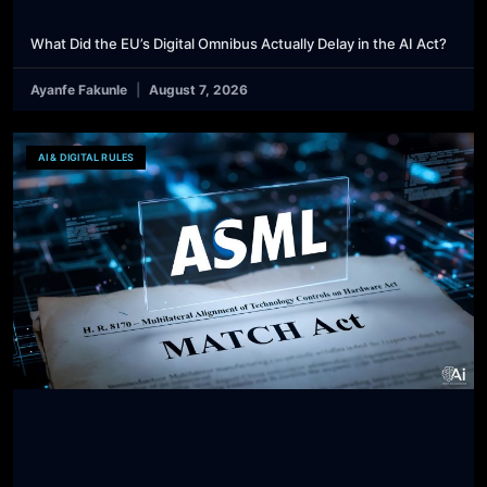
What Did the EU’s Digital Omnibus Actually Delay in the AI Act?
Ayanfe Fakunle
August 7, 2026
AI & DIGITAL RULES