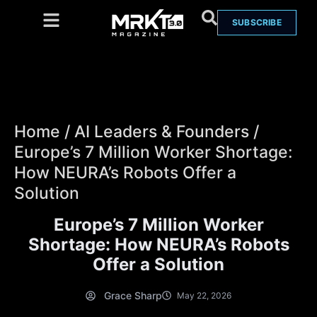
SUBSCRIBE
Home
/
AI Leaders & Founders
/
Europe’s 7 Million Worker Shortage:
How NEURA’s Robots Offer a
Solution
Europe’s 7 Million Worker
Shortage: How NEURA’s Robots
Offer a Solution
Grace Sharp
May 22, 2026