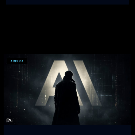
AMERICA