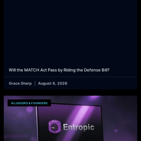
Will the MATCH Act Pass by Riding the Defense Bill?
Grace Sharp
August 6, 2026
AI LEADERS & FOUNDERS