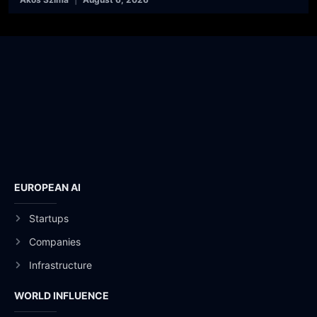
EUROPEAN AI
Startups
Companies
Infrastructure
WORLD INFLUENCE