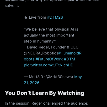
solve it.
🔥 Live from
#DTM26
"We believe that physical AI is
actually the most important
step in humanity."
– David Reger, Founder & CEO
@NEURA_Robotics
#HumanoidR
obots
#FutureOfWork
#DTM
pic.twitter.com/tJTtNIcnHD
— Mrkt3.0 (@Mrkt30news)
May
21, 2026
You Don’t Learn By Watching
In the session, Reger challenged the audience: