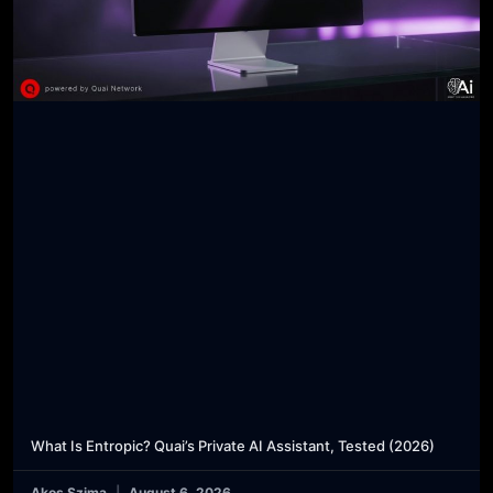
What Is Entropic? Quai’s Private AI Assistant, Tested (2026)
Akos Szima
August 6, 2026