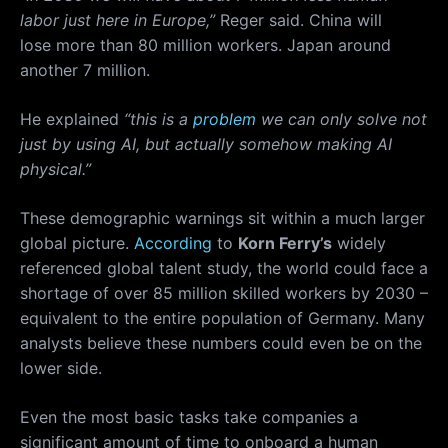
labor just here in Europe,”
Reger said. China will
lose more than 80 million workers. Japan around
another 7 million.
He explained
“this is a
problem
we can only solve not
just by using AI, but actually somehow making AI
physical.”
These demographic warnings sit within a much larger
global picture.
According
to
Korn Ferry’s
widely
referenced global talent study, the world could face a
shortage of over 85 million skilled workers by 2030 –
equivalent to the entire population of Germany. Many
analysts believe these numbers could even be on the
lower side.
Even the most basic tasks take companies a
significant amount of time to onboard a human