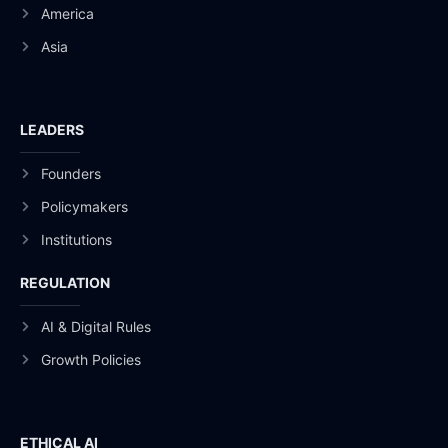
America
Asia
LEADERS
Founders
Policymakers
Institutions
REGULATION
AI & Digital Rules
Growth Policies
ETHICAL AI