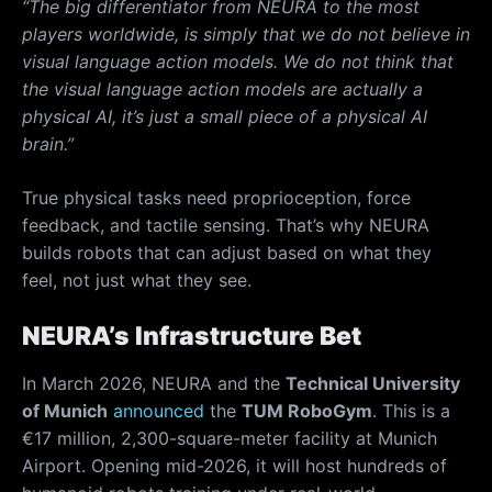
“The big differentiator from NEURA to the most
players worldwide, is simply that we do not believe in
visual language action models. We do not think that
the visual language action models are actually a
physical AI, it’s just a small piece of a physical AI
brain.”
True physical tasks need proprioception, force
feedback, and tactile sensing. That’s why NEURA
builds
robots that can adjust based on what they
feel, not just what they see.
NEURA’s Infrastructure Bet
In March 2026, NEURA and the
Technical University
of Munich
announced
the
TUM RoboGym
. This is a
€17 million, 2,300-square-meter facility at Munich
Airport. Opening mid-2026, it will host hundreds of