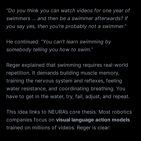
“Do you think you can watch videos for one year of
swimmers … and then be a swimmer afterwards? If
you say yes, then you’re probably not a swimmer.”
He continued:
“You can’t learn swimming by
somebody telling you how to swim.”
Reger explained that swimming requires real-world
repetition. It demands building muscle memory,
training the nervous system and reflexes, feeling
water resistance, and coordinating breathing. You
have to get in the water, try, fail, adjust, and repeat.
This idea links to NEURA’s core thesis. Most robotics
companies focus on
visual language action models
trained on millions of videos. Reger is clear: