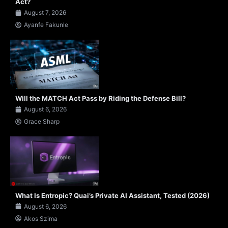
Act?
August 7, 2026
Ayanfe Fakunle
Will the MATCH Act Pass by Riding the Defense Bill?
August 6, 2026
Grace Sharp
What Is Entropic? Quai’s Private AI Assistant, Tested (2026)
August 6, 2026
Akos Szima