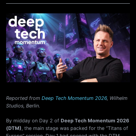
Reported from
Deep Tech Momentum 2026
, Wilhelm
Studios, Berlin.
By midday on Day 2 of
Deep Tech Momentum 2026
(DTM)
, the main stage was packed for the “Titans of
Europe” session. Day 1 had opened with the DTM