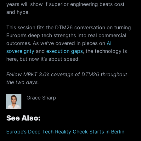
years will show if superior engineering beats cost
and hype.
This session fits the DTM26 conversation on turning
Europe’s deep tech strengths into real commercial
outcomes. As we’ve covered in pieces on
AI
sovereignty
and
execution gaps
, the technology is
here, but now it’s about speed.
Follow MRKT 3.0’s coverage of DTM26 throughout
the two days.
Grace Sharp
See Also:
Europe’s Deep Tech Reality Check Starts in Berlin