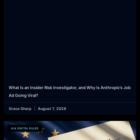
What Is an Insider Risk Investigator, and Why Is Anthropic’s Job
Ad Going Viral?
Grace Sharp
August 7, 2026
AI & DIGITAL RULES