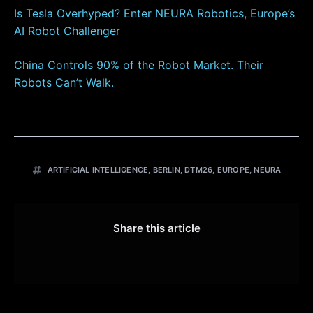
Is Tesla Overhyped? Enter NEURA Robotics, Europe’s
AI Robot Challenger
China Controls 90% of the Robot Market. Their
Robots Can’t Walk.
ARTIFICIAL INTELLIGENCE
,
BERLIN
,
DTM26
,
EUROPE
,
NEURA
Share this article