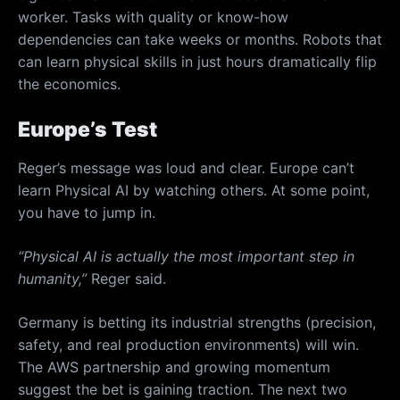
worker. Tasks with quality or know-how
dependencies can take weeks or months. Robots that
can learn physical skills in just hours dramatically flip
the economics.
Europe’s Test
Reger’s message was loud and clear. Europe can’t
learn Physical AI by watching others. At some point,
you have to jump in.
“Physical AI is actually the most important step in
humanity,”
Reger said.
Germany is betting its industrial strengths (precision,
safety, and real production environments) will win.
The AWS partnership and growing momentum
suggest the bet is gaining traction. The next two