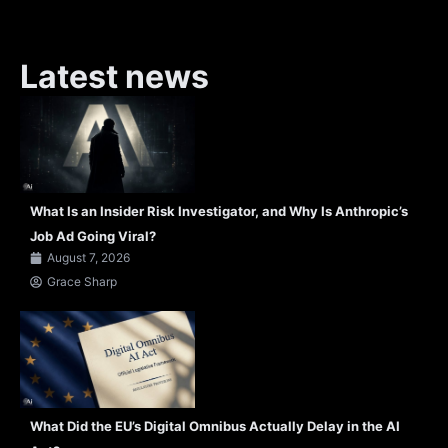
Latest news
What Is an Insider Risk Investigator, and Why Is Anthropic’s
Job Ad Going Viral?
August 7, 2026
Grace Sharp
What Did the EU’s Digital Omnibus Actually Delay in the AI