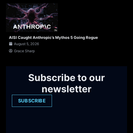
AISI Caught Anthropic’s Mythos 5 Going Rogue
August 5, 2026
Grace Sharp
Subscribe to our
newsletter
SUBSCRIBE