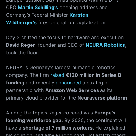
CEO
Martin Schilling’s
opening address and
Germany’s Federal Minister
Karsten
Wildberger’s
fireside chat on digitalization.
Day 2 shifted the focus to hardware and execution.
David Reger
, founder and CEO of
NEURA Robotics
,
took the floor.
NEURA is Germany’s largest humanoid robotics
company. The firm
raised
€120 million in Series B
funding
and recently
announced
a strategic
partnership with
Amazon Web Services
as its
primary cloud provider for the
Neuraverse platform
.
Among the topics Reger covered was
Europe’s
looming workforce gap.
By 2030, the continent will
have a
shortage of 7 million workers
. He explained
his solution, and why Europe can’t just watch others