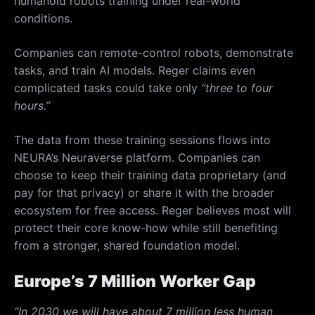
humanoid robots training under real-world
conditions.
Companies can remote-control robots, demonstrate
tasks, and train AI models. Reger claims even
complicated tasks could take only
“three to four
hours.”
The data from these training sessions flows into
NEURA’s Neuraverse platform. Companies can
choose to keep their training data proprietary (and
pay for that privacy) or share it with the broader
ecosystem for free access. Reger believes most will
protect their core know-how while still benefiting
from a stronger, shared foundation model.
Europe’s 7 Million Worker Gap
“In 2030 we will have about 7 million less human